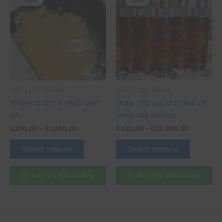
product
product
£200.00
£322.00
through
has
through
has
£1,000.00
£22,000.
multiple
multiple
variants.
variants.
The
The
options
options
may
may
be
be
DMT / LSD / MDMA
DMT / LSD / MDMA
chosen
chosen
Where to find 5-MeO-DMT
Order LSD Liquid Online UK
on
on
UK
same day delivery
the
the
£
200.00
–
£
1,000.00
£
322.00
–
£
22,000.00
product
product
page
page
Select options
Select options
Buy via WhatsApp
Buy via WhatsApp