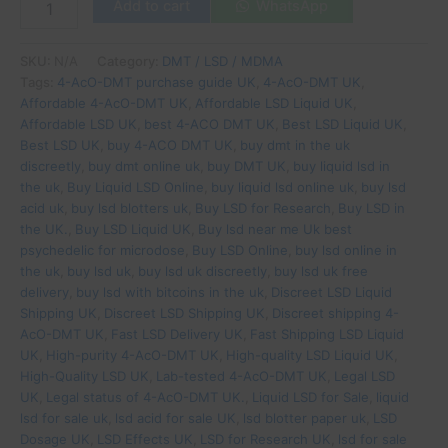
Add to cart
WhatsApp
SKU:
N/A
Category:
DMT / LSD / MDMA
Tags:
4-AcO-DMT purchase guide UK
,
4-AcO-DMT UK
,
Affordable 4-AcO-DMT UK
,
Affordable LSD Liquid UK
,
Affordable LSD UK
,
best 4-ACO DMT UK
,
Best LSD Liquid UK
,
Best LSD UK
,
buy 4-ACO DMT UK
,
buy dmt in the uk
discreetly
,
buy dmt online uk
,
buy DMT UK
,
buy liquid lsd in
the uk
,
Buy Liquid LSD Online
,
buy liquid lsd online uk
,
buy lsd
acid uk
,
buy lsd blotters uk
,
Buy LSD for Research
,
Buy LSD in
the UK.
,
Buy LSD Liquid UK
,
Buy lsd near me Uk best
psychedelic for microdose
,
Buy LSD Online
,
buy lsd online in
the uk
,
buy lsd uk
,
buy lsd uk discreetly
,
buy lsd uk free
delivery
,
buy lsd with bitcoins in the uk
,
Discreet LSD Liquid
Shipping UK
,
Discreet LSD Shipping UK
,
Discreet shipping 4-
AcO-DMT UK
,
Fast LSD Delivery UK
,
Fast Shipping LSD Liquid
UK
,
High-purity 4-AcO-DMT UK
,
High-quality LSD Liquid UK
,
High-Quality LSD UK
,
Lab-tested 4-AcO-DMT UK
,
Legal LSD
UK
,
Legal status of 4-AcO-DMT UK.
,
Liquid LSD for Sale
,
liquid
lsd for sale uk
,
lsd acid for sale UK
,
lsd blotter paper uk
,
LSD
Dosage UK
,
LSD Effects UK
,
LSD for Research UK
,
lsd for sale