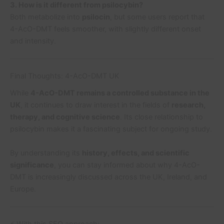
3. How is it different from psilocybin?
Both metabolize into
psilocin
, but some users report that
4-AcO-DMT feels smoother, with slightly different onset
and intensity.
Final Thoughts: 4-AcO-DMT UK
While
4-AcO-DMT remains a controlled substance in the
UK
, it continues to draw interest in the fields of
research,
therapy, and cognitive science
. Its close relationship to
psilocybin makes it a fascinating subject for ongoing study.
By understanding its
history, effects, and scientific
significance
, you can stay informed about why 4-AcO-
DMT is increasingly discussed across the UK, Ireland, and
Europe.
⚡ With this SEO approach: