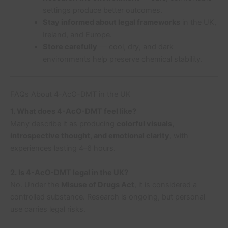
settings produce better outcomes.
Stay informed about legal frameworks
in the UK,
Ireland, and Europe.
Store carefully
— cool, dry, and dark
environments help preserve chemical stability.
FAQs About 4-AcO-DMT in the UK
1. What does 4-AcO-DMT feel like?
Many describe it as producing
colorful visuals,
introspective thought, and emotional clarity
, with
experiences lasting 4–6 hours.
2. Is 4-AcO-DMT legal in the UK?
No. Under the
Misuse of Drugs Act
, it is considered a
controlled substance. Research is ongoing, but personal
use carries legal risks.