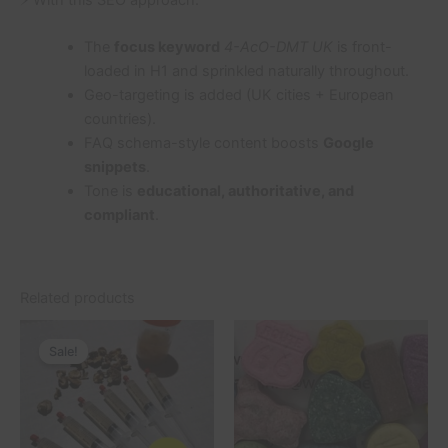
The
focus keyword
4-AcO-DMT UK
is front-
loaded in H1 and sprinkled naturally throughout.
Geo-targeting is added (UK cities + European
countries).
FAQ schema-style content boosts
Google
snippets
.
Tone is
educational, authoritative, and
compliant
.
Related products
Original
Current
This
price
price
Sale!
Sale!
product
was:
is:
£200.00.
£180.00.
has
multiple
variants.