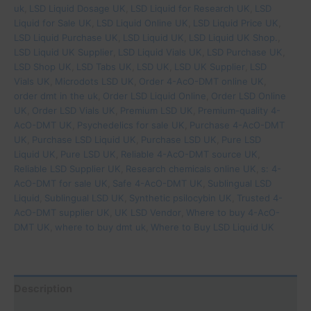
uk
,
LSD Liquid Dosage UK
,
LSD Liquid for Research UK
,
LSD
Liquid for Sale UK
,
LSD Liquid Online UK
,
LSD Liquid Price UK
,
LSD Liquid Purchase UK
,
LSD Liquid UK
,
LSD Liquid UK Shop.
,
LSD Liquid UK Supplier
,
LSD Liquid Vials UK
,
LSD Purchase UK
,
LSD Shop UK
,
LSD Tabs UK
,
LSD UK
,
LSD UK Supplier
,
LSD
Vials UK
,
Microdots LSD UK
,
Order 4-AcO-DMT online UK
,
order dmt in the uk
,
Order LSD Liquid Online
,
Order LSD Online
UK
,
Order LSD Vials UK
,
Premium LSD UK
,
Premium-quality 4-
AcO-DMT UK
,
Psychedelics for sale UK
,
Purchase 4-AcO-DMT
UK
,
Purchase LSD Liquid UK
,
Purchase LSD UK
,
Pure LSD
Liquid UK
,
Pure LSD UK
,
Reliable 4-AcO-DMT source UK
,
Reliable LSD Supplier UK
,
Research chemicals online UK
,
s: 4-
AcO-DMT for sale UK
,
Safe 4-AcO-DMT UK
,
Sublingual LSD
Liquid
,
Sublingual LSD UK
,
Synthetic psilocybin UK
,
Trusted 4-
AcO-DMT supplier UK
,
UK LSD Vendor
,
Where to buy 4-AcO-
DMT UK
,
where to buy dmt uk
,
Where to Buy LSD Liquid UK
Description