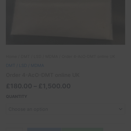
Home
/
DMT / LSD / MDMA
/ Order 4-AcO-DMT online UK
DMT / LSD / MDMA
Order 4-AcO-DMT online UK
£
180.00
–
£
1,500.00
QUANTITY