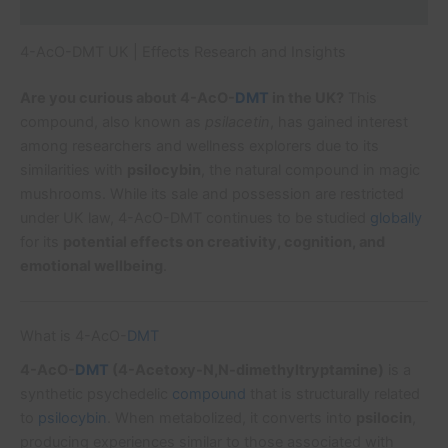
Additional information
4-AcO-DMT UK | Effects Research and Insights
Are you curious about 4-AcO-
DMT
in the UK?
This
compound, also known as
psilacetin
, has gained interest
among researchers and wellness explorers due to its
similarities with
psilocybin
, the natural compound in magic
mushrooms. While its sale and possession are restricted
under UK law, 4-AcO-DMT continues to be studied
globally
for its
potential effects on creativity, cognition, and
emotional wellbeing
.
What is 4-AcO-
DMT
4-AcO-
DMT
(4-Acetoxy-N,N-dimethyltryptamine)
is a
synthetic psychedelic
compound
that is structurally related
to
psilocybin
. When metabolized, it converts into
psilocin
,
producing experiences similar to those associated with