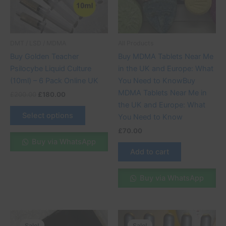
The
options
may
be
DMT / LSD / MDMA
All Products
chosen
Buy Golden Teacher
Buy MDMA Tablets Near Me
on
Psilocybe Liquid Culture
in the UK and Europe: What
the
(10ml) – 6 Pack Online UK
You Need to KnowBuy
product
MDMA Tablets Near Me in
£
200.00
£
180.00
page
the UK and Europe: What
Select options
You Need to Know
£
70.00
Buy via WhatsApp
Add to cart
Buy via WhatsApp
Price
Price
This
This
range:
range:
Sale!
Sale!
Sale!
Sale!