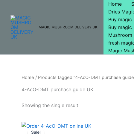
Skip
Home
to
Dries Mag
content
Buy magic
Buy magic
MAGIC MUSHROOM DELIVERY UK
Mushroom 
fresh mag
Magic Mus
Home
/ Products tagged “4-AcO-DMT purchase guide
4-AcO-DMT purchase guide UK
Showing the single result
Price
This
range:
Sale!
product