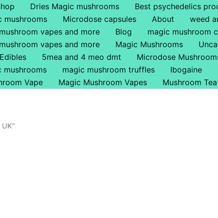
Shop
Dries Magic mushrooms
Best psychedelics pro
ic mushrooms
Microdose capsules
About
weed a
 mushroom vapes and more
Blog
magic mushroom c
 mushroom vapes and more
Magic Mushrooms
Unca
Edibles
5mea and 4 meo dmt
Microdose Mushroom
ic mushrooms
magic mushroom truffles
Ibogaine
hroom Vape
Magic Mushroom Vapes
Mushroom Tea
 UK”