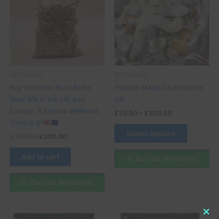
£260.00
multiple
variants.
The
options
may
be
All Products
All Products
chosen
Buy Yohimbe Root Barks
Huautla Magic Mushrooms
on
Near Me in the UK and
UK
the
Europe: A Natural Wellness
£
35.00
–
£
260.00
product
Choice
🌿
page
Select options
£
230.00
£
200.00
Add to cart
Buy via WhatsApp
Buy via WhatsApp
Original
Current
Original
Current
Clo