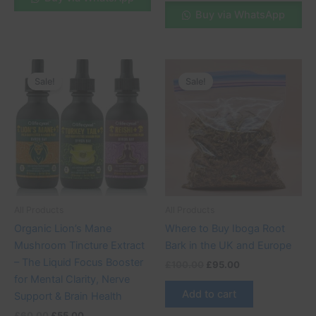
Buy via WhatsApp
Original
Current
Original
Current
price
price
price
price
Sale!
Sale!
was:
is:
was:
is:
£60.00.
£55.00.
£100.00.
£95.00.
All Products
All Products
Organic Lion’s Mane
Where to Buy Iboga Root
Mushroom Tincture Extract
Bark in the UK and Europe
– The Liquid Focus Booster
£
100.00
£
95.00
for Mental Clarity, Nerve
Add to cart
Support & Brain Health
£
60.00
£
55.00