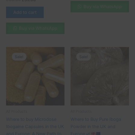
Buy via WhatsApp
Add to cart
Buy via WhatsApp
Original
Current
Original
Current
price
price
price
price
Sale!
Sale!
was:
is:
was:
is:
£75.00.
£70.00.
£200.00.
£190.00.
All Products
All Products
Where to buy Microdose
Where to Buy Pure Iboga
Ibogaine Capsules in the UK
Powder in the UK and
and Europe: A New Path to
Europe
🌿