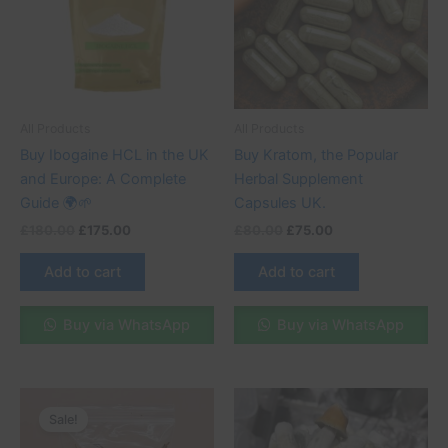
All Products
All Products
Buy Ibogaine HCL in the UK
Buy Kratom, the Popular
and Europe: A Complete
Herbal Supplement
Guide 🌍🌱
Capsules UK.
£
180.00
£
175.00
£
80.00
£
75.00
Add to cart
Add to cart
Buy via WhatsApp
Buy via WhatsApp
Original
Current
Price
This
price
price
range:
Sale!
product
was:
is:
£35.00
£230.00.
£200.00.
through
has