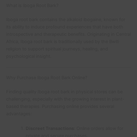
What is Iboga Root Bark?
Iboga root bark contains the alkaloid ibogaine, known for
its ability to induce profound experiences that have both
introspective and therapeutic benefits. Originating in Central
Africa, Iboga root bark is traditionally used by the Bwiti
religion to support spiritual journeys, healing, and
psychological insight.
Why Purchase Iboga Root Bark Online?
Finding quality Iboga root bark in physical stores can be
challenging, especially with the growing interest in plant-
based therapies. Purchasing online provides several
advantages:
Discreet Transactions
: Online orders allow for
private and secure purchases.