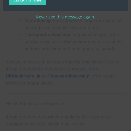
Common uses include:
Never see this message again.
Microdosing
: Small doses of Iboga root bark can
help improve mental clarity and mood.
Therapeutic Sessions
: Ibogaine therapy, often
conducted in controlled environments, is used to
address addiction and foster personal growth.
Always consult with a knowledgeable practitioner if using
Iboga root bark for therapeutic purposes. Both
UKMushroom.uk
and
Buyweednearme.nl
offer helpful
advice on proper usage.
Health Benefits and Research
Iboga root bark has gained popularity for its potential
therapeutic benefits, which may include: