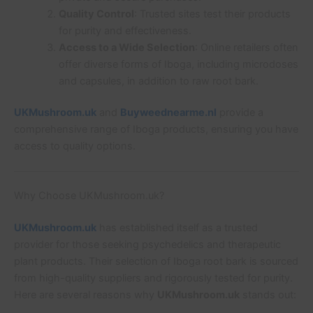
Quality Control
: Trusted sites test their products
for purity and effectiveness.
Access to a Wide Selection
: Online retailers often
offer diverse forms of Iboga, including microdoses
and capsules, in addition to raw root bark.
UKMushroom.uk
and
Buyweednearme.nl
provide a
comprehensive range of Iboga products, ensuring you have
access to quality options.
Why Choose UKMushroom.uk?
UKMushroom.uk
has established itself as a trusted
provider for those seeking psychedelics and therapeutic
plant products. Their selection of Iboga root bark is sourced
from high-quality suppliers and rigorously tested for purity.
Here are several reasons why
UKMushroom.uk
stands out: