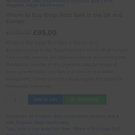
All Products
,
Best psychedelics products give a look
,
Ibogaine
,
Magic Mushrooms
Where to Buy Iboga Root Bark in the UK and
Europe
£
100.00
£
95.00
Where to Buy Iboga Root Bark in the UK and
Europe.Looking to buy Iboga root bark in the UK or Europe?
Find trusted sources like UKMushroom.uk and explore the
therapeutic benefits of this powerful plant.An image of
finely ground Iboga root bark in a bowl on a wooden
background, symbolizing its natural origins and powerful
therapeutic properties.
Add to cart
WhatsApp
Categories:
All Products
,
Best psychedelics products give a
look
,
Ibogaine
,
Magic Mushrooms
Tags:
How to Use Iboga Root Bark
,
Where to Buy Iboga Root
Bark in the UK and Europe