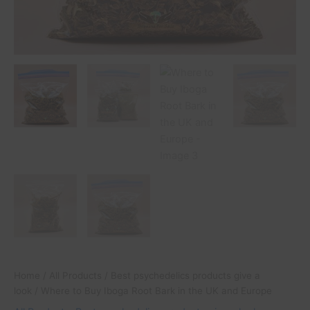
Home
/
All Products
/
Best psychedelics products give a
look
/ Where to Buy Iboga Root Bark in the UK and Europe