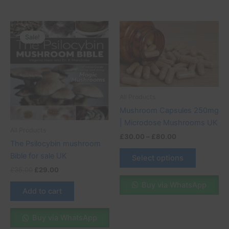
Original
Current
Price
This
price
price
range:
Sale!
Sale!
product
was:
is:
£30.00
£35.00.
£29.00.
through
has
£80.00
multiple
variants.
The
All Products
options
Mushroom Capsules 250mg
may
| Microdose Mushrooms UK
be
All Products
chosen
£
30.00
–
£
80.00
The Psilocybin mushroom
on
Bible for sale UK
Select options
the
£
35.00
£
29.00
product
Buy via WhatsApp
page
Add to cart
Buy via WhatsApp