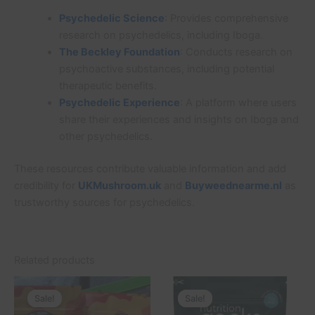
Psychedelic Science
: Provides comprehensive
research on psychedelics, including Iboga.
The Beckley Foundation
: Conducts research on
psychoactive substances, including potential
therapeutic benefits.
Psychedelic Experience
: A platform where users
share their experiences and insights on Iboga and
other psychedelics.
These resources contribute valuable information and add
credibility for
UKMushroom.uk
and
Buyweednearme.nl
as
trustworthy sources for psychedelics.
Related products
Price
Original
Current
This
range:
price
price
Sale!
Sale!
Sale!
Sale!
product
£20.00
was:
is: