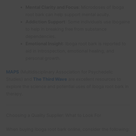
Mental Clarity and Focus
: Microdoses of Iboga
root bark can help support mental acuity.
Addiction Support
: Some individuals use Ibogaine
to help in breaking free from substance
dependencies.
Emotional Insight
: Iboga root bark is reported to
aid in introspection, emotional healing, and
personal growth.
MAPS
(Multidisciplinary Association for Psychedelic
Studies) and
The Third Wave
are excellent resources to
explore the science and potential uses of Iboga root bark in
therapy.
Choosing a Quality Supplier: What to Look For
When buying Iboga root bark online, consider the following: