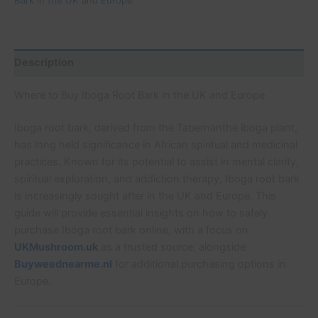
Description
Where to Buy Iboga Root Bark in the UK and Europe
Iboga root bark, derived from the Tabernanthe iboga plant,
has long held significance in African spiritual and medicinal
practices. Known for its potential to assist in mental clarity,
spiritual exploration, and addiction therapy, Iboga root bark
is increasingly sought after in the UK and Europe. This
guide will provide essential insights on how to safely
purchase Iboga root bark online, with a focus on
UKMushroom.uk
as a trusted source, alongside
Buyweednearme.nl
for additional purchasing options in
Europe.