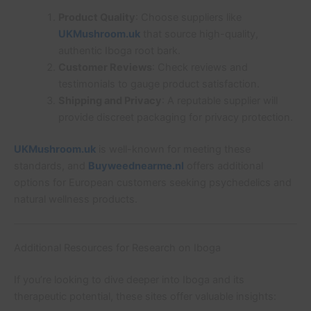
Product Quality
: Choose suppliers like
UKMushroom.uk
that source high-quality,
authentic Iboga root bark.
Customer Reviews
: Check reviews and
testimonials to gauge product satisfaction.
Shipping and Privacy
: A reputable supplier will
provide discreet packaging for privacy protection.
UKMushroom.uk
is well-known for meeting these
standards, and
Buyweednearme.nl
offers additional
options for European customers seeking psychedelics and
natural wellness products.
Additional Resources for Research on Iboga
If you’re looking to dive deeper into Iboga and its
therapeutic potential, these sites offer valuable insights: