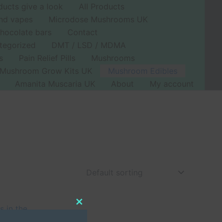
ducts give a look
All Products
nd vapes
Microdose Mushrooms UK
hocolate bars
Contact
tegorized
DMT / LSD / MDMA
s
Pain Relief Pills
Mushrooms
Mushroom Grow Kits UK
Mushroom Edibles
Amanita Muscaria UK
About
My account
Close
this