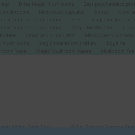
Shop
Dries Magic mushrooms
Best psychedelics pro
ic mushrooms
Microdose capsules
About
weed a
 mushroom vapes and more
Blog
magic mushroom c
 mushroom vapes and more
Magic Mushrooms
Unca
Edibles
5mea and 4 meo dmt
Microdose Mushroom
ic mushrooms
magic mushroom truffles
Ibogaine
hroom Vape
Magic Mushroom Vapes
Mushroom Tea
iginal
Current
Original
Current
ice
price
price
price
Sale!