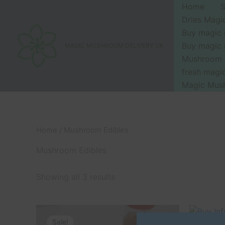
Skip
Home
to
Dries Mag
content
Buy magic
Buy magic
MAGIC MUSHROOM DELIVERY UK
Mushroom 
fresh mag
Magic Mus
Home
/ Mushroom Edibles
Mushroom Edibles
Showing all 3 results
Original
Current
Or
This
price
price
pr
Sale!
Sale!
product