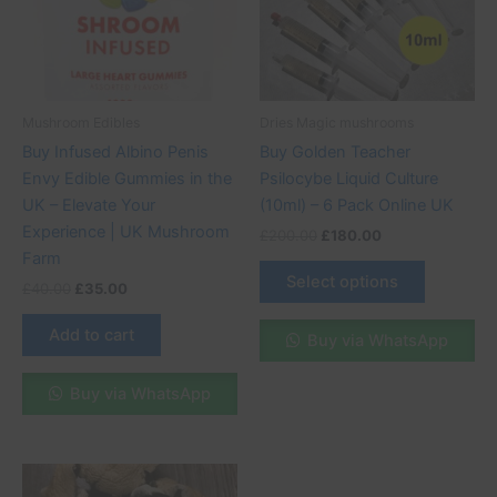
variants.
The
options
may
be
Mushroom Edibles
Dries Magic mushrooms
chosen
Buy Infused Albino Penis
Buy Golden Teacher
on
Envy Edible Gummies in the
Psilocybe Liquid Culture
the
UK – Elevate Your
(10ml) – 6 Pack Online UK
product
Experience | UK Mushroom
£
200.00
£
180.00
page
Farm
Select options
£
40.00
£
35.00
Add to cart
Buy via WhatsApp
Buy via WhatsApp
Price
This
range: