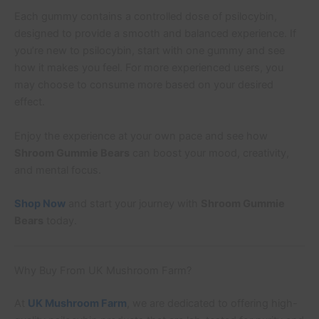
Each gummy contains a controlled dose of psilocybin,
designed to provide a smooth and balanced experience. If
you’re new to psilocybin, start with one gummy and see
how it makes you feel. For more experienced users, you
may choose to consume more based on your desired
effect.
Enjoy the experience at your own pace and see how
Shroom Gummie Bears
can boost your mood, creativity,
and mental focus.
Shop Now
and start your journey with
Shroom Gummie
Bears
today.
Why Buy From UK Mushroom Farm?
At
UK Mushroom Farm
, we are dedicated to offering high-