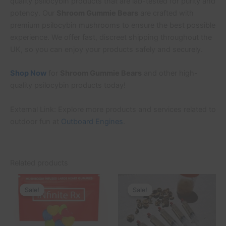
quality psilocybin products that are lab-tested for purity and
potency. Our
Shroom Gummie Bears
are crafted with
premium psilocybin mushrooms to ensure the best possible
experience. We offer fast, discreet shipping throughout the
UK, so you can enjoy your products safely and securely.
Shop Now
for
Shroom Gummie Bears
and other high-
quality psilocybin products today!
External Link: Explore more products and services related to
outdoor fun at
Outboard Engines
.
Related products
Original
Current
Original
Current
This
price
price
price
price
Sale!
Sale!
Sale!
Sale!
product
was:
is:
was:
is:
£40.00.
£35.00.
£200.00.
£180.00.
has
multiple