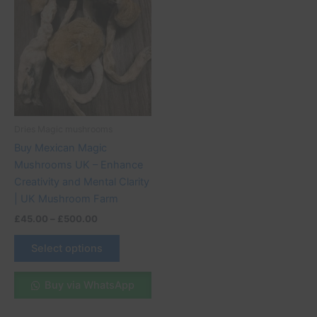
product
£45.00
through
has
£500.00
multiple
variants.
The
options
may
be
Dries Magic mushrooms
chosen
Buy Mexican Magic
on
Mushrooms UK – Enhance
the
Creativity and Mental Clarity
product
| UK Mushroom Farm
page
£
45.00
–
£
500.00
Select options
Buy via WhatsApp