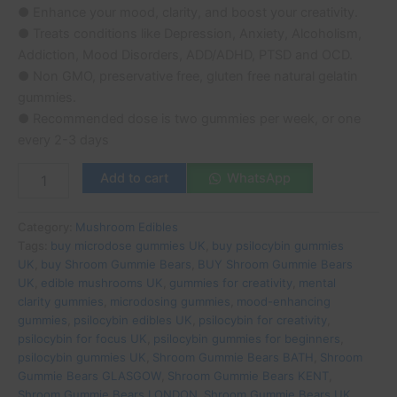
● Enhance your mood, clarity, and boost your creativity.
● Treats conditions like Depression, Anxiety, Alcoholism,
Addiction, Mood Disorders, ADD/ADHD, PTSD and OCD.
● Non GMO, preservative free, gluten free natural gelatin
gummies.
● Recommended dose is two gummies per week, or one
every 2-3 days
Add to cart
WhatsApp
Category:
Mushroom Edibles
Tags:
buy microdose gummies UK
,
buy psilocybin gummies
UK
,
buy Shroom Gummie Bears
,
BUY Shroom Gummie Bears
UK
,
edible mushrooms UK
,
gummies for creativity
,
mental
clarity gummies
,
microdosing gummies
,
mood-enhancing
gummies
,
psilocybin edibles UK
,
psilocybin for creativity
,
psilocybin for focus UK
,
psilocybin gummies for beginners
,
psilocybin gummies UK
,
Shroom Gummie Bears BATH
,
Shroom
Gummie Bears GLASGOW
,
Shroom Gummie Bears KENT
,
Shroom Gummie Bears LONDON
,
Shroom Gummie Bears UK
,