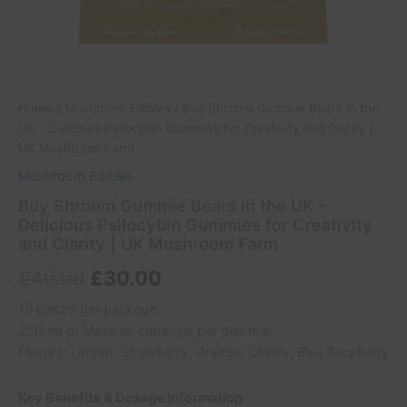
Mushroom
Farm
quantity
Home
/
Mushroom Edibles
/ Buy Shroom Gummie Bears in the
UK – Delicious Psilocybin Gummies for Creativity and Clarity |
UK Mushroom Farm
Mushroom Edibles
Buy Shroom Gummie Bears in the UK –
Delicious Psilocybin Gummies for Creativity
and Clarity | UK Mushroom Farm
£
40.00
£
30.00
10 pieces per package.
250mg of Mexican cubensis per gummie.
Flavors: Lemon, Strawberry, Orange, Cherry, Blue Raspberry
Key Benefits & Dosage Information