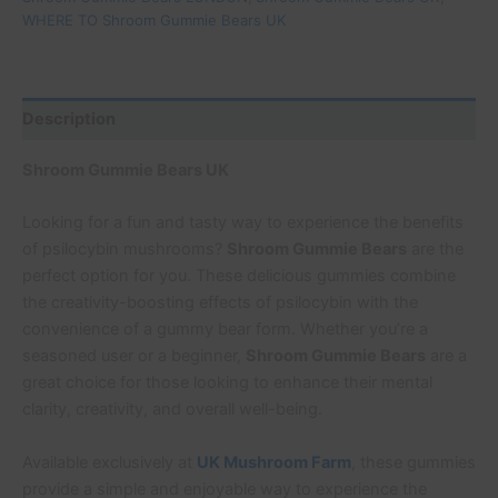
WHERE TO Shroom Gummie Bears UK
Description
Shroom Gummie Bears UK
Looking for a fun and tasty way to experience the benefits
of psilocybin mushrooms?
Shroom Gummie Bears
are the
perfect option for you. These delicious gummies combine
the creativity-boosting effects of psilocybin with the
convenience of a gummy bear form. Whether you’re a
seasoned user or a beginner,
Shroom Gummie Bears
are a
great choice for those looking to enhance their mental
clarity, creativity, and overall well-being.
Available exclusively at
UK Mushroom Farm
, these gummies
provide a simple and enjoyable way to experience the