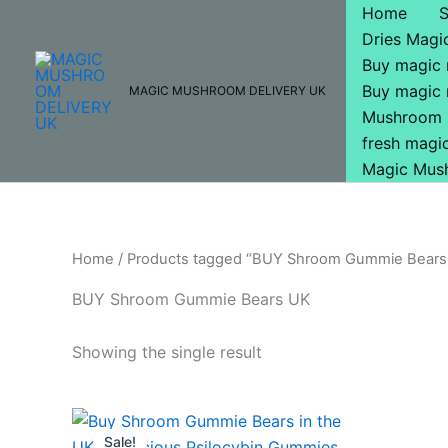
Skip
Home
to
Dries Mag
content
Buy magic
Buy magic
MAGIC MUSHROOM DELIVERY UK
Mushroom 
fresh mag
Magic Mus
Home
/ Products tagged “BUY Shroom Gummie Bears
BUY Shroom Gummie Bears UK
Showing the single result
Original
Current
price
price
Sale!