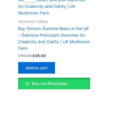
was:
is:
£40.00.
£30.00.
Mushroom Edibles
Buy Shroom Gummie Bears in the UK
– Delicious Psilocybin Gummies for
Creativity and Clarity | UK Mushroom
Farm
£
40.00
£
30.00
Add to cart
Buy via WhatsApp