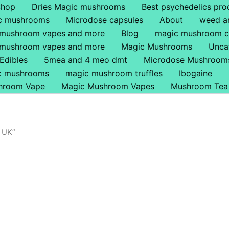
Shop
Dries Magic mushrooms
Best psychedelics pro
ic mushrooms
Microdose capsules
About
weed a
 mushroom vapes and more
Blog
magic mushroom c
 mushroom vapes and more
Magic Mushrooms
Unca
Edibles
5mea and 4 meo dmt
Microdose Mushroom
ic mushrooms
magic mushroom truffles
Ibogaine
hroom Vape
Magic Mushroom Vapes
Mushroom Tea
 UK”