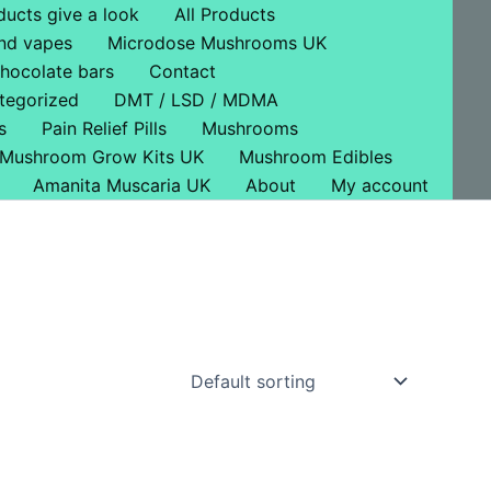
ducts give a look
All Products
nd vapes
Microdose Mushrooms UK
hocolate bars
Contact
tegorized
DMT / LSD / MDMA
s
Pain Relief Pills
Mushrooms
Mushroom Grow Kits UK
Mushroom Edibles
Amanita Muscaria UK
About
My account