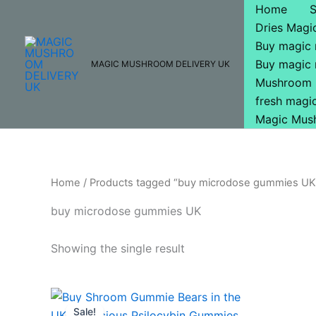
Skip
Home
to
Dries Mag
content
Buy magic
Buy magic
MAGIC MUSHROOM DELIVERY UK
Mushroom 
fresh mag
Magic Mus
Home
/ Products tagged “buy microdose gummies UK
buy microdose gummies UK
Showing the single result
Original
Current
price
price
Sale!