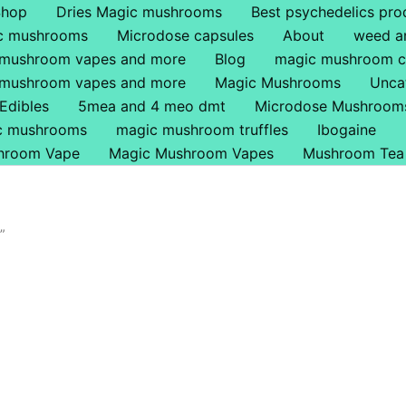
Shop
Dries Magic mushrooms
Best psychedelics pro
ic mushrooms
Microdose capsules
About
weed a
 mushroom vapes and more
Blog
magic mushroom c
 mushroom vapes and more
Magic Mushrooms
Unca
Edibles
5mea and 4 meo dmt
Microdose Mushroom
ic mushrooms
magic mushroom truffles
Ibogaine
hroom Vape
Magic Mushroom Vapes
Mushroom Tea
”