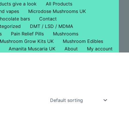
ducts give a look
All Products
nd vapes
Microdose Mushrooms UK
hocolate bars
Contact
tegorized
DMT / LSD / MDMA
s
Pain Relief Pills
Mushrooms
Mushroom Grow Kits UK
Mushroom Edibles
Amanita Muscaria UK
About
My account