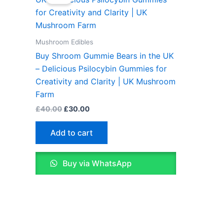
was:
is:
£40.00.
£30.00.
Mushroom Edibles
Buy Shroom Gummie Bears in the UK
– Delicious Psilocybin Gummies for
Creativity and Clarity | UK Mushroom
Farm
£
40.00
£
30.00
Add to cart
Buy via WhatsApp