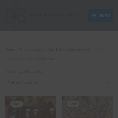
Skip
to
MENU
content
MAGIC MUSHROOM DELIVERY UK
Home
/ Products tagged “buy lsd with bitcoins in the uk”
buy lsd with bitcoins in the uk
Showing all 5 results
Price
Price
This
This
range:
range:
Sale!
Sale!
product
product
£250.00
£150.00
through
has
through
has
£510.00
£1,050.00
multiple
multiple