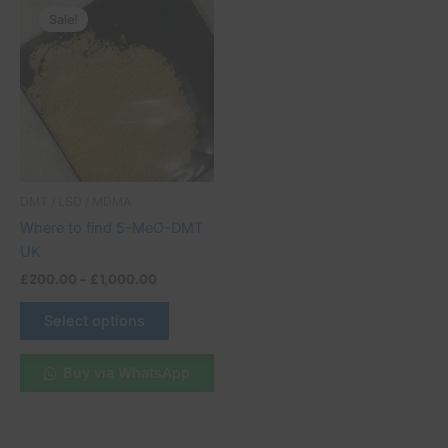
range:
Sale!
product
£200.00
through
has
£1,000.00
multiple
variants.
The
options
may
be
DMT / LSD / MDMA
chosen
Where to find 5-MeO-DMT
on
UK
the
£
200.00
–
£
1,000.00
product
page
Select options
Buy via WhatsApp