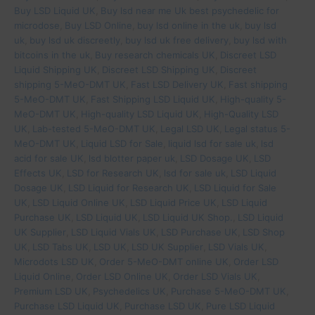
Buy LSD Liquid UK
,
Buy lsd near me Uk best psychedelic for
microdose
,
Buy LSD Online
,
buy lsd online in the uk
,
buy lsd
uk
,
buy lsd uk discreetly
,
buy lsd uk free delivery
,
buy lsd with
bitcoins in the uk
,
Buy research chemicals UK
,
Discreet LSD
Liquid Shipping UK
,
Discreet LSD Shipping UK
,
Discreet
shipping 5-MeO-DMT UK
,
Fast LSD Delivery UK
,
Fast shipping
5-MeO-DMT UK
,
Fast Shipping LSD Liquid UK
,
High-quality 5-
MeO-DMT UK
,
High-quality LSD Liquid UK
,
High-Quality LSD
UK
,
Lab-tested 5-MeO-DMT UK
,
Legal LSD UK
,
Legal status 5-
MeO-DMT UK
,
Liquid LSD for Sale
,
liquid lsd for sale uk
,
lsd
acid for sale UK
,
lsd blotter paper uk
,
LSD Dosage UK
,
LSD
Effects UK
,
LSD for Research UK
,
lsd for sale uk
,
LSD Liquid
Dosage UK
,
LSD Liquid for Research UK
,
LSD Liquid for Sale
UK
,
LSD Liquid Online UK
,
LSD Liquid Price UK
,
LSD Liquid
Purchase UK
,
LSD Liquid UK
,
LSD Liquid UK Shop.
,
LSD Liquid
UK Supplier
,
LSD Liquid Vials UK
,
LSD Purchase UK
,
LSD Shop
UK
,
LSD Tabs UK
,
LSD UK
,
LSD UK Supplier
,
LSD Vials UK
,
Microdots LSD UK
,
Order 5-MeO-DMT online UK
,
Order LSD
Liquid Online
,
Order LSD Online UK
,
Order LSD Vials UK
,
Premium LSD UK
,
Psychedelics UK
,
Purchase 5-MeO-DMT UK
,
Purchase LSD Liquid UK
,
Purchase LSD UK
,
Pure LSD Liquid