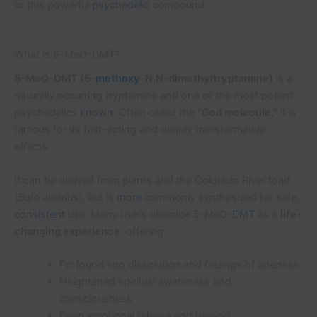
to this powerful
psychedelic
compound.
What is 5-MeO-DMT?
5-MeO-DMT (5-
methoxy
-N,N-dimethyltryptamine)
is a
naturally occurring tryptamine and one of the most potent
psychedelics
known
. Often called the
“God molecule,”
it is
famous for its fast-acting and deeply transformative
effects.
It can be derived from plants and the Colorado River toad
(
Bufo alvarius
), but is
more
commonly synthesized for safe,
consistent
use. Many users describe 5-MeO-
DMT
as a
life-
changing experience
, offering:
Profound ego dissolution and feelings of oneness
Heightened spiritual awareness and
consciousness
Deep emotional release and healing