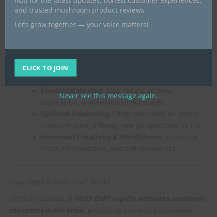
hub for the latest updates, honest customer experiences,
the most out of your experience.
and trusted mushroom product reviews
Let’s grow together — your voice matters!
Benefits of 5-MeO-DMT
Many choose 5-MeO-DMT for its
unique mental,
emotional, and spiritual benefits
:
CLICK TO JOIN
Emotional Healing:
May reduce anxiety,
Never see this message again.
depression, and emotional blockages.
Spiritual Awakening:
Often described as deeply
transformative, offering new perspectives on life.
Increased Creativity & Mindfulness:
Enhances
focus, introspection, and self-awareness.
How Does 5-MeO-DMT Work?
Once consumed,
5-MeO-DMT rapidly activates serotonin
receptors in the brain
, producing powerful psychedelic