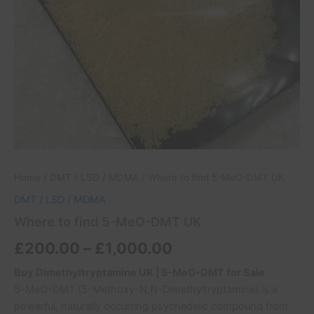
Home
/
DMT / LSD / MDMA
/ Where to find 5-MeO-DMT UK
DMT / LSD / MDMA
Where to find 5-MeO-DMT UK
£
200.00
–
£
1,000.00
Buy Dimethyltryptamine UK | 5-MeO-DMT for Sale
5-MeO-DMT (5-Methoxy-N,N-Dimethyltryptamine) is a
powerful, naturally occurring psychedelic compound from