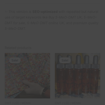
✨ This version is
SEO-optimized
with repeated but natural
use of target keywords like
Buy 5-MeO-DMT UK, 5-MeO-
DMT for sale, 5-MeO-DMT online UK,
and
premium quality
5-MeO-DMT
.
Related products
Price
Price
This
This
range:
range:
Sale!
Sale!
Sale!
Sale!
product
product
£150.00
£322.00
through
has
through
has
£1,050.00
£22,000.
multiple
multiple
variants.
variants.
The
The
options
options
may
may
be
be
DMT / LSD / MDMA
DMT / LSD / MDMA