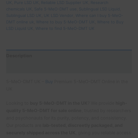
UK
,
Pure LSD UK
,
Reliable LSD Supplier UK
,
Research
chemicals UK
,
Safe 5-MeO-DMT use
,
Sublingual LSD Liquid
,
Sublingual LSD UK
,
UK LSD Vendor
,
Where can I buy 5-MeO-
DMT online uk
,
Where to buy 5-MeO-DMT UK
,
Where to Buy
LSD Liquid UK
,
Where to find 5-MeO-DMT UK
Description
Additional information
5-MeO-DMT UK –
Buy
Premium 5-MeO-DMT Online in the
UK
Looking to
buy 5-MeO-DMT in the UK
? We provide
high-
quality 5-MeO-DMT for sale online
, trusted by researchers
and psychonauts for its purity, potency, and consistency.
Our products are
lab-tested, discreetly packaged, and
securely shipped across the UK
, giving you reliable access