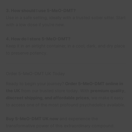
3. How should I use 5-MeO-DMT?
Use in a safe setting, ideally with a trusted sober sitter. Start
with a low dose if you’re new.
4. How do I store 5-MeO-DMT?
Keep it in an airtight container, in a cool, dark, and dry place
to preserve potency.
Order 5-MeO-DMT UK Today
Ready to begin your journey?
Order 5-MeO-DMT online in
the UK
from our trusted store today. With
premium quality,
discreet shipping, and affordable prices
, we make it easy
to access one of the most profound psychedelics available.
Buy 5-MeO-DMT UK now
and experience the
transformative power of this extraordinary compound.