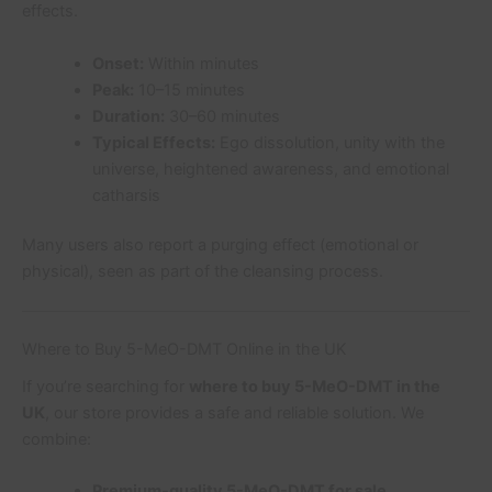
effects.
Onset:
Within minutes
Peak:
10–15 minutes
Duration:
30–60 minutes
Typical Effects:
Ego dissolution, unity with the
universe, heightened awareness, and emotional
catharsis
Many users also report a purging effect (emotional or
physical), seen as part of the cleansing process.
Where to Buy 5-MeO-DMT Online in the UK
If you’re searching for
where to buy 5-MeO-DMT in the
UK
, our store provides a safe and reliable solution. We
combine:
Premium-quality 5-MeO-DMT for sale