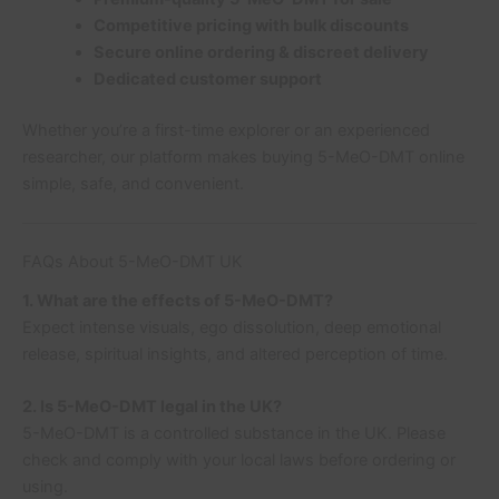
Competitive pricing with bulk discounts
Secure online ordering & discreet delivery
Dedicated customer support
Whether you’re a first-time explorer or an experienced
researcher, our platform makes buying 5-MeO-DMT online
simple, safe, and convenient.
FAQs About 5-MeO-DMT UK
1. What are the effects of 5-MeO-DMT?
Expect intense visuals, ego dissolution, deep emotional
release, spiritual insights, and altered perception of time.
2. Is 5-MeO-DMT legal in the UK?
5-MeO-DMT is a controlled substance in the UK. Please
check and comply with your local laws before ordering or
using.