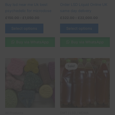
chosen
chosen
Buy lsd near me Uk best
Order LSD Liquid Online UK
on
on
psychedelic for microdose
same day delivery
the
the
£
150.00
–
£
1,050.00
£
322.00
–
£
22,000.00
product
product
page
page
Select options
Select options
Buy via WhatsApp
Buy via WhatsApp
Price
This
range:
Sale!
Sale!
product
£250.00
through
has
£510.00
multiple
variants.
The
options
may
be
All Products
DMT / LSD / MDMA