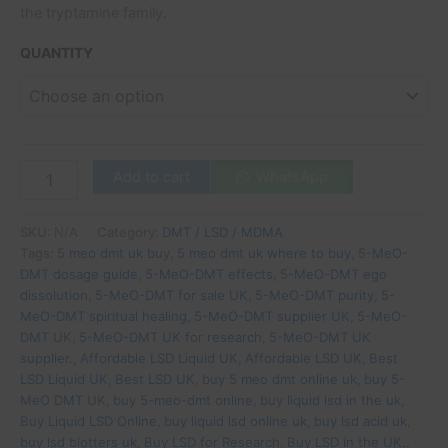
the tryptamine family.
QUANTITY
Add to cart
WhatsApp
SKU:
N/A
Category:
DMT / LSD / MDMA
Tags:
5 meo dmt uk buy
,
5 meo dmt uk where to buy
,
5-MeO-
DMT dosage guide
,
5-MeO-DMT effects
,
5-MeO-DMT ego
dissolution
,
5-MeO-DMT for sale UK
,
5-MeO-DMT purity
,
5-
MeO-DMT spiritual healing
,
5-MeO-DMT supplier UK
,
5-MeO-
DMT UK
,
5-MeO-DMT UK for research
,
5-MeO-DMT UK
supplier.
,
Affordable LSD Liquid UK
,
Affordable LSD UK
,
Best
LSD Liquid UK
,
Best LSD UK
,
buy 5 meo dmt online uk
,
buy 5-
MeO DMT UK
,
buy 5-meo-dmt online
,
buy liquid lsd in the uk
,
Buy Liquid LSD Online
,
buy liquid lsd online uk
,
buy lsd acid uk
,
buy lsd blotters uk
,
Buy LSD for Research
,
Buy LSD in the UK.
,