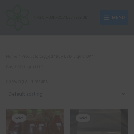
Skip
to
MENU
content
MAGIC MUSHROOM DELIVERY UK
Home
/ Products tagged “Buy LSD Liquid UK”
Buy LSD Liquid UK
Showing all 4 results
Price
Price
This
This
range:
range:
Sale!
Sale!
product
product
£250.00
£180.00
through
has
through
has
£510.00
£1,500.00
multiple
multiple