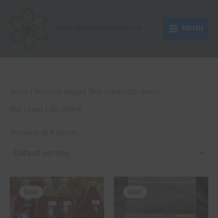
Skip
to
MENU
content
MAGIC MUSHROOM DELIVERY UK
Home
/ Products tagged “Buy Liquid LSD Online”
Buy Liquid LSD Online
Showing all 4 results
Price
Price
This
This
range:
range:
Sale!
Sale!
product
product
£250.00
£180.00
through
has
through
has
£510.00
£1,500.00
multiple
multiple