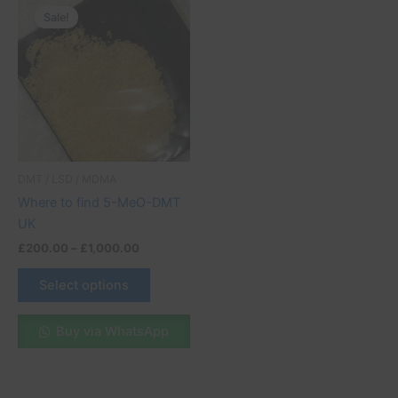
range:
Sale!
product
£200.00
through
has
£1,000.00
multiple
variants.
The
options
may
be
DMT / LSD / MDMA
chosen
Where to find 5-MeO-DMT
on
UK
the
£
200.00
–
£
1,000.00
product
page
Select options
Buy via WhatsApp