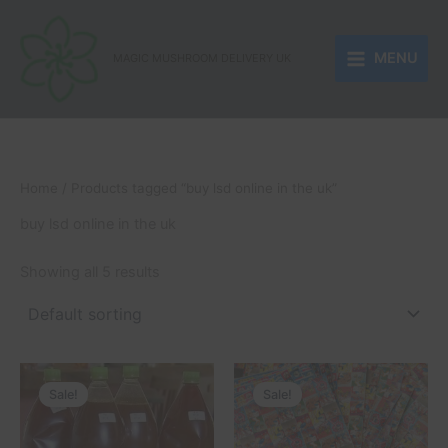
Skip
to
MENU
content
MAGIC MUSHROOM DELIVERY UK
Home
/ Products tagged “buy lsd online in the uk”
buy lsd online in the uk
Showing all 5 results
Price
Price
This
This
range:
range:
Sale!
Sale!
product
product
£250.00
£150.00
through
has
through
has
£510.00
£1,050.00
multiple
multiple