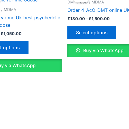
£150.00
£180.00
DMT / LSD / MDMA
through
through
has
has
D / MDMA
Order 4-AcO-DMT online U
£1,050.00
£1,500.0
multiple
multip
near me Uk best psychedelic
£
180.00
–
£
1,500.00
variants.
varian
odose
The
The
Select options
£
1,050.00
options
optio
may
may
t options
Buy via WhatsApp
be
be
chosen
chose
y via WhatsApp
on
on
the
the
product
produ
page
page