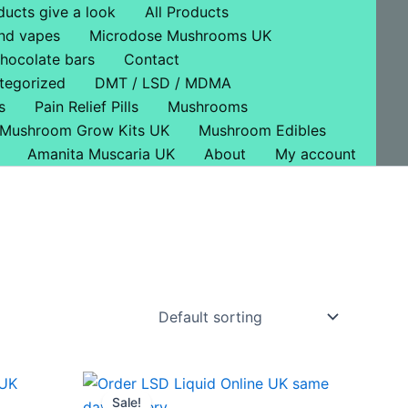
ducts give a look
All Products
nd vapes
Microdose Mushrooms UK
hocolate bars
Contact
tegorized
DMT / LSD / MDMA
s
Pain Relief Pills
Mushrooms
Mushroom Grow Kits UK
Mushroom Edibles
Amanita Muscaria UK
About
My account
Price
This
range:
Sale!
ct
product