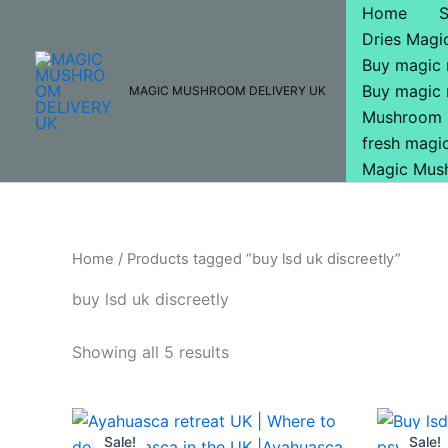
Skip
Home
to
Dries Mag
content
Buy magic
Buy magic
MAGIC MUSHROOM DELIVERY UK
Mushroom 
fresh mag
Magic Mus
Home
/ Products tagged “buy lsd uk discreetly”
buy lsd uk discreetly
Showing all 5 results
Price
This
range:
Sale!
Sale!
product