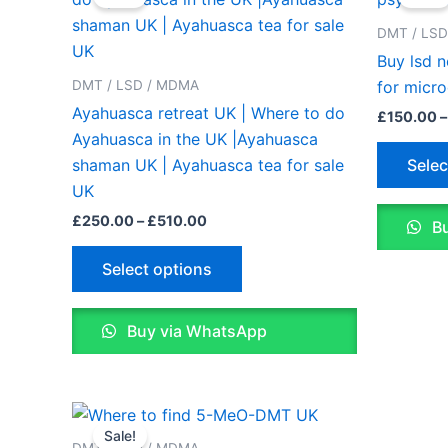
£250.00
through
has
DMT / LS
£510.00
multiple
Buy lsd 
variants.
DMT / LSD / MDMA
for micr
The
Ayahuasca retreat UK | Where to do
£
150.00
–
options
Ayahuasca in the UK |Ayahuasca
may
Selec
shaman UK | Ayahuasca tea for sale
be
UK
chosen
£
250.00
–
£
510.00
Bu
on
the
Select options
product
page
Buy via WhatsApp
Price
This
range:
Sale!
product
£200.00