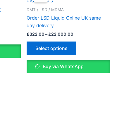
£322.00
through
has
DMT / LSD / MDMA
K
0
£22,000.00
le
multiple
Order LSD Liquid Online UK same
ts.
variants.
day delivery
The
£
322.00
–
£
22,000.00
ns
options
may
Select options
be
n
chosen
Buy via WhatsApp
on
the
ct
product
page