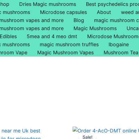
Shop
Dries Magic mushrooms
Best psychedelics pro
ic mushrooms
Microdose capsules
About
weed a
 mushroom vapes and more
Blog
magic mushroom c
 mushroom vapes and more
Magic Mushrooms
Unca
Edibles
5mea and 4 meo dmt
Microdose Mushroom
ic mushrooms
magic mushroom truffles
Ibogaine
hroom Vape
Magic Mushroom Vapes
Mushroom Tea
Price
Price
This
This
range:
range:
Sale!
product
produ