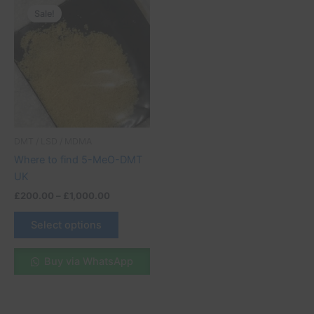
range:
Sale!
product
£200.00
through
has
£1,000.00
multiple
variants.
The
options
may
be
DMT / LSD / MDMA
chosen
Where to find 5-MeO-DMT
on
UK
the
£
200.00
–
£
1,000.00
product
page
Select options
Buy via WhatsApp