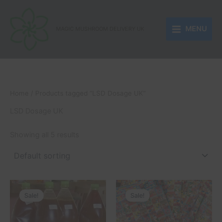
Skip
to
MENU
content
MAGIC MUSHROOM DELIVERY UK
Home
/ Products tagged “LSD Dosage UK”
LSD Dosage UK
Showing all 5 results
Price
Price
This
This
range:
range:
Sale!
Sale!
product
product
£250.00
£150.00
through
has
through
has
£510.00
£1,050.00
multiple
multiple