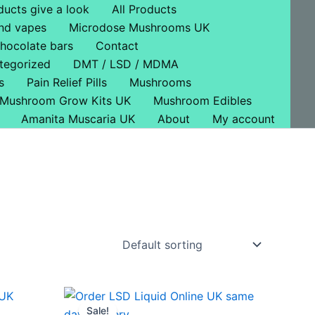
ducts give a look
All Products
nd vapes
Microdose Mushrooms UK
hocolate bars
Contact
tegorized
DMT / LSD / MDMA
s
Pain Relief Pills
Mushrooms
Mushroom Grow Kits UK
Mushroom Edibles
Amanita Muscaria UK
About
My account
Price
This
range:
Sale!
ct
product