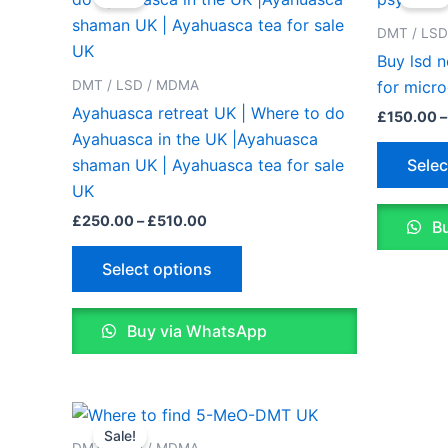
£250.00
through
has
DMT / LS
£510.00
multiple
Buy lsd 
variants.
DMT / LSD / MDMA
for micr
The
Ayahuasca retreat UK | Where to do
£
150.00
–
options
Ayahuasca in the UK |Ayahuasca
may
Selec
shaman UK | Ayahuasca tea for sale
be
UK
chosen
£
250.00
–
£
510.00
Bu
on
the
Select options
product
page
Buy via WhatsApp
Price
This
range:
Sale!
product
£200.00