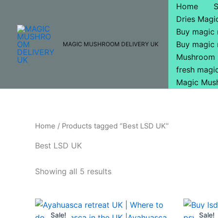
Skip
Home
to
Dries Mag
content
Buy magic
Buy magic
MAGIC MUSHROOM DELIVERY UK
Mushroom 
fresh mag
Magic Mus
Home
/ Products tagged “Best LSD UK”
Best LSD UK
Showing all 5 results
Price
This
range:
Sale!
Sale!
product