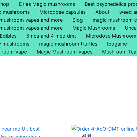
Shop
Dries Magic mushrooms
Best psychedelics pro
ic mushrooms
Microdose capsules
About
weed a
 mushroom vapes and more
Blog
magic mushroom c
 mushroom vapes and more
Magic Mushrooms
Unca
Edibles
5mea and 4 meo dmt
Microdose Mushroom
ic mushrooms
magic mushroom truffles
Ibogaine
hroom Vape
Magic Mushroom Vapes
Mushroom Tea
Price
Price
This
This
range:
range:
Sale!
product
produ