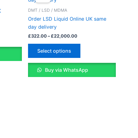
£322.00
through
has
DMT / LSD / MDMA
K
0
£22,000.00
le
multiple
Order LSD Liquid Online UK same
ts.
variants.
day delivery
The
£
322.00
–
£
22,000.00
ns
options
may
Select options
be
n
chosen
Buy via WhatsApp
on
the
ct
product
page