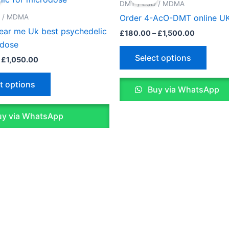
£150.00
£180.00
DMT / LSD / MDMA
through
through
has
has
D / MDMA
Order 4-AcO-DMT online U
£1,050.00
£1,500.0
multiple
multip
near me Uk best psychedelic
£
180.00
–
£
1,500.00
variants.
varian
odose
The
The
Select options
£
1,050.00
options
optio
may
may
t options
Buy via WhatsApp
be
be
chosen
chose
y via WhatsApp
on
on
the
the
product
produ
page
page