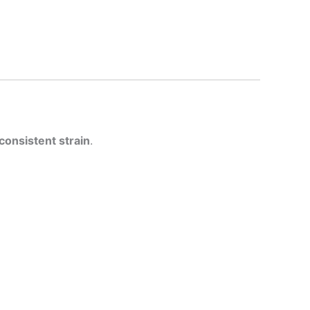
 consistent strain
.