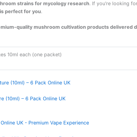
hroom strains for mycology research
. If you’re looking fo
is perfect for you
.
mium-quality mushroom cultivation products delivered d
ges 10ml each (one packet)
re (10ml) – 6 Pack Online UK