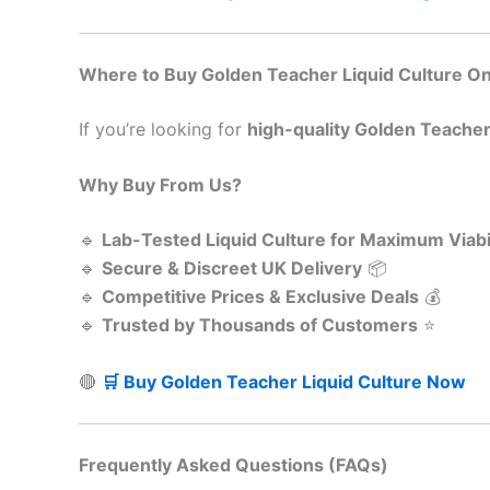
Where to Buy Golden Teacher Liquid Culture Onl
If you’re looking for
high-quality Golden Teacher 
Why Buy From Us?
🔹
Lab-Tested Liquid Culture for Maximum Viabil
🔹
Secure & Discreet UK Delivery
📦
🔹
Competitive Prices & Exclusive Deals
💰
🔹
Trusted by Thousands of Customers
⭐
🔴
🛒 Buy Golden Teacher Liquid Culture Now
Frequently Asked Questions (FAQs)