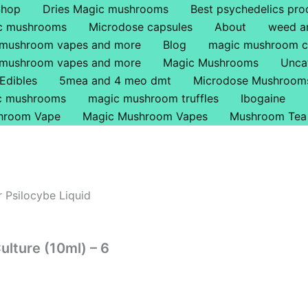
s
is
This
Shop
Dries Magic mushrooms
Best psychedelics pro
oduct
oduct
product
ic mushrooms
Microdose capsules
About
weed a
s
s
has
 mushroom vapes and more
Blog
magic mushroom c
tiple
ltiple
multiple
 mushroom vapes and more
Magic Mushrooms
Unca
iants.
iants.
variants.
Edibles
5mea and 4 meo dmt
Microdose Mushroom
e
e
The
ic mushrooms
magic mushroom truffles
Ibogaine
tions
tions
options
hroom Vape
Magic Mushroom Vapes
Mushroom Tea
y
y
may
be
osen
osen
chosen
on
 Psilocybe Liquid
e
the
oduct
oduct
product
ge
ge
page
ulture (10ml) – 6