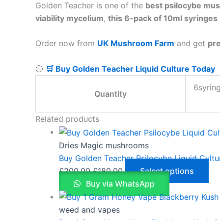
Golden Teacher is one of the
best psilocybe mus
viability mycelium
,
this 6-pack of 10ml syringes 
Order now from
UK Mushroom Farm
and get
pre
🔴
🛒 Buy Golden Teacher Liquid Culture Today
6syrin
Quantity
Related products
Dries Magic mushrooms
Buy Golden Teacher Psilocybe Liquid Cultu
£
200.00
£
180.00
Select options
Buy via WhatsApp
weed and vapes