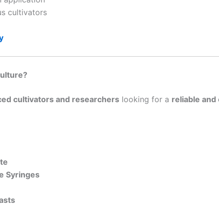
us cultivators
y
ulture?
ed cultivators and researchers
looking for a
reliable and
ate
e Syringes
asts