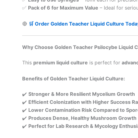
✅
Pack of 6 for Maximum Value
– Ideal for serio
🔴
🛒 Order Golden Teacher Liquid Culture Toda
Why Choose Golden Teacher Psilocybe Liquid C
This
premium liquid culture
is perfect for
advanc
Benefits of Golden Teacher Liquid Culture:
✔️
Stronger & More Resilient Mycelium Growth
✔️
Efficient Colonization with Higher Success R
✔️
Lower Contamination Risk Compared to Spor
✔️
Produces Dense, Healthy Mushroom Growth
✔️
Perfect for Lab Research & Mycology Enthusi