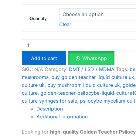
Quantity
Clear
Add to cart
WhatsApp
SKU:
N/A
Category:
DMT / LSD / MDMA
Tags:
be
mushrooms
,
buy golden teacher liquid culture uk
culture uk
,
buy mushroom liquid culture uk
,
golde
culture
,
golden-teacher-psilocybe-liquid-culture
culture syringes for sale
,
psilocybe mycelium cult
Description
Additional information
Looking for
high-quality Golden Teacher Psilocy