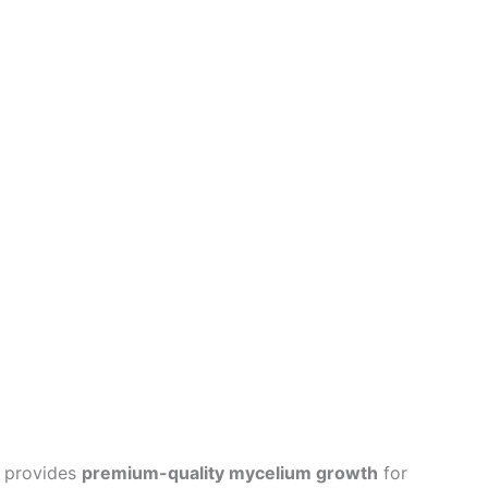
provides
premium-quality mycelium growth
for