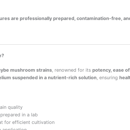
ltures are professionally prepared, contamination-free, and
e?
ocybe mushroom strains
, renowned for its
potency, ease of
lium suspended in a nutrient-rich solution
, ensuring
heal
ain quality
 prepared in a lab
t for efficient cultivation
 application