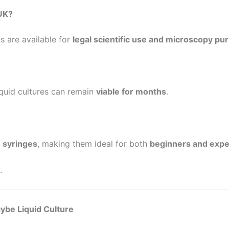
 UK?
 are available for
legal scientific use and microscopy pu
liquid cultures can remain
viable for months
.
e syringes
, making them ideal for both
beginners and expe
.
ybe Liquid Culture