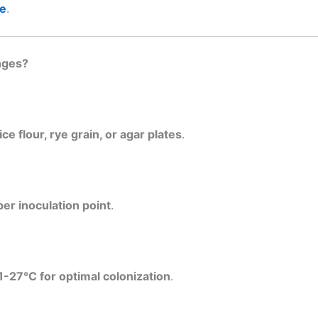
ce
.
nges?
ce flour, rye grain, or agar plates
.
per inoculation point
.
1-27°C for optimal colonization
.