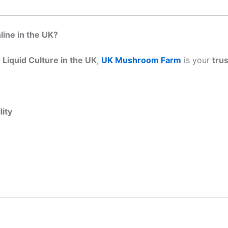
ine in the UK?
Liquid Culture in the UK
,
UK Mushroom Farm
is your
tru
ity