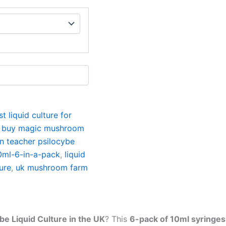
st liquid culture for
,
buy magic mushroom
n teacher psilocybe
10ml-6-in-a-pack
,
liquid
ure
,
uk mushroom farm
be Liquid Culture in the UK
? This
6-pack of 10ml syringes