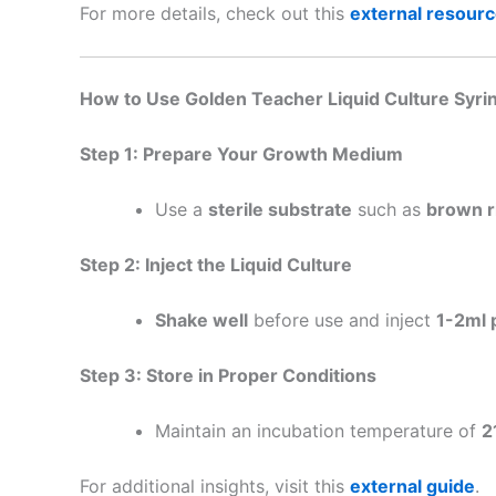
For more details, check out this
external resour
How to Use Golden Teacher Liquid Culture Syri
Step 1: Prepare Your Growth Medium
Use a
sterile substrate
such as
brown ri
Step 2: Inject the Liquid Culture
Shake well
before use and inject
1-2ml 
Step 3: Store in Proper Conditions
Maintain an incubation temperature of
2
For additional insights, visit this
external guide
.