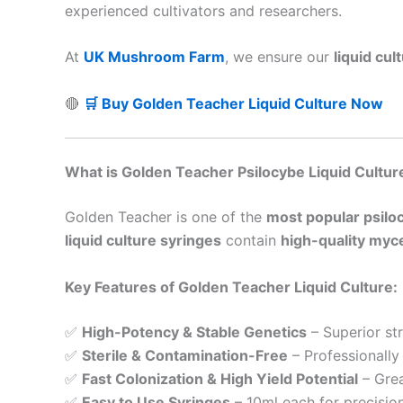
experienced cultivators and researchers.
At
UK Mushroom Farm
, we ensure our
liquid cu
🔴
🛒 Buy Golden Teacher Liquid Culture Now
What is Golden Teacher Psilocybe Liquid Cultur
Golden Teacher is one of the
most popular psil
liquid culture syringes
contain
high-quality myce
Key Features of Golden Teacher Liquid Culture:
✅
High-Potency & Stable Genetics
– Superior str
✅
Sterile & Contamination-Free
– Professionally
✅
Fast Colonization & High Yield Potential
– Grea
✅
Easy to Use Syringes
– 10ml each for precision