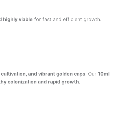
 highly viable
for fast and efficient growth.
 cultivation, and vibrant golden caps
. Our
10ml
thy colonization and rapid growth
.