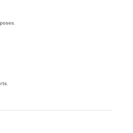
rposes
.
rts
.