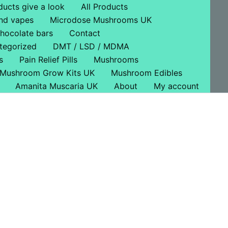
ducts give a look
All Products
nd vapes
Microdose Mushrooms UK
hocolate bars
Contact
tegorized
DMT / LSD / MDMA
s
Pain Relief Pills
Mushrooms
Mushroom Grow Kits UK
Mushroom Edibles
Amanita Muscaria UK
About
My account