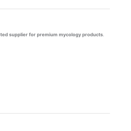
sted supplier for premium mycology products
.