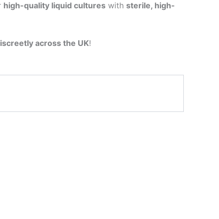
r
high-quality liquid cultures
with
sterile, high-
iscreetly across the UK
!