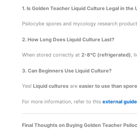
1. Is Golden Teacher Liquid Culture Legal in the
Psilocybe spores and mycology research products
2. How Long Does Liquid Culture Last?
When stored correctly at
2-8°C (refrigerated)
, 
3. Can Beginners Use Liquid Culture?
Yes!
Liquid cultures
are
easier to use than spor
For more information, refer to this
external guide
Final Thoughts on Buying Golden Teacher Psiloc