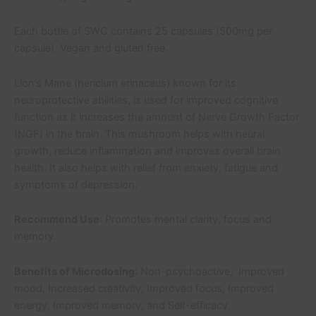
Each bottle of SWC contains 25 capsules (500mg per
capsule). Vegan and gluten free.
Lion’s Mane (hericium erinaceus) known for its
neuroprotective abilities, is used for improved cognitive
function as it increases the amount of Nerve Growth Factor
(NGF) in the brain. This mushroom helps with neural
growth, reduce inflammation and improves overall brain
health. It also helps with relief from anxiety, fatigue and
symptoms of depression.
Recommend Use
: Promotes mental clarity, focus and
memory.
Benefits of Microdosing
: Non-psychoactive, Improved
mood, Increased creativity, Improved focus, Improved
energy, Improved memory, and Self-efficacy.