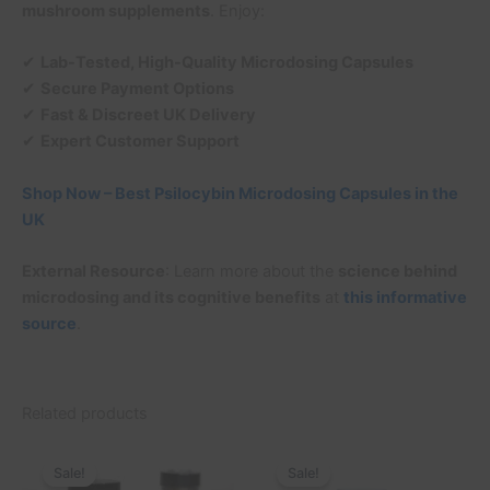
mushroom supplements
. Enjoy:
✔
Lab-Tested, High-Quality Microdosing Capsules
✔
Secure Payment Options
✔
Fast & Discreet UK Delivery
✔
Expert Customer Support
Shop Now – Best Psilocybin Microdosing Capsules in the
UK
External Resource
: Learn more about the
science behind
microdosing and its cognitive benefits
at
this informative
source
.
Related products
Original
Current
Original
Current
price
price
price
price
Sale!
Sale!
Sale!
Sale!
was:
is:
was:
is: