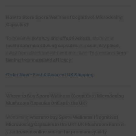
How to Store Spore Wellness (Cognitive) Microdosing
Capsules?
To preserve
potency and effectiveness
, store your
mushroom microdosing capsules
in a
cool, dry place
,
away from direct sunlight and moisture. This ensures
long-
lasting freshness and efficacy
.
Order Now – Fast & Discreet UK Shipping
Where to Buy Spore Wellness (Cognitive) Microdosing
Mushroom Capsules Online in the UK?
Wondering
where to buy Spore Wellness (Cognitive)
Microdosing Capsules in the UK
?
UK Mushroom Farm
is
your
trusted online source for premium-quality