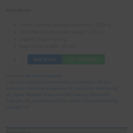
Ingredients:
Golden Teacher (psilocys cubensis) – 100 mg
Lion’s Mane (hericium erinaceus) – 325 mg
Organic Ginger – 50 mg
Niacin (Vitamin B3) – 25 mg
Add to cart
WhatsApp
Category:
Microdose capsules
Tags:
best cognitive enhancement supplements UK
,
buy
mushroom microdosing capsules UK
,
psilocybin microdosing
UK
,
Spore Wellness (Cognitive) Microdosing Mushroom
Capsules UK
,
uk mushroom farm
,
where to buy microdosing
capsules UK