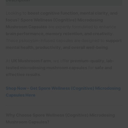
Description
Looking to
boost cognitive function, mental clarity, and
focus
?
Spore Wellness (Cognitive) Microdosing
Mushroom Capsules
are expertly formulated to enhance
brain performance, memory retention, and creativity
.
These psilocybin-infused capsules are designed to
support
mental health, productivity, and overall well-being
.
At
UK Mushroom Farm
, we offer
premium-quality, lab-
tested microdosing mushroom capsules
for
safe and
effective results
.
Shop Now – Get Spore Wellness (Cognitive) Microdosing
Capsules Here
Why Choose Spore Wellness (Cognitive) Microdosing
Mushroom Capsules?