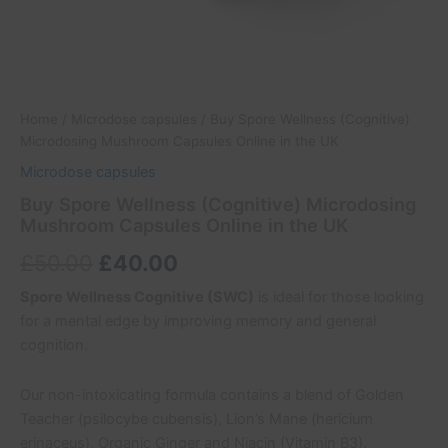
Home
/
Microdose capsules
/ Buy Spore Wellness (Cognitive)
Microdosing Mushroom Capsules Online in the UK
Microdose capsules
Buy Spore Wellness (Cognitive) Microdosing
Mushroom Capsules Online in the UK
£
50.00
£
40.00
Spore Wellness Cognitive (SWC)
is ideal for those looking
for a mental edge by improving memory and general
cognition.
Our non-intoxicating formula contains a blend of Golden
Teacher (psilocybe cubensis), Lion’s Mane (hericium
erinaceus), Organic Ginger and Niacin (Vitamin B3).