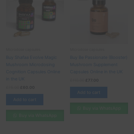
£75.00.
£60.00.
£110.00.
£77.00.
Microdose capsules
Microdose capsules
Buy Shafaa Evolve Magic
Buy Be Passionate (Booster)
Mushroom Microdosing
Mushroom Supplement
Cognition Capsules Online
Capsules Online in the UK
in the UK
£
110.00
£
77.00
£
75.00
£
60.00
Add to cart
Add to cart
Buy via WhatsApp
Buy via WhatsApp