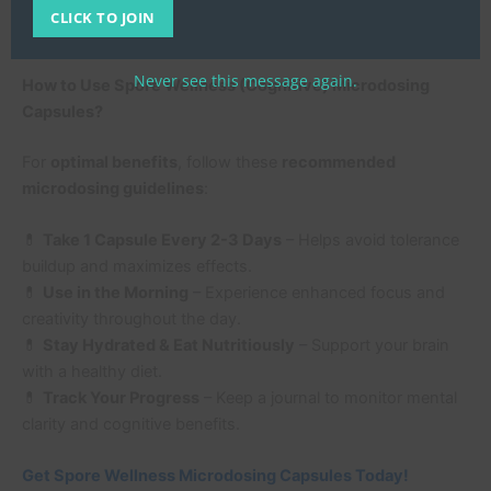
Microdosing
CLICK TO JOIN
Never see this message again.
How to Use Spore Wellness (Cognitive) Microdosing
Capsules?
For
optimal benefits
, follow these
recommended
microdosing guidelines
:
💊
Take 1 Capsule Every 2-3 Days
– Helps avoid tolerance
buildup and maximizes effects.
💊
Use in the Morning
– Experience enhanced focus and
creativity throughout the day.
💊
Stay Hydrated & Eat Nutritiously
– Support your brain
with a healthy diet.
💊
Track Your Progress
– Keep a journal to monitor mental
clarity and cognitive benefits.
Get Spore Wellness Microdosing Capsules Today!