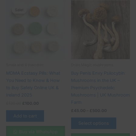
Original
Current
Price
This
price
price
range:
Sale!
Sale!
product
was:
is:
£45.00
£130.00.
£100.00.
through
has
£500.00
multiple
variants.
The
options
may
be
5mea and 4 meo dmt
Dries Magic mushrooms
chosen
MDMA Ecstasy Pills: What
Buy Penis Envy Psilocybin
on
You Need to Know & How
Mushrooms in the UK –
the
to Buy Safely Online UK &
Premium Psychedelic
product
Ireland 2025
Mushrooms | UK Mushroom
page
Farm
£
130.00
£
100.00
£
45.00
–
£
500.00
Add to cart
Select options
Buy via WhatsApp