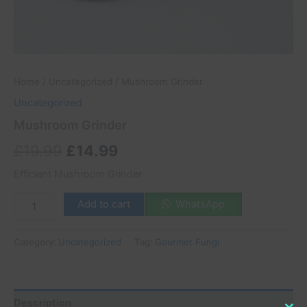
Home
/
Uncategorized
/ Mushroom Grinder
Uncategorized
Mushroom Grinder
£
19.99
£
14.99
Efficient Mushroom Grinder
Add to cart
WhatsApp
Category:
Uncategorized
Tag:
Gourmet Fungi
Description