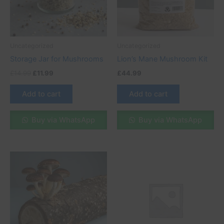
Uncategorized
Uncategorized
Storage Jar for Mushrooms
Lion’s Mane Mushroom Kit
£
14.99
£
11.99
£
44.99
Add to cart
Add to cart
Buy via WhatsApp
Buy via WhatsApp