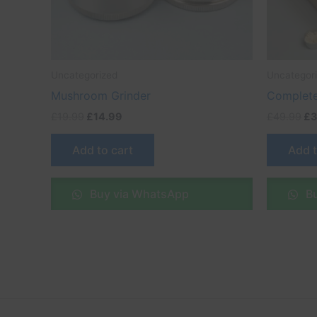
Uncategorized
Uncategor
Mushroom Grinder
Complete
£
19.99
£
14.99
£
49.99
£
3
Add to cart
Add t
Buy via WhatsApp
Bu