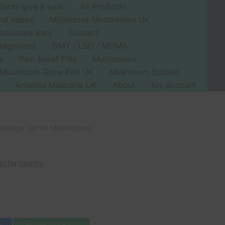
ducts give a look
All Products
nd vapes
Microdose Mushrooms UK
hocolate bars
Contact
tegorized
DMT / LSD / MDMA
s
Pain Relief Pills
Mushrooms
Mushroom Grow Kits UK
Mushroom Edibles
Amanita Muscaria UK
About
My account
Storage Jar for Mushrooms
urrent
rice
Mushrooms
s:
11.99.