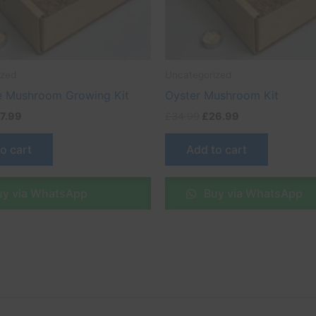
ized
Uncategorized
 Mushroom Growing Kit
Oyster Mushroom Kit
7.99
£
34.99
£
26.99
o cart
Add to cart
y via WhatsApp
Buy via WhatsApp