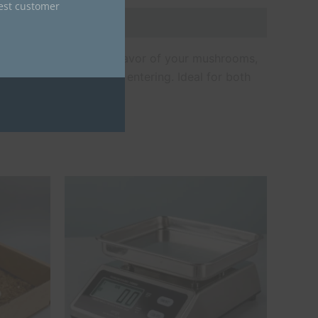
nest customer
serve the potency and flavor of your mushrooms,
s moisture and air from entering. Ideal for both