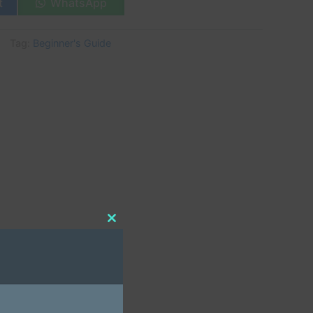
t
WhatsApp
Tag:
Beginner's Guide
Close
this
module