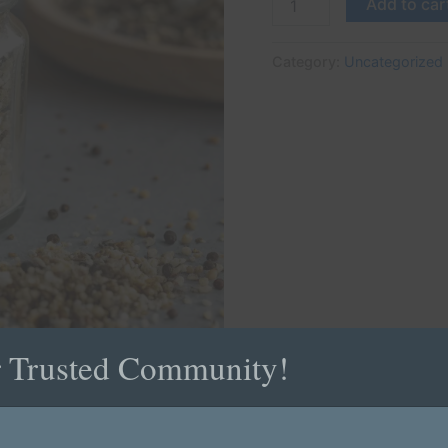
Add to car
Category:
Uncategorized
r Trusted Community!