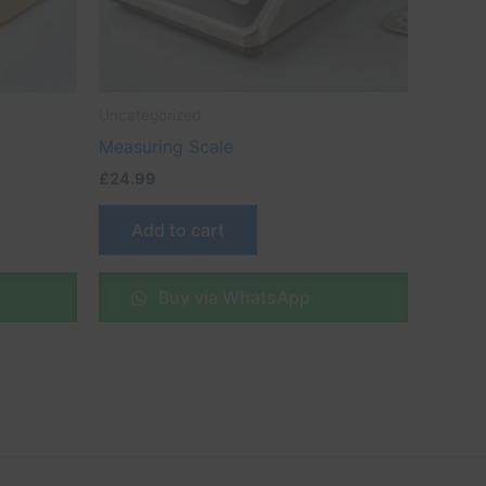
Uncategorized
Measuring Scale
£
24.99
Add to cart
Buy via WhatsApp