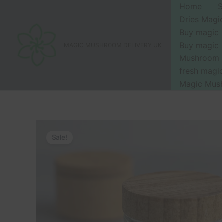
Skip
Home
to
Dries Mag
content
Buy magic
Buy magic
MAGIC MUSHROOM DELIVERY UK
Mushroom 
fresh mag
Magic Mus
Sale!