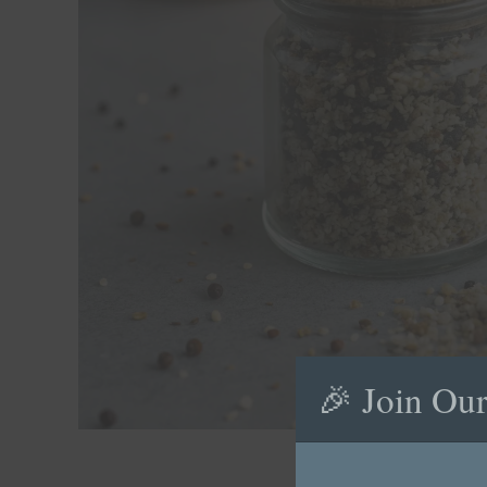
🎉 Join Ou