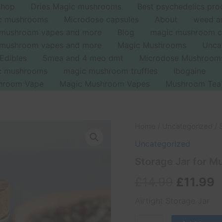
Shop
Dries Magic mushrooms
Best psychedelics pro
ic mushrooms
Microdose capsules
About
weed a
 mushroom vapes and more
Blog
magic mushroom c
 mushroom vapes and more
Magic Mushrooms
Unca
Edibles
5mea and 4 meo dmt
Microdose Mushroom
ic mushrooms
magic mushroom truffles
Ibogaine
hroom Vape
Magic Mushroom Vapes
Mushroom Tea
Storage
Home
/
Uncategorized
/ 
Original
C
Jar
Uncategorized
for
price
p
Mushrooms
Storage Jar for 
quantity
was:
i
£
14.99
£
11.99
£14.99.
£
Airtight Storage Jar