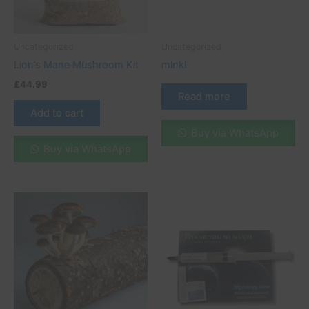
Uncategorized
Uncategorized
Lion’s Mane Mushroom Kit
mlnkl
£
44.99
Read more
Add to cart
Buy via WhatsApp
Buy via WhatsApp