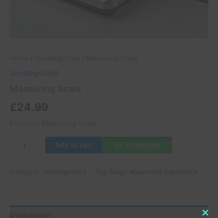
Home
/
Uncategorized
/ Measuring Scale
Uncategorized
Measuring Scale
£
24.99
Precision Measuring Scale
Add to cart
WhatsApp
Category:
Uncategorized
Tag:
Magic Mushroom Experience
Description