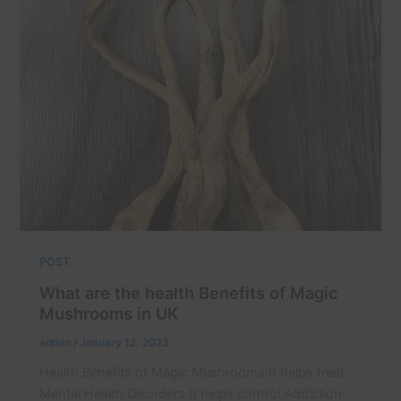
POST
What are the health Benefits of Magic
Mushrooms in UK
admin
/
January 12, 2023
Health Benefits of Magic Mushrooms It helps treat
Mental Health Disorders It helps control Addiction