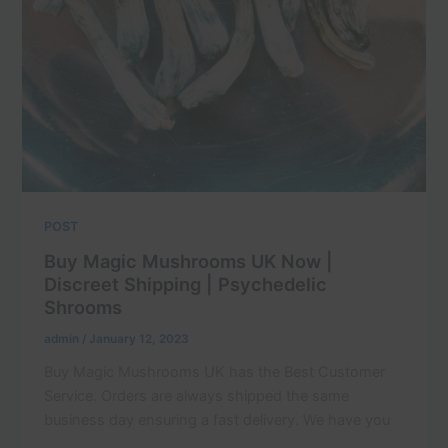
POST
Buy Magic Mushrooms UK Now |
Discreet Shipping | Psychedelic
Shrooms
admin
/
January 12, 2023
Buy Magic Mushrooms UK has the Best Customer
Service. Orders are always shipped the same
business day ensuring a fast delivery. We have you