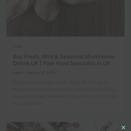
POST
Buy Fresh, Wild & Seasonal Mushrooms
Online UK | Fine Food Specialist in UK
admin
/
January 12, 2023
Shiitake Mushrooms, Fresh, 500g £9.95 Add to
Basket Portobello Mushrooms, 1.5kg £13.10 Add to
Basket Cultivated Mushroom Mix, Fresh £22.75 Add
to Basket Grey