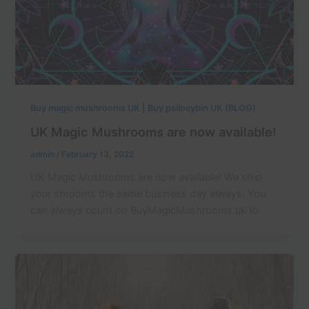
Buy magic mushrooms UK | Buy psilocybin UK (BLOG)
UK Magic Mushrooms are now available!
admin
/
February 13, 2022
UK Magic Mushrooms are now available! We ship
your shrooms the same business day always. You
can always count on BuyMagicMushrooms.uk to