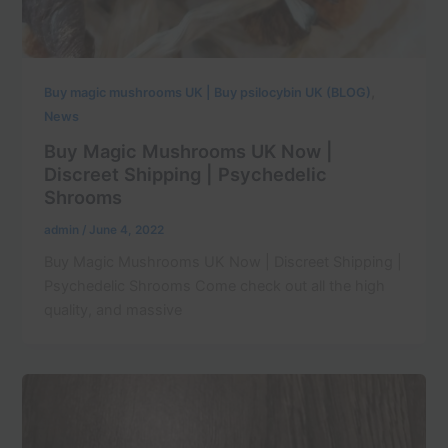
,
Buy magic mushrooms UK | Buy psilocybin UK (BLOG)
News
Buy Magic Mushrooms UK Now |
Discreet Shipping | Psychedelic
Shrooms
admin
/
June 4, 2022
Buy Magic Mushrooms UK Now | Discreet Shipping |
Psychedelic Shrooms Come check out all the high
quality, and massive