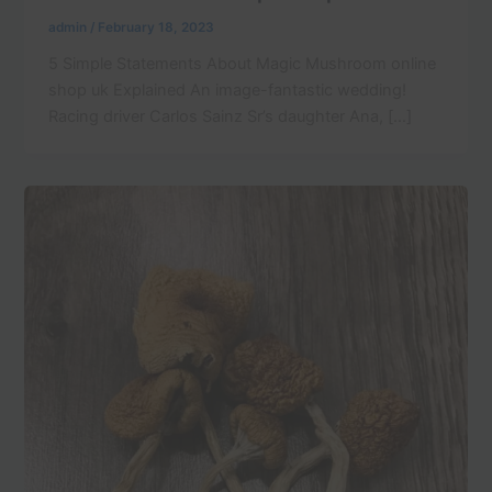
admin
/
February 18, 2023
5 Simple Statements About Magic Mushroom online
shop uk Explained An image-fantastic wedding!
Racing driver Carlos Sainz Sr’s daughter Ana, […]