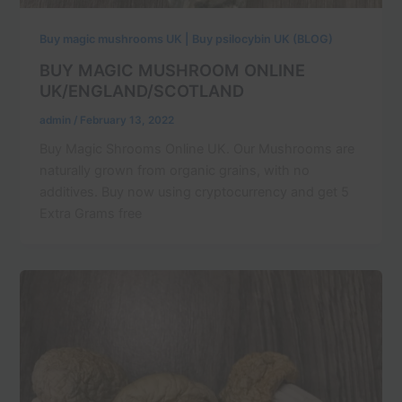
Buy magic mushrooms UK | Buy psilocybin UK (BLOG)
BUY MAGIC MUSHROOM ONLINE
UK/ENGLAND/SCOTLAND
admin
/
February 13, 2022
Buy Magic Shrooms Online UK. Our Mushrooms are
naturally grown from organic grains, with no
additives. Buy now using cryptocurrency and get 5
Extra Grams free