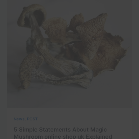
,
News
POST
5 Simple Statements About Magic
Mushroom online shop uk Explained