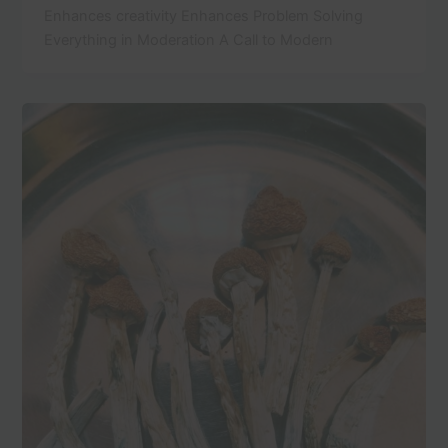
Enhances creativity Enhances Problem Solving
Everything in Moderation A Call to Modern