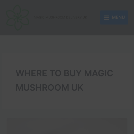
Skip
to
MENU
content
MAGIC MUSHROOM DELIVERY UK
WHERE TO BUY MAGIC
MUSHROOM UK