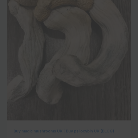
Buy magic mushrooms UK | Buy psilocybin UK (BLOG)