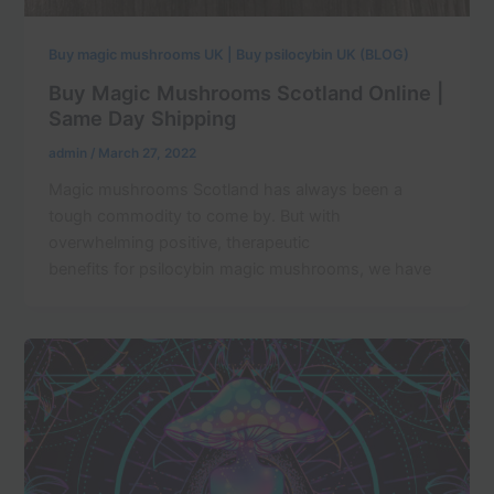
Buy magic mushrooms UK | Buy psilocybin UK (BLOG)
Buy Magic Mushrooms Scotland Online |
Same Day Shipping
admin
/
March 27, 2022
Magic mushrooms Scotland has always been a
tough commodity to come by. But with
overwhelming positive, therapeutic
benefits for psilocybin magic mushrooms, we have