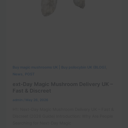
,
Buy magic mushrooms UK | Buy psilocybin UK (BLOG)
,
News
POST
ext-Day Magic Mushroom Delivery UK –
Fast & Discreet
admin
/
May 26, 2026
H1: Next-Day Magic Mushroom Delivery UK – Fast &
Discreet (2026 Guide) Introduction: Why Are People
Searching for Next-Day Magic