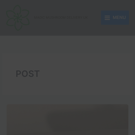
Skip
to
MENU
content
MAGIC MUSHROOM DELIVERY UK
POST