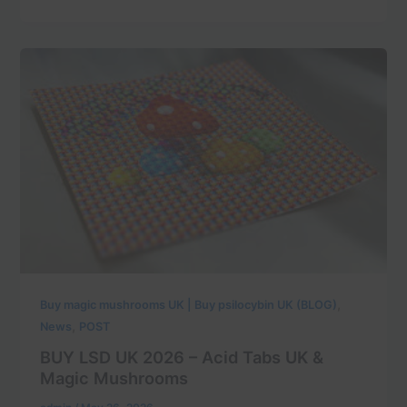
,
Buy magic mushrooms UK | Buy psilocybin UK (BLOG)
,
News
POST
BUY LSD UK 2026 – Acid Tabs UK &
Magic Mushrooms