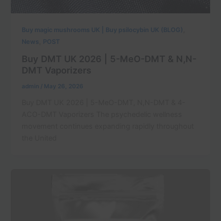
,
Buy magic mushrooms UK | Buy psilocybin UK (BLOG)
,
News
POST
Buy DMT UK 2026 | 5-MeO-DMT & N,N-
DMT Vaporizers
admin
/
May 26, 2026
Buy DMT UK 2026 | 5-MeO-DMT, N,N-DMT & 4-
ACO-DMT Vaporizers The psychedelic wellness
movement continues expanding rapidly throughout
the United