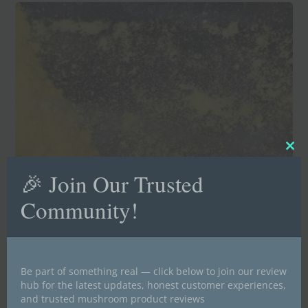
Clo
this
mod
🎉 Join Our Trusted
Community!
Be part of something real — click below to join our review
hub for the latest updates, honest customer experiences,
and trusted mushroom product reviews