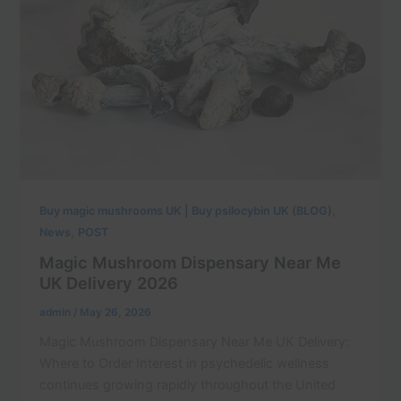
,
Buy magic mushrooms UK | Buy psilocybin UK (BLOG)
,
News
POST
Magic Mushroom Dispensary Near Me
UK Delivery 2026
admin
/
May 26, 2026
Magic Mushroom Dispensary Near Me UK Delivery:
Where to Order Interest in psychedelic wellness
continues growing rapidly throughout the United