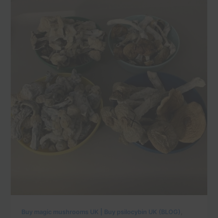
,
Buy magic mushrooms UK | Buy psilocybin UK (BLOG)