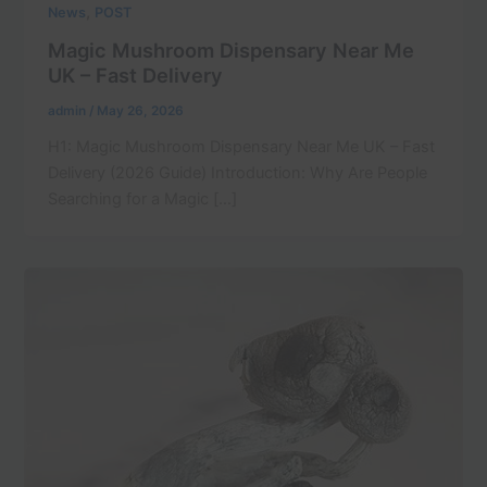
,
News
POST
Magic Mushroom Dispensary Near Me
UK – Fast Delivery
admin
/
May 26, 2026
H1: Magic Mushroom Dispensary Near Me UK – Fast
Delivery (2026 Guide) Introduction: Why Are People
Searching for a Magic […]