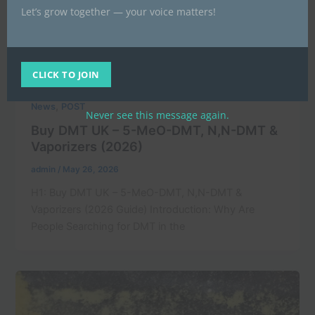
Let’s grow together — your voice matters!
CLICK TO JOIN
,
Buy magic mushrooms UK | Buy psilocybin UK (BLOG)
,
News
POST
Never see this message again.
Buy DMT UK – 5-MeO-DMT, N,N-DMT &
Vaporizers (2026)
admin
/
May 26, 2026
H1: Buy DMT UK – 5-MeO-DMT, N,N-DMT &
Vaporizers (2026 Guide) Introduction: Why Are
People Searching for DMT in the