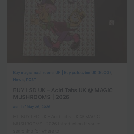
,
Buy magic mushrooms UK | Buy psilocybin UK (BLOG)
,
News
POST
BUY LSD UK – Acid Tabs UK @ MAGIC
MUSHROOMS | 2026
admin
/
May 26, 2026
H1: BUY LSD UK – Acid Tabs UK @ MAGIC
MUSHROOMS | 2026 Introduction If you’re
searching for where to