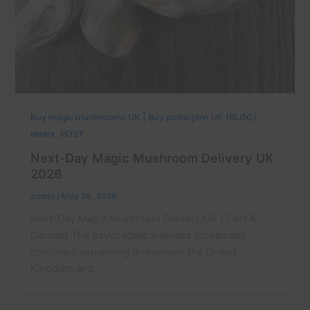
,
Buy magic mushrooms UK | Buy psilocybin UK (BLOG)
,
News
POST
Next-Day Magic Mushroom Delivery UK
2026
admin
/
May 26, 2026
Next-Day Magic Mushroom Delivery UK | Fast &
Discreet The psychedelic wellness movement
continues expanding throughout the United
Kingdom and