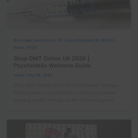
,
Buy magic mushrooms UK | Buy psilocybin UK (BLOG)
,
News
POST
Shop DMT Online UK 2026 |
Psychedelic Wellness Guide
admin
/
May 26, 2026
Shop DMT Online UK 2026 | Psychedelic Wellness
Guide Interest in psychedelic wellness continues
growing rapidly throughout the United Kingdom