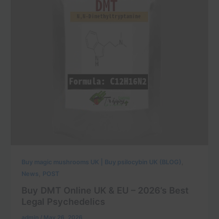
,
Buy magic mushrooms UK | Buy psilocybin UK (BLOG)
,
News
POST
Buy DMT Online UK & EU – 2026’s Best
Legal Psychedelics
admin
/
May 26, 2026