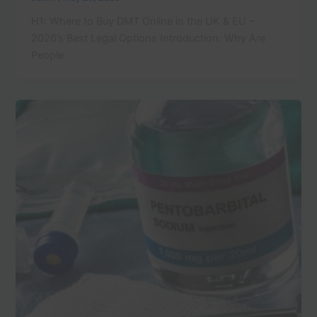
H1: Where to Buy DMT Online in the UK & EU –
2026’s Best Legal Options Introduction: Why Are
People