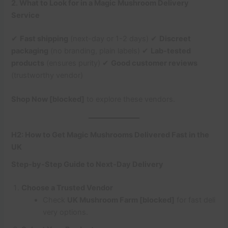
2. What to Look for in a Magic Mushroom Delivery
Service
✔
Fast shipping
(next-day or 1-2 days) ✔
Discreet
packaging
(no branding, plain labels) ✔
Lab-tested
products
(ensures purity) ✔
Good customer reviews
(trustworthy vendor)
Shop Now [blocked]
to explore these vendors.
H2: How to Get Magic Mushrooms Delivered Fast in the
UK
Step-by-Step Guide to Next-Day Delivery
Choose a Trusted Vendor
Check
UK Mushroom Farm [blocked]
for fast deli
very options.