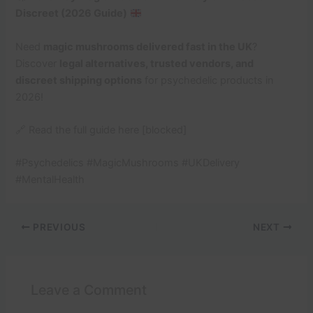
Discreet (2026 Guide)
Need
magic mushrooms delivered fast in the UK
?
Discover
legal alternatives, trusted vendors, and
discreet shipping options
for psychedelic products in
2026!
🔗 Read the full guide here [blocked]
#Psychedelics #MagicMushrooms #UKDelivery
#MentalHealth
PREVIOUS
NEXT
Leave a Comment