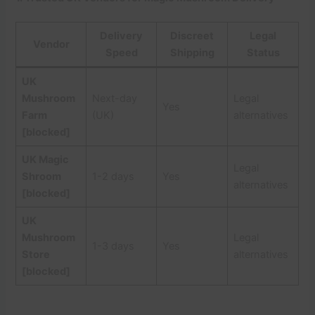
Delivery
Discreet
Legal
Vendor
Speed
Shipping
Status
UK
Mushroom
Next-day
Legal
Yes
Farm
(UK)
alternatives
[blocked]
UK Magic
Legal
Shroom
1-2 days
Yes
alternatives
[blocked]
UK
Mushroom
Legal
1-3 days
Yes
Store
alternatives
[blocked]