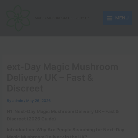
Skip
to
MENU
content
MAGIC MUSHROOM DELIVERY UK
ext-Day Magic Mushroom
Delivery UK – Fast &
Discreet
By
admin
/
May 26, 2026
H1: Next-Day Magic Mushroom Delivery UK – Fast &
Discreet (2026 Guide)
Introduction: Why Are People Searching for Next-Day
Magic Mushroom Delivery in the UK?