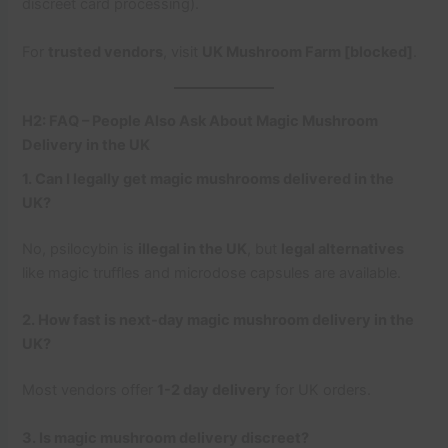
discreet card processing).
For
trusted vendors
, visit
UK Mushroom Farm [blocked]
.
H2: FAQ – People Also Ask About Magic Mushroom
Delivery in the UK
1. Can I legally get magic mushrooms delivered in the
UK?
No, psilocybin is
illegal in the UK
, but
legal alternatives
like magic truffles and microdose capsules are available.
2. How fast is next-day magic mushroom delivery in the
UK?
Most vendors offer
1-2 day delivery
for UK orders.
3. Is magic mushroom delivery discreet?