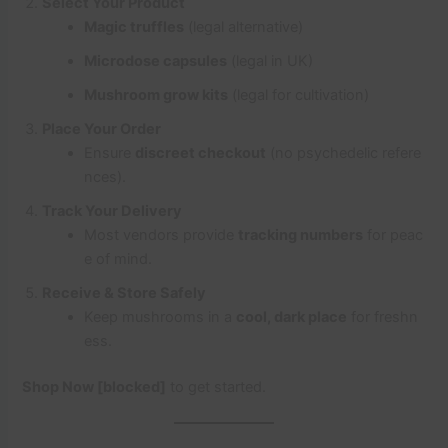
Select Your Product
Magic truffles
(legal alternative)
Microdose capsules
(legal in UK)
Mushroom grow kits
(legal for cultivation)
Place Your Order
Ensure
discreet checkout
(no psychedelic refere
nces).
Track Your Delivery
Most vendors provide
tracking numbers
for peac
e of mind.
Receive & Store Safely
Keep mushrooms in a
cool, dark place
for freshn
ess.
Shop Now [blocked]
to get started.