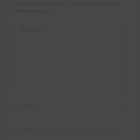
Your email address will not be published.
Required
fields are marked
*
Type
here..
Name*
Email*