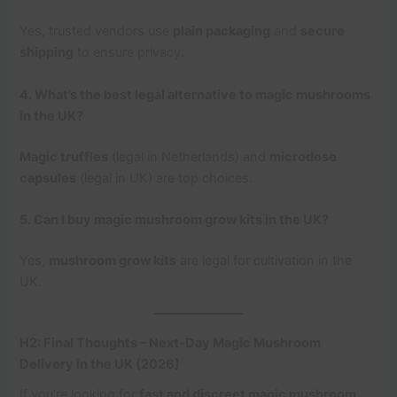
Yes, trusted vendors use
plain packaging
and
secure
shipping
to ensure privacy.
4. What’s the best legal alternative to magic mushrooms
in the UK?
Magic truffles
(legal in Netherlands) and
microdose
capsules
(legal in UK) are top choices.
5. Can I buy magic mushroom grow kits in the UK?
Yes,
mushroom grow kits
are legal for cultivation in the
UK.
H2: Final Thoughts – Next-Day Magic Mushroom
Delivery in the UK (2026)
If you’re looking for
fast and discreet magic mushroom