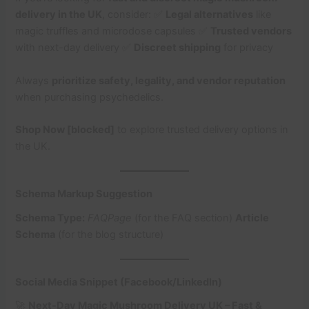
delivery in the UK
, consider: ✅
Legal alternatives
like
magic truffles and microdose capsules ✅
Trusted vendors
with next-day delivery ✅
Discreet shipping
for privacy
Always
prioritize safety, legality, and vendor reputation
when purchasing psychedelics.
Shop Now [blocked]
to explore trusted delivery options in
the UK.
Schema Markup Suggestion
Schema Type:
FAQPage
(for the FAQ section)
Article
Schema
(for the blog structure)
Social Media Snippet (Facebook/LinkedIn)
🚀
Next-Day Magic Mushroom Delivery UK – Fast &