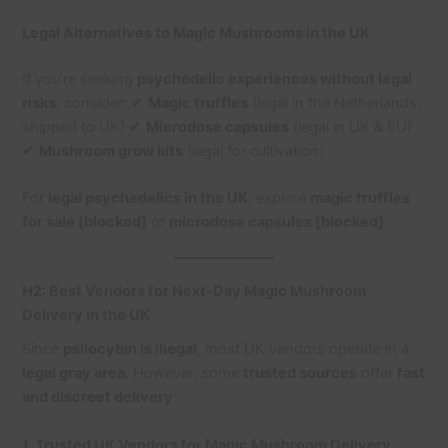
Legal Alternatives to Magic Mushrooms in the UK
If you’re seeking
psychedelic experiences without legal
risks
, consider: ✔
Magic truffles
(legal in the Netherlands,
shipped to UK) ✔
Microdose capsules
(legal in UK & EU)
✔
Mushroom grow kits
(legal for cultivation)
For
legal psychedelics in the UK
, explore
magic truffles
for sale [blocked]
or
microdose capsules [blocked]
.
H2: Best Vendors for Next-Day Magic Mushroom
Delivery in the UK
Since
psilocybin is illegal
, most UK vendors operate in a
legal gray area
. However, some
trusted sources
offer
fast
and discreet delivery
:
1. Trusted UK Vendors for Magic Mushroom Delivery