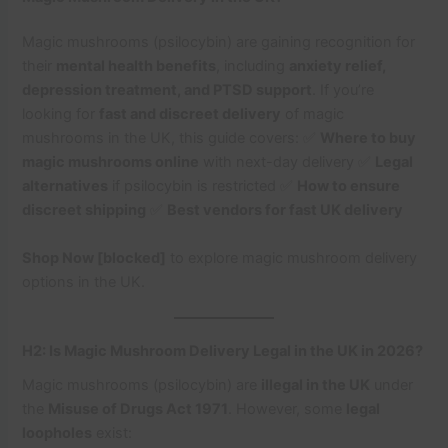
Magic mushrooms (psilocybin) are gaining recognition for
their
mental health benefits
, including
anxiety relief,
depression treatment, and PTSD support
. If you’re
looking for
fast and discreet delivery
of magic
mushrooms in the UK, this guide covers: ✅
Where to buy
magic mushrooms online
with next-day delivery ✅
Legal
alternatives
if psilocybin is restricted ✅
How to ensure
discreet shipping
✅
Best vendors for fast UK delivery
Shop Now [blocked]
to explore magic mushroom delivery
options in the UK.
H2: Is Magic Mushroom Delivery Legal in the UK in 2026?
Magic mushrooms (psilocybin) are
illegal in the UK
under
the
Misuse of Drugs Act 1971
. However, some
legal
loopholes
exist: