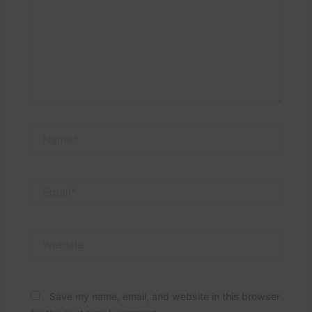
Name*
Email*
Website
Save my name, email, and website in this browser