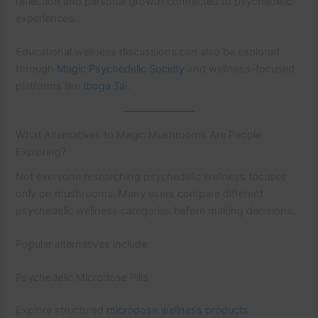
reflection and personal growth connected to psychedelic
experiences.
Educational wellness discussions can also be explored
through
Magic Psychedelic Society
and wellness-focused
platforms like
Iboga Tai
.
What Alternatives to Magic Mushrooms Are People
Exploring?
Not everyone researching psychedelic wellness focuses
only on mushrooms. Many users compare different
psychedelic wellness categories before making decisions.
Popular alternatives include:
Psychedelic Microdose Pills
Explore structured
microdose wellness products