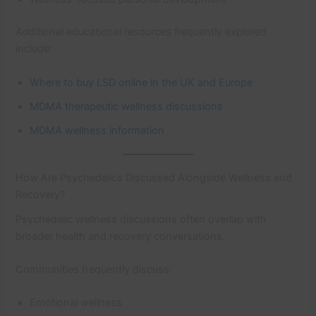
Additional educational resources frequently explored
include:
Where to buy LSD online in the UK and Europe
MDMA therapeutic wellness discussions
MDMA wellness information
How Are Psychedelics Discussed Alongside Wellness and
Recovery?
Psychedelic wellness discussions often overlap with
broader health and recovery conversations.
Communities frequently discuss:
Emotional wellness