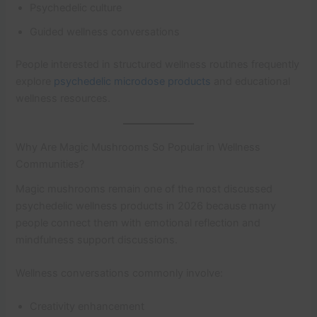
Psychedelic culture
Guided wellness conversations
People interested in structured wellness routines frequently
explore
psychedelic microdose products
and educational
wellness resources.
Why Are Magic Mushrooms So Popular in Wellness
Communities?
Magic mushrooms remain one of the most discussed
psychedelic wellness products in 2026 because many
people connect them with emotional reflection and
mindfulness support discussions.
Wellness conversations commonly involve:
Creativity enhancement