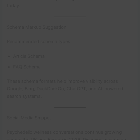
today.
Schema Markup Suggestion
Recommended schema types:
Article Schema
FAQ Schema
These schema formats help improve visibility across
Google, Bing, DuckDuckGo, ChatGPT, and AI-powered
search systems.
Social Media Snippet
Psychedelic wellness conversations continue growing
across the UK and Europe in 2026. Discover insights on