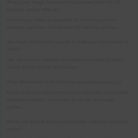
What does “Magic Mushroom Dispensary Near Me UK
Delivery” usually refer to?
It commonly refers to searches for online mushroom
wellness platforms and discreet UK delivery services.
Are magic mushrooms popular in wellness communities in
2026?
Yes. Mushroom wellness discussions continue growing
rapidly across the UK and Europe.
What alternatives to mushrooms are people exploring?
Many users also explore microdose capsules, psychedelic
wellness products, mushroom grow kits, and magic
truffles.
Where can people explore psychedelic wellness resources
online?