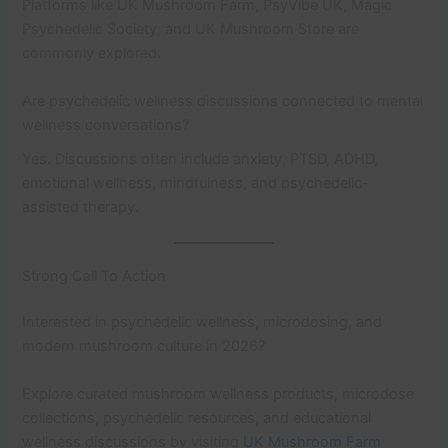
Platforms like UK Mushroom Farm, PsyVibe UK, Magic
Psychedelic Society, and UK Mushroom Store are
commonly explored.
Are psychedelic wellness discussions connected to mental
wellness conversations?
Yes. Discussions often include anxiety, PTSD, ADHD,
emotional wellness, mindfulness, and psychedelic-
assisted therapy.
Strong Call To Action
Interested in psychedelic wellness, microdosing, and
modern mushroom culture in 2026?
Explore curated mushroom wellness products, microdose
collections, psychedelic resources, and educational
wellness discussions by visiting
UK Mushroom Farm