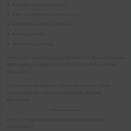
Addiction recovery support
Pain-management conversations
Alternative wellness practices
Personal growth
Mindfulness routines
Some users researching broader wellness also explore
pain
relief wellness products
alongside psychedelic wellness
discussions.
For international wellness culture discussions, some
communities also reference
Dubai THC wellness
discussions
.
How Can Beginners Explore Psychedelic Wellness
Responsibly?