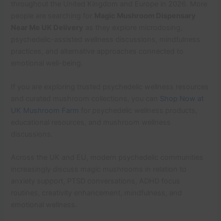
throughout the United Kingdom and Europe in 2026. More
people are searching for
Magic Mushroom Dispensary
Near Me UK Delivery
as they explore microdosing,
psychedelic-assisted wellness discussions, mindfulness
practices, and alternative approaches connected to
emotional well-being.
If you are exploring trusted psychedelic wellness resources
and curated mushroom collections, you can
Shop Now at
UK Mushroom Farm
for psychedelic wellness products,
educational resources, and mushroom wellness
discussions.
Across the UK and EU, modern psychedelic communities
increasingly discuss magic mushrooms in relation to
anxiety support, PTSD conversations, ADHD focus
routines, creativity enhancement, mindfulness, and
emotional wellness.