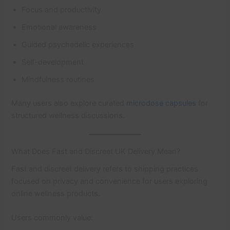
Focus and productivity
Emotional awareness
Guided psychedelic experiences
Self-development
Mindfulness routines
Many users also explore curated
microdose capsules
for
structured wellness discussions.
What Does Fast and Discreet UK Delivery Mean?
Fast and discreet delivery refers to shipping practices
focused on privacy and convenience for users exploring
online wellness products.
Users commonly value: