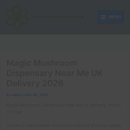
Skip
to
MENU
content
MAGIC MUSHROOM DELIVERY UK
Magic Mushroom
Dispensary Near Me UK
Delivery 2026
By
admin
/
May 26, 2026
Magic Mushroom Dispensary Near Me UK Delivery: Where
to Order
Interest in psychedelic wellness continues growing rapidly