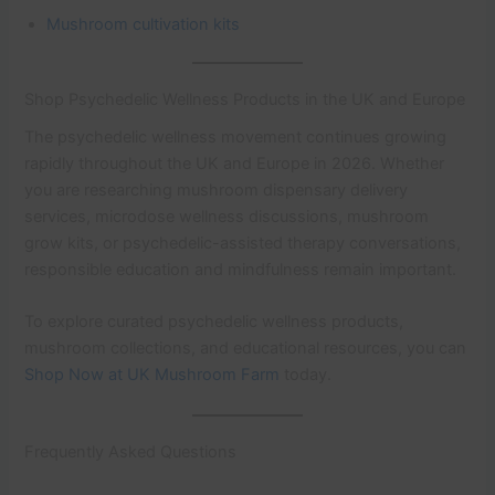
Mushroom cultivation kits
Shop Psychedelic Wellness Products in the UK and Europe
The psychedelic wellness movement continues growing
rapidly throughout the UK and Europe in 2026. Whether
you are researching mushroom dispensary delivery
services, microdose wellness discussions, mushroom
grow kits, or psychedelic-assisted therapy conversations,
responsible education and mindfulness remain important.
To explore curated psychedelic wellness products,
mushroom collections, and educational resources, you can
Shop Now at UK Mushroom Farm
today.
Frequently Asked Questions