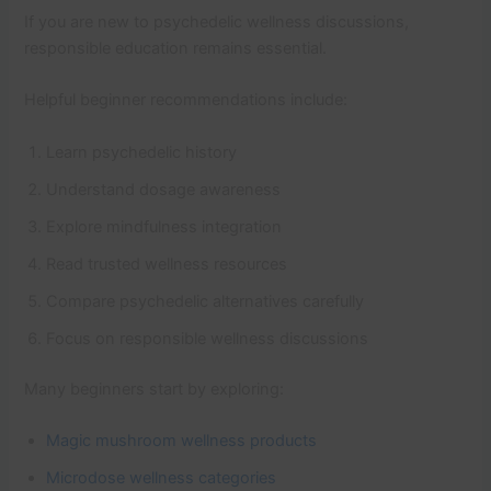
If you are new to psychedelic wellness discussions,
responsible education remains essential.
Helpful beginner recommendations include:
Learn psychedelic history
Understand dosage awareness
Explore mindfulness integration
Read trusted wellness resources
Compare psychedelic alternatives carefully
Focus on responsible wellness discussions
Many beginners start by exploring:
Magic mushroom wellness products
Microdose wellness categories