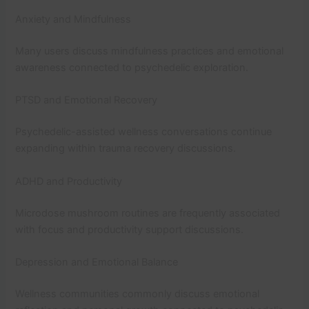
Anxiety and Mindfulness
Many users discuss mindfulness practices and emotional
awareness connected to psychedelic exploration.
PTSD and Emotional Recovery
Psychedelic-assisted wellness conversations continue
expanding within trauma recovery discussions.
ADHD and Productivity
Microdose mushroom routines are frequently associated
with focus and productivity support discussions.
Depression and Emotional Balance
Wellness communities commonly discuss emotional