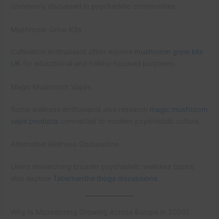
commonly discussed in psychedelic communities.
Mushroom Grow Kits
Cultivation enthusiasts often explore
mushroom grow kits
UK
for educational and hobby-focused purposes.
Magic Mushroom Vapes
Some wellness enthusiasts also research
magic mushroom
vape products
connected to modern psychedelic culture.
Alternative Wellness Discussions
Users researching broader psychedelic wellness topics
also explore
Tabernanthe Iboga discussions
.
Why Is Microdosing Growing Across Europe in 2026?