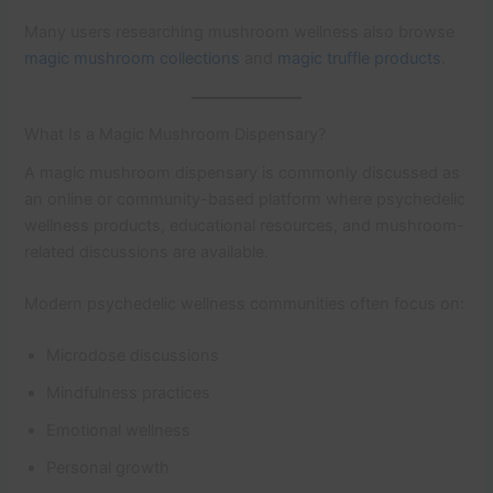
Many users researching mushroom wellness also browse
magic mushroom collections
and
magic truffle products
.
What Is a Magic Mushroom Dispensary?
A magic mushroom dispensary is commonly discussed as
an online or community-based platform where psychedelic
wellness products, educational resources, and mushroom-
related discussions are available.
Modern psychedelic wellness communities often focus on:
Microdose discussions
Mindfulness practices
Emotional wellness
Personal growth