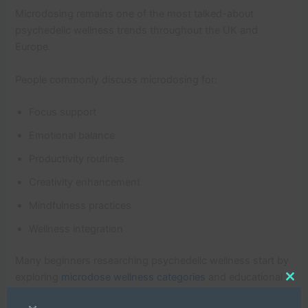
Microdosing remains one of the most talked-about
psychedelic wellness trends throughout the UK and
Europe.
People commonly discuss microdosing for:
Focus support
Emotional balance
Productivity routines
Creativity enhancement
Mindfulness practices
Wellness integration
Many beginners researching psychedelic wellness start by
exploring
microdose wellness categories
and educational
Clo
psychedelic resources.
this
mod