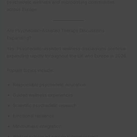
psychedelic wellness and microdosing communities
across Europe.
Are Psychedelic-Assisted Therapy Discussions
Expanding?
Yes. Psychedelic-assisted wellness discussions continue
expanding rapidly throughout the UK and Europe in 2026.
Popular topics include:
Responsible psychedelic education
Guided wellness experiences
Scientific psychedelic research
Emotional resilience
Mindfulness integration
Wellness-focused personal development