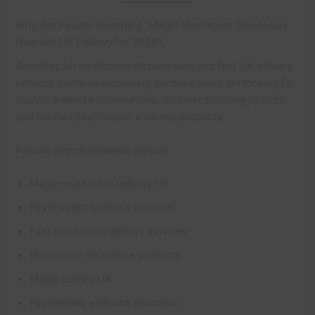
Why Are People Searching “Magic Mushroom Dispensary
Near Me UK Delivery” in 2026?
Searches for mushroom dispensaries and fast UK delivery
services continue increasing because users are looking for
trusted wellness communities, discreet shipping options,
and curated psychedelic wellness products.
Popular search interests include:
Magic mushroom delivery UK
Psychedelic wellness products
Fast mushroom delivery services
Mushroom microdose products
Magic truffles UK
Psychedelic wellness education