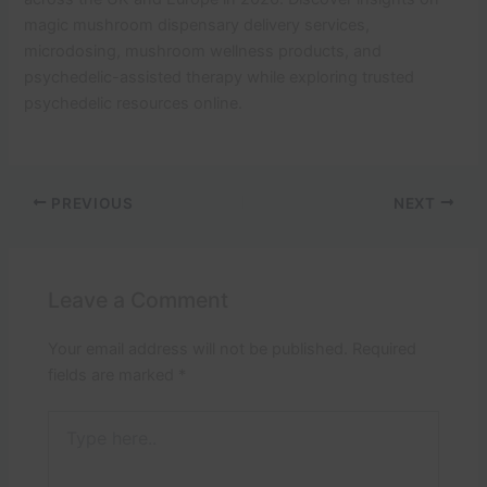
magic mushroom dispensary delivery services,
microdosing, mushroom wellness products, and
psychedelic-assisted therapy while exploring trusted
psychedelic resources online.
PREVIOUS
NEXT
Leave a Comment
Your email address will not be published.
Required
fields are marked
*
Type
here..