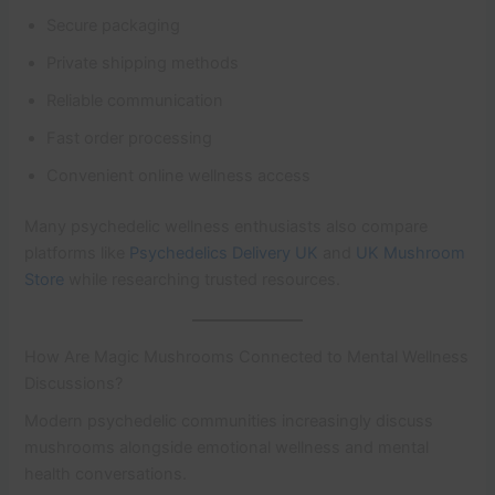
Secure packaging
Private shipping methods
Reliable communication
Fast order processing
Convenient online wellness access
Many psychedelic wellness enthusiasts also compare
platforms like
Psychedelics Delivery UK
and
UK Mushroom
Store
while researching trusted resources.
How Are Magic Mushrooms Connected to Mental Wellness
Discussions?
Modern psychedelic communities increasingly discuss
mushrooms alongside emotional wellness and mental
health conversations.