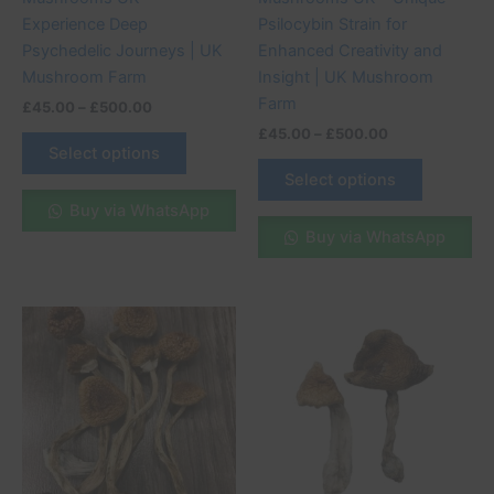
the
the
Experience Deep
Psilocybin Strain for
product
product
Psychedelic Journeys | UK
Enhanced Creativity and
page
page
Mushroom Farm
Insight | UK Mushroom
Farm
£
45.00
–
£
500.00
£
45.00
–
£
500.00
Select options
Select options
Buy via WhatsApp
Buy via WhatsApp
Price
Price
This
This
range:
range:
product
product
£45.00
£45.00
through
has
through
has
£500.00
£500.00
multiple
multiple
variants.
variants.
The
The
options
options