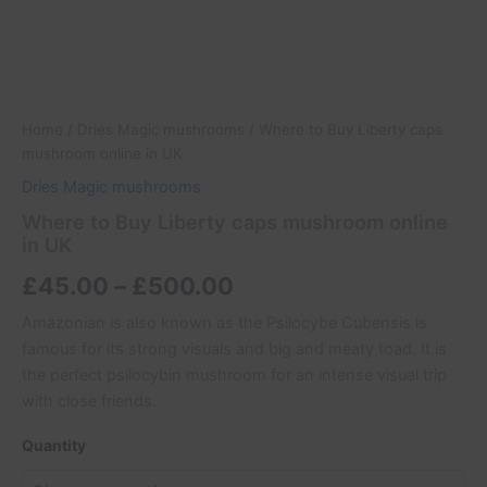
Home
/
Dries Magic mushrooms
/ Where to Buy Liberty caps
mushroom online in UK
Dries Magic mushrooms
Where to Buy Liberty caps mushroom online
in UK
£
45.00
–
£
500.00
Amazonian is also known as the Psilocybe Cubensis is
famous for its strong visuals and big and meaty toad. It is
the perfect psilocybin mushroom for an intense visual trip
with close friends.
Quantity