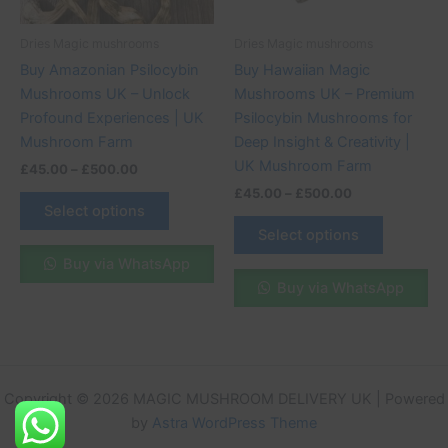
may
may
be
be
Dries Magic mushrooms
Dries Magic mushrooms
chosen
chosen
Buy Amazonian Psilocybin
Buy Hawaiian Magic
on
on
Mushrooms UK – Unlock
Mushrooms UK – Premium
the
the
Profound Experiences | UK
Psilocybin Mushrooms for
product
product
Mushroom Farm
Deep Insight & Creativity |
page
page
UK Mushroom Farm
£
45.00
–
£
500.00
£
45.00
–
£
500.00
Select options
Select options
Buy via WhatsApp
Buy via WhatsApp
Copyright © 2026 MAGIC MUSHROOM DELIVERY UK | Powered
by
Astra WordPress Theme