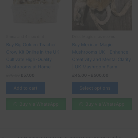
variants.
The
options
may
be
5mea and 4 meo dmt
Dries Magic mushrooms
chosen
Buy Big Golden Teacher
Buy Mexican Magic
on
Grow Kit Online in the UK –
Mushrooms UK – Enhance
the
Cultivate High-Quality
Creativity and Mental Clarity
product
Mushrooms at Home
| UK Mushroom Farm
page
£
70.00
£
57.00
£
45.00
–
£
500.00
Add to cart
Select options
Buy via WhatsApp
Buy via WhatsApp