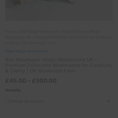
quantity
Home
/
Dries Magic mushrooms
/ Buy Mazatapec Magic
Mushrooms UK – Premium Psilocybin Mushrooms for Creativity
& Clarity | UK Mushroom Farm
Dries Magic mushrooms
Buy Mazatapec Magic Mushrooms UK –
Premium Psilocybin Mushrooms for Creativity
& Clarity | UK Mushroom Farm
£
45.00
–
£
500.00
Quantity