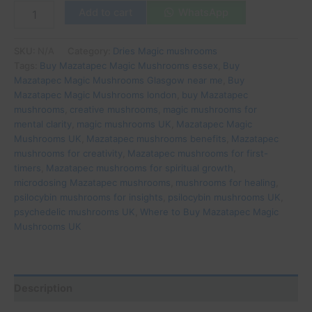
Add to cart
WhatsApp
SKU:
N/A
Category:
Dries Magic mushrooms
Tags:
Buy Mazatapec Magic Mushrooms essex
,
Buy
Mazatapec Magic Mushrooms Glasgow near me
,
Buy
Mazatapec Magic Mushrooms london
,
buy Mazatapec
mushrooms
,
creative mushrooms
,
magic mushrooms for
mental clarity
,
magic mushrooms UK
,
Mazatapec Magic
Mushrooms UK
,
Mazatapec mushrooms benefits
,
Mazatapec
mushrooms for creativity
,
Mazatapec mushrooms for first-
timers
,
Mazatapec mushrooms for spiritual growth
,
microdosing Mazatapec mushrooms
,
mushrooms for healing
,
psilocybin mushrooms for insights
,
psilocybin mushrooms UK
,
psychedelic mushrooms UK
,
Where to Buy Mazatapec Magic
Mushrooms UK
Description