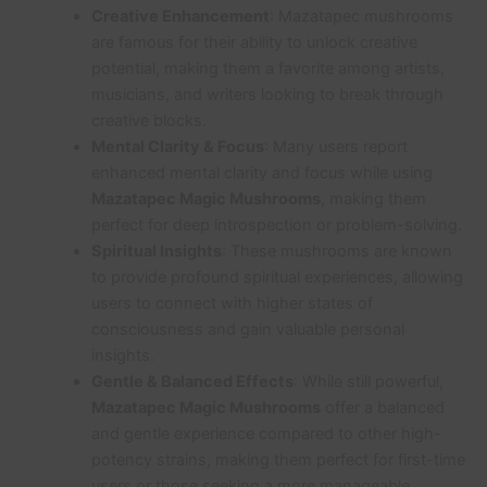
Creative Enhancement
: Mazatapec mushrooms
are famous for their ability to unlock creative
potential, making them a favorite among artists,
musicians, and writers looking to break through
creative blocks.
Mental Clarity & Focus
: Many users report
enhanced mental clarity and focus while using
Mazatapec Magic Mushrooms
, making them
perfect for deep introspection or problem-solving.
Spiritual Insights
: These mushrooms are known
to provide profound spiritual experiences, allowing
users to connect with higher states of
consciousness and gain valuable personal
insights.
Gentle & Balanced Effects
: While still powerful,
Mazatapec Magic Mushrooms
offer a balanced
and gentle experience compared to other high-
potency strains, making them perfect for first-time
users or those seeking a more manageable