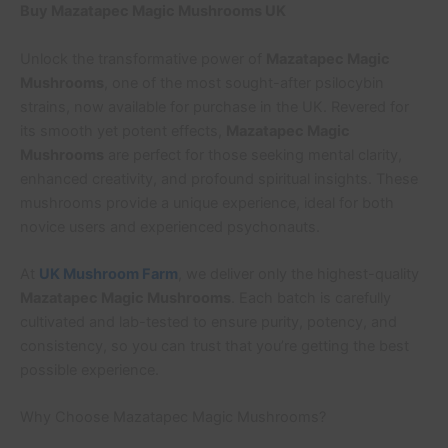
Buy Mazatapec Magic Mushrooms UK
Unlock the transformative power of
Mazatapec Magic
Mushrooms
, one of the most sought-after psilocybin
strains, now available for purchase in the UK. Revered for
its smooth yet potent effects,
Mazatapec Magic
Mushrooms
are perfect for those seeking mental clarity,
enhanced creativity, and profound spiritual insights. These
mushrooms provide a unique experience, ideal for both
novice users and experienced psychonauts.
At
UK Mushroom Farm
, we deliver only the highest-quality
Mazatapec Magic Mushrooms
. Each batch is carefully
cultivated and lab-tested to ensure purity, potency, and
consistency, so you can trust that you’re getting the best
possible experience.
Why Choose Mazatapec Magic Mushrooms?