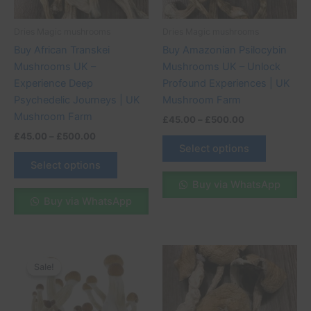
may
may
be
be
Dries Magic mushrooms
Dries Magic mushrooms
chosen
chosen
Buy African Transkei
Buy Amazonian Psilocybin
on
on
Mushrooms UK –
Mushrooms UK – Unlock
the
the
Experience Deep
Profound Experiences | UK
product
product
Psychedelic Journeys | UK
Mushroom Farm
page
page
Mushroom Farm
£
45.00
–
£
500.00
£
45.00
–
£
500.00
Select options
Select options
Buy via WhatsApp
Buy via WhatsApp
Original
Current
Price
This
price
price
range:
Sale!
Sale!
product
was:
is:
£45.00
£70.00.
£57.00.
through
has
£500.00
multiple