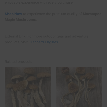
enjoyable experience with every purchase.
Shop Now
to experience the premium quality of
Mazatapec
Magic Mushrooms
.
External Link: For more outdoor gear and adventure
products, visit
Outboard Engines
.
Related products
Price
Price
This
This
range:
range:
product
product
£45.00
£45.00
through
has
through
has
£500.00
£500.00
multiple
multiple
variants.
variants.
The
The
options
options