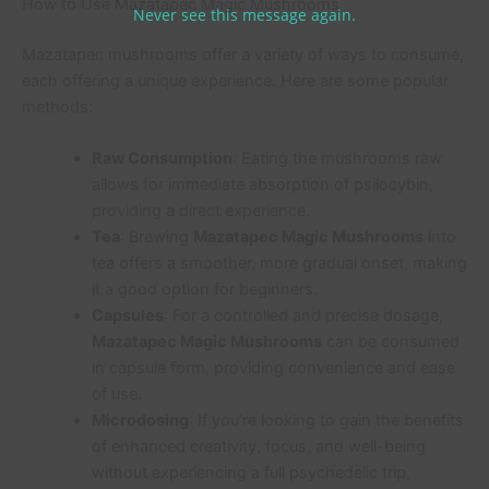
How to Use Mazatapec Magic Mushrooms
Never see this message again.
Mazatapec mushrooms offer a variety of ways to consume,
each offering a unique experience. Here are some popular
methods:
Raw Consumption
: Eating the mushrooms raw
allows for immediate absorption of psilocybin,
providing a direct experience.
Tea
: Brewing
Mazatapec Magic Mushrooms
into
tea offers a smoother, more gradual onset, making
it a good option for beginners.
Capsules
: For a controlled and precise dosage,
Mazatapec Magic Mushrooms
can be consumed
in capsule form, providing convenience and ease
of use.
Microdosing
: If you’re looking to gain the benefits
of enhanced creativity, focus, and well-being
without experiencing a full psychedelic trip,