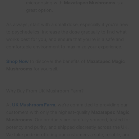
microdosing with
Mazatapec Mushrooms
is a
great option.
As always, start with a small dose, especially if you’re new
to psychedelics. Increase the dose gradually to find what
works best for you, and ensure that you’re in a safe and
comfortable environment to maximize your experience.
Shop Now
to discover the benefits of
Mazatapec Magic
Mushrooms
for yourself.
Why Buy From UK Mushroom Farm?
At
UK Mushroom Farm
, we’re committed to providing our
customers with only the highest-quality
Mazatapec Magic
Mushrooms
. Our products are carefully sourced, tested for
potency and purity, and shipped discreetly across the UK.
We take pride in offering our customers a safe, reliable, and