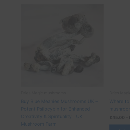
Price
This
range:
product
£45.00
through
has
£500.00
multiple
variants.
The
options
may
be
chosen
on
the
Dries Magic mushrooms
Dries Mag
product
Buy Blue Meanies Mushrooms UK –
Where to
page
Potent Psilocybin for Enhanced
mushroom
Creativity & Spirituality | UK
£
45.00
–
Mushroom Farm