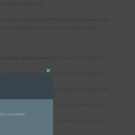
d potent experience.
nd anxiety,
Costa Rican Magic Mushrooms
offer
ed to themselves and the world around them.
can Magic Mushrooms
are favored by artists,
 and emotional blockages. If you’re looking for
Close
this
module
er, more manageable psychedelic journey. This
Magic Mushrooms
. Whether you’re meditating or
nest customer
 clarity and focus, making them an excellent