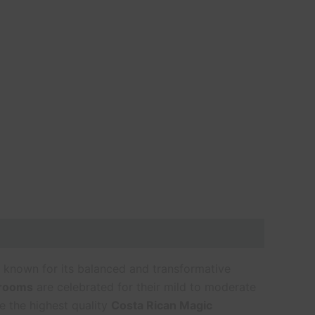
 known for its balanced and transformative
hrooms
are celebrated for their mild to moderate
e the highest quality
Costa Rican Magic