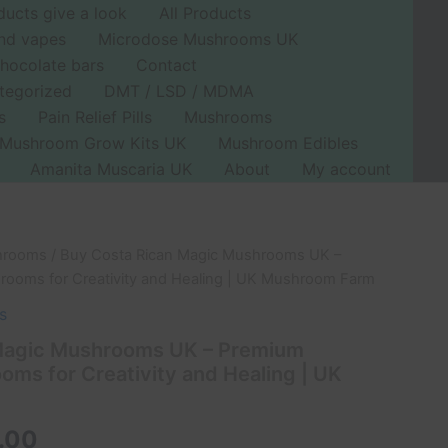
ducts give a look
All Products
nd vapes
Microdose Mushrooms UK
hocolate bars
Contact
tegorized
DMT / LSD / MDMA
s
Pain Relief Pills
Mushrooms
Mushroom Grow Kits UK
Mushroom Edibles
Amanita Muscaria UK
About
My account
hrooms
/ Buy Costa Rican Magic Mushrooms UK –
Price
rooms for Creativity and Healing | UK Mushroom Farm
range:
s
£45.00
Magic Mushrooms UK – Premium
oms for Creativity and Healing | UK
through
£500.00
.00