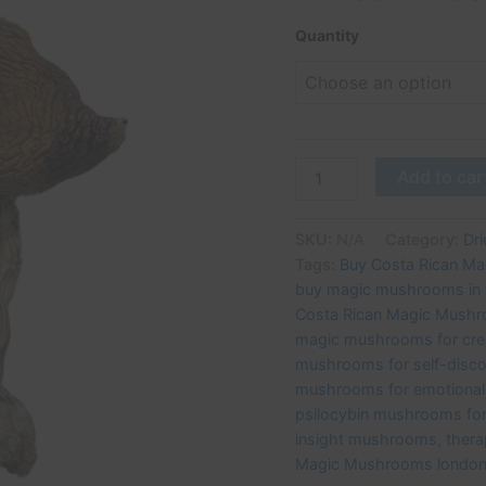
for
Creativity
Quantity
and
Healing
|
UK
Mushroom
Farm
Add to car
quantity
SKU:
N/A
Category:
Dr
Tags:
Buy Costa Rican M
buy magic mushrooms in 
Costa Rican Magic Mush
magic mushrooms for crea
mushrooms for self-disc
mushrooms for emotional 
psilocybin mushrooms for 
insight mushrooms
,
ther
Magic Mushrooms londo