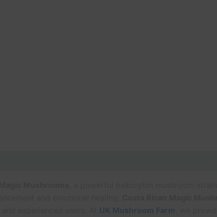
 Magic Mushrooms
, a powerful psilocybin mushroom strain
nhancement and emotional healing,
Costa Rican Magic Mus
 and experienced users. At
UK Mushroom Farm
, we provid