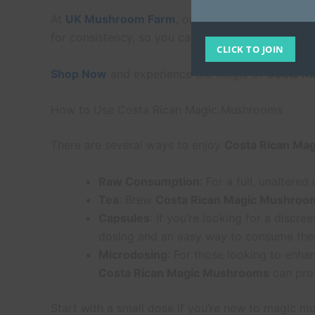
At
UK Mushroom Farm
, our
Costa Rican Magic
for consistency, so you can trust that you’re getti
CLICK TO JOIN
Shop Now
and experience the magic of
Costa R
How to Use Costa Rican Magic Mushrooms
There are several ways to enjoy
Costa Rican Ma
Raw Consumption
: For a full, unaltere
Tea
: Brew
Costa Rican Magic Mushroo
Capsules
: If you’re looking for a discr
dosing and an easy way to consume the
Microdosing
: For those looking to enha
Costa Rican Magic Mushrooms
can prov
Start with a small dose if you’re new to magic mu