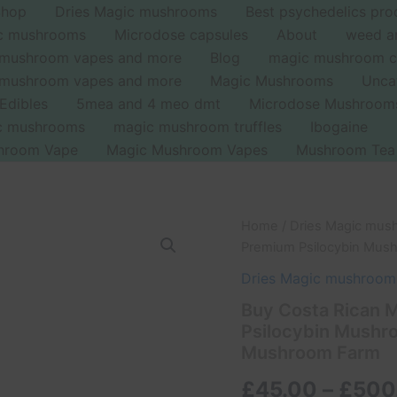
Shop
Dries Magic mushrooms
Best psychedelics pro
ic mushrooms
Microdose capsules
About
weed a
 mushroom vapes and more
Blog
magic mushroom c
 mushroom vapes and more
Magic Mushrooms
Unca
Edibles
5mea and 4 meo dmt
Microdose Mushroom
ic mushrooms
magic mushroom truffles
Ibogaine
hroom Vape
Magic Mushroom Vapes
Mushroom Tea
Buy
Home
/
Dries Magic mus
Costa
Premium Psilocybin Mush
Rican
Magic
Dries Magic mushroom
Mushrooms
Buy Costa Rican 
UK
Psilocybin Mushro
–
Premium
Mushroom Farm
Psilocybin
Mushrooms
£
45.00
–
£
500