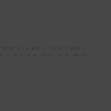
 mushrooms are carefully grown and tested to
 enjoy your mushrooms safely and conveniently.