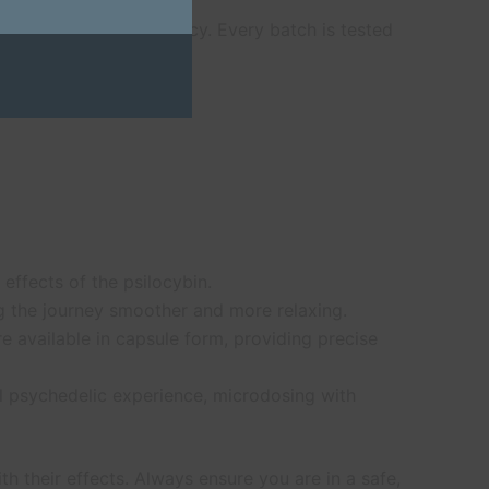
ality, purity, and potency. Every batch is tested
c journey.
 effects of the psilocybin.
ng the journey smoother and more relaxing.
e available in capsule form, providing precise
ull psychedelic experience, microdosing with
h their effects. Always ensure you are in a safe,