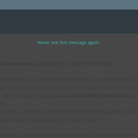
 Mushrooms
are carefully cultivated to ensure the highest qu
ng a safe, reliable product that will elevate your psychedeli
ican Magic Mushrooms
today!
Never see this message again.
gic Mushrooms
, depending on your preferences:
d experience, you can eat the mushrooms raw, feeling the full
ms
into a soothing tea for a gentler onset of effects, maki
eet and convenient option,
Costa Rican Magic Mushrooms
ar
m.
nce focus, creativity, and emotional well-being without a f
ide benefits throughout your daily routine.
shrooms, and gradually increase as you become familiar wit