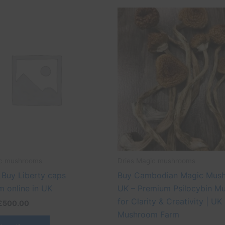
Price
Price
This
This
range:
range:
product
produ
£45.00
£45.00
through
through
has
has
£500.00
£500.00
multiple
multip
variants.
varian
The
The
options
optio
may
may
be
be
chosen
chose
on
on
the
the
ic mushrooms
Dries Magic mushrooms
product
produ
 Buy Liberty caps
Buy Cambodian Magic Mus
page
page
 online in UK
UK – Premium Psilocybin M
for Clarity & Creativity | UK
£
500.00
Mushroom Farm