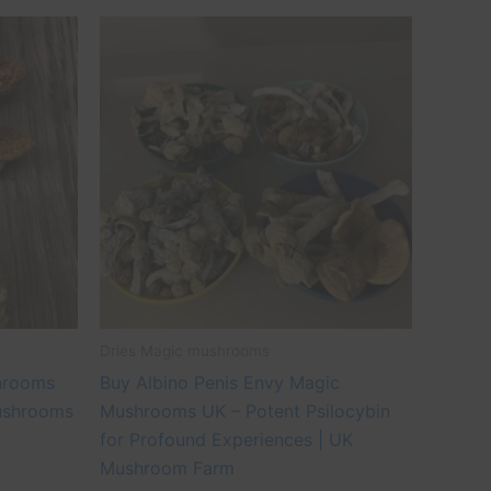
Price
This
range:
ct
product
£45.00
through
has
£500.00
le
multiple
ts.
variants.
The
ns
options
may
be
n
chosen
on
the
Dries Magic mushrooms
ct
product
hrooms
Buy Albino Penis Envy Magic
page
ushrooms
Mushrooms UK – Potent Psilocybin
for Profound Experiences | UK
Mushroom Farm