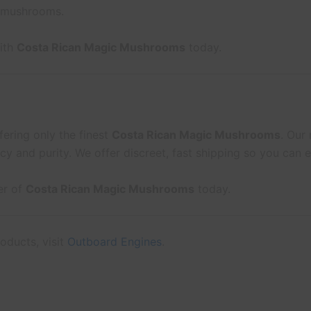
 mushrooms.
with
Costa Rican Magic Mushrooms
today.
fering only the finest
Costa Rican Magic Mushrooms
. Our
cy and purity. We offer discreet, fast shipping so you can
er of
Costa Rican Magic Mushrooms
today.
oducts, visit
Outboard Engines
.