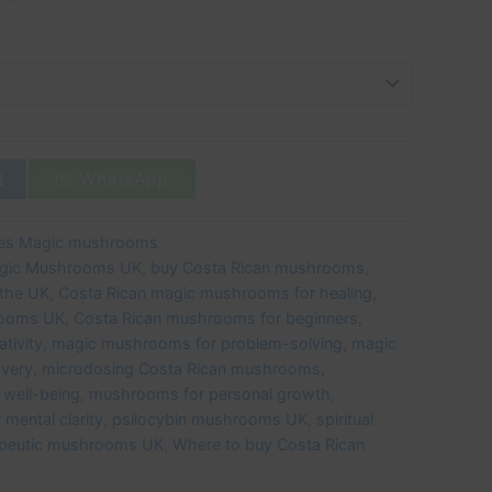
t
WhatsApp
ies Magic mushrooms
agic Mushrooms UK
,
buy Costa Rican mushrooms
,
the UK
,
Costa Rican magic mushrooms for healing
,
rooms UK
,
Costa Rican mushrooms for beginners
,
tivity
,
magic mushrooms for problem-solving
,
magic
overy
,
microdosing Costa Rican mushrooms
,
well-being
,
mushrooms for personal growth
,
mental clarity
,
psilocybin mushrooms UK
,
spiritual
apeutic mushrooms UK
,
Where to buy Costa Rican
n