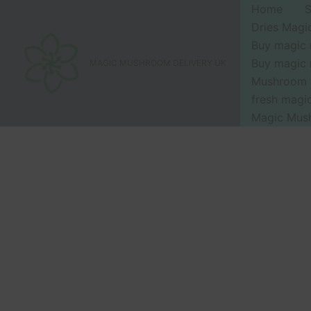
Skip
Home
to
Dries Mag
content
Buy magic
Buy magic
MAGIC MUSHROOM DELIVERY UK
Mushroom 
fresh mag
Magic Mus