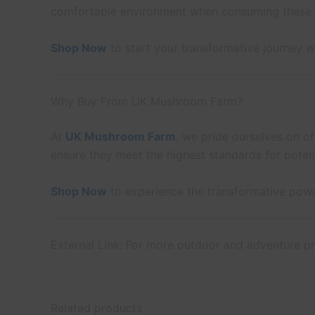
comfortable environment when consuming these
Shop Now
to start your transformative journey 
Why Buy From UK Mushroom Farm?
At
UK Mushroom Farm
, we pride ourselves on of
ensure they meet the highest standards for poten
Shop Now
to experience the transformative pow
External Link: For more outdoor and adventure pr
Related products