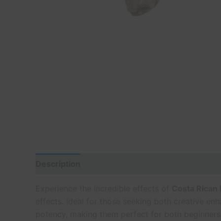
Description
Experience the incredible effects of
Costa Rican
effects. Ideal for those seeking both creative e
potency, making them perfect for both beginners