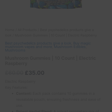
Home
/
All Products
/
Best psychedelics products give a
look
/ Mushroom Gummies | 10 Count | Electric Raspberry
Best psychedelics products give a look
,
Buy magic
mushroom vapes and more
,
Mushroom Edibles
,
Mushrooms
Mushroom Gummies | 10 Count | Electric
Raspberry
£
60.00
£
35.00
Electric Raspberry
Key Features:
Content:
Each pack contains 10 gummies in a
resealable pouch, ensuring freshness and ease of
use.
Potent Herbal Blend:
A robust proprietary mix of