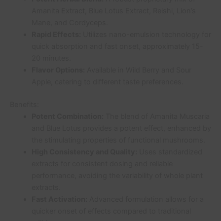
Amanita Extract, Blue Lotus Extract, Reishi, Lion’s
Mane, and Cordyceps.
Rapid Effects:
Utilizes nano-emulsion technology for
quick absorption and fast onset, approximately 15-
20 minutes.
Flavor Options:
Available in Wild Berry and Sour
Apple, catering to different taste preferences.
Benefits:
Potent Combination:
The blend of Amanita Muscaria
and Blue Lotus provides a potent effect, enhanced by
the stimulating properties of functional mushrooms.
High Consistency and Quality:
Uses standardized
extracts for consistent dosing and reliable
performance, avoiding the variability of whole plant
extracts.
Fast Activation:
Advanced formulation allows for a
quicker onset of effects compared to traditional