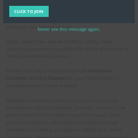
earthiness of mushrooms for an enjoyable taste every time.
CLICK TO JOIN
Conveniently packaged in a 10-count resealable pouch,
they’re perfect for on-the-go use, discreet dosing, or
sharing in safe, trusted settings.
Never see this message again.
Vegan, gluten-free, and lab-tested for purity, these
mushroom gummies are crafted with quality and care for a
reliable, repeatable experience.
Elevate your daily routine naturally with
Mushroom
Gummies | Electric Raspberry
—your flavorful path to
mindfulness and modern wellness.
DayTripper Gummies are the successor to the popular
Wonderland Legal Psychedelics Gummies, matching their
potency and effect but with new exciting flavors. Each
gummy is crafted to offer a profound experience that
combines the calming and euphoric effects of its active
components. Perfect for enhancing creative endeavors or