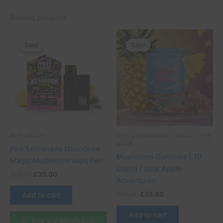
Related products
Original
Current
Original
Current
price
price
price
price
Sale!
Sale!
Sale!
Sale!
was:
is:
was:
is:
£55.00.
£35.00.
£60.00.
£35.00.
All Products
Best psychedelics products give
a look
Pink Lemonade Microdose
Mushroom Gummies | 10
Magic Mushroom Vape Pen
Count | Sour Apple
£
55.00
£
35.00
Adventures
£
60.00
£
35.00
Add to cart
Add to cart
Buy via WhatsApp