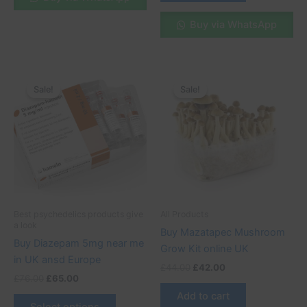
Buy via WhatsApp
Original
Current
Original
Current
This
price
price
price
price
Sale!
Sale!
Sale!
Sale!
product
was:
is:
was:
is:
£76.00.
£65.00.
has
£44.00.
£42.00.
multiple
variants.
The
options
may
be
Best psychedelics products give
All Products
chosen
a look
Buy Mazatapec Mushroom
on
Buy Diazepam 5mg near me
Grow Kit online UK
the
in UK ansd Europe
£
44.00
£
42.00
product
£
76.00
£
65.00
page
Add to cart
Select options