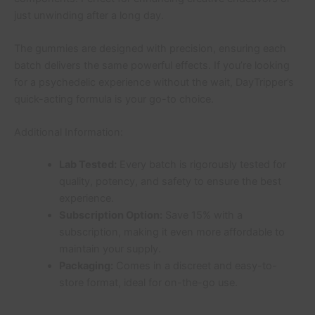
just unwinding after a long day.
The gummies are designed with precision, ensuring each
batch delivers the same powerful effects. If you’re looking
for a psychedelic experience without the wait, DayTripper’s
quick-acting formula is your go-to choice.
Additional Information:
Lab Tested:
Every batch is rigorously tested for
quality, potency, and safety to ensure the best
experience.
Subscription Option:
Save 15% with a
subscription, making it even more affordable to
maintain your supply.
Packaging:
Comes in a discreet and easy-to-
store format, ideal for on-the-go use.