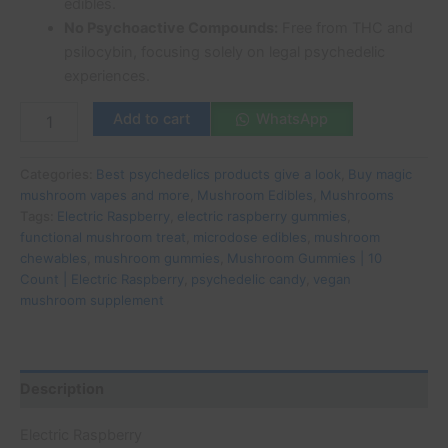
edibles.
No Psychoactive Compounds:
Free from THC and
psilocybin, focusing solely on legal psychedelic
experiences.
Add to cart
WhatsApp
Categories:
Best psychedelics products give a look
,
Buy magic
mushroom vapes and more
,
Mushroom Edibles
,
Mushrooms
Tags:
Electric Raspberry
,
electric raspberry gummies
,
functional mushroom treat
,
microdose edibles
,
mushroom
chewables
,
mushroom gummies
,
Mushroom Gummies | 10
Count | Electric Raspberry
,
psychedelic candy
,
vegan
mushroom supplement
Description
Electric Raspberry