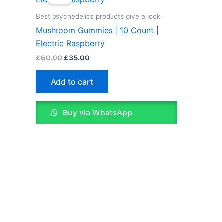
was:
is:
£60.00.
£35.00.
Best psychedelics products give a look
Mushroom Gummies | 10 Count |
Electric Raspberry
£
60.00
£
35.00
Add to cart
Buy via WhatsApp