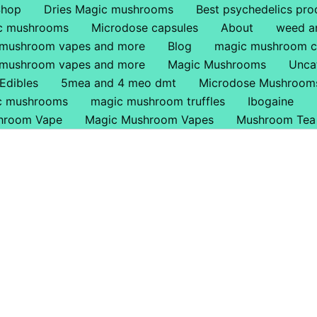
Shop
Dries Magic mushrooms
Best psychedelics pro
ic mushrooms
Microdose capsules
About
weed a
 mushroom vapes and more
Blog
magic mushroom c
 mushroom vapes and more
Magic Mushrooms
Unca
Edibles
5mea and 4 meo dmt
Microdose Mushroom
ic mushrooms
magic mushroom truffles
Ibogaine
hroom Vape
Magic Mushroom Vapes
Mushroom Tea