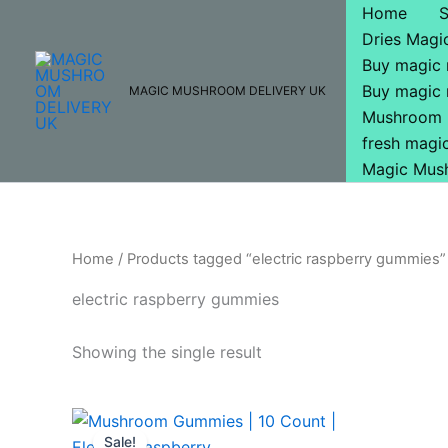
Skip
Home
to
Dries Mag
content
Buy magic
Buy magic
MAGIC MUSHROOM DELIVERY UK
Mushroom 
fresh mag
Magic Mus
Home
/ Products tagged “electric raspberry gummies”
electric raspberry gummies
Showing the single result
Original
Current
price
price
Sale!