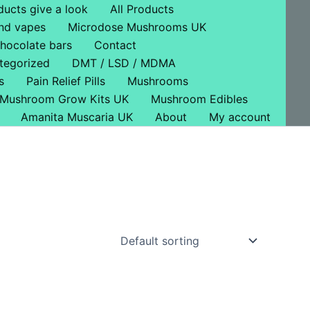
ducts give a look
All Products
nd vapes
Microdose Mushrooms UK
hocolate bars
Contact
tegorized
DMT / LSD / MDMA
s
Pain Relief Pills
Mushrooms
Mushroom Grow Kits UK
Mushroom Edibles
Amanita Muscaria UK
About
My account