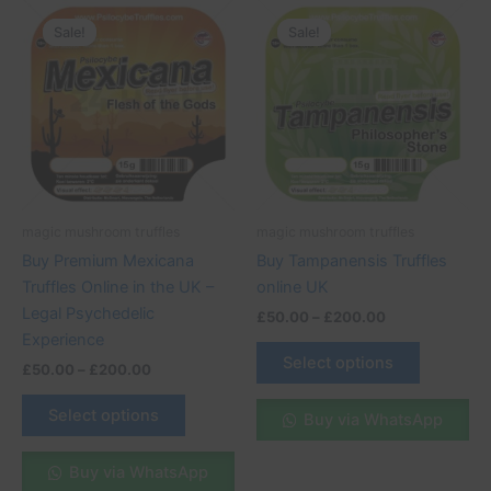
Price
Price
This
This
range:
range:
Sale!
Sale!
Sale!
Sale!
product
product
£50.00
£50.00
through
has
through
has
£200.00
£200.00
multiple
multiple
variants.
variants.
The
The
options
options
may
may
be
be
magic mushroom truffles
magic mushroom truffles
chosen
chosen
Buy Premium Mexicana
Buy Tampanensis Truffles
on
on
Truffles Online in the UK –
online UK
the
the
Legal Psychedelic
£
50.00
–
£
200.00
product
product
Experience
page
page
Select options
£
50.00
–
£
200.00
Select options
Buy via WhatsApp
Buy via WhatsApp