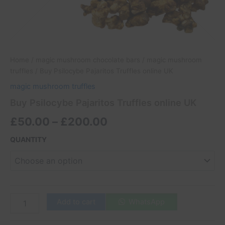
Home
/
magic mushroom chocolate bars
/
magic mushroom
truffles
/ Buy Psilocybe Pajaritos Truffles online UK
magic mushroom truffles
Buy Psilocybe Pajaritos Truffles online UK
£
50.00
–
£
200.00
QUANTITY
Add to cart
WhatsApp