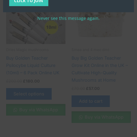
CLICK TO JOIN
£200.00.
£180.00.
has
£70.00.
£57.00.
multiple
variants.
Never see this message again.
The
options
may
be
Dries Magic mushrooms
5mea and 4 meo dmt
chosen
Buy Golden Teacher
Buy Big Golden Teacher
on
Psilocybe Liquid Culture
Grow Kit Online in the UK –
the
(10ml) – 6 Pack Online UK
Cultivate High-Quality
product
Mushrooms at Home
£
200.00
£
180.00
page
£
70.00
£
57.00
Select options
Add to cart
Buy via WhatsApp
Buy via WhatsApp