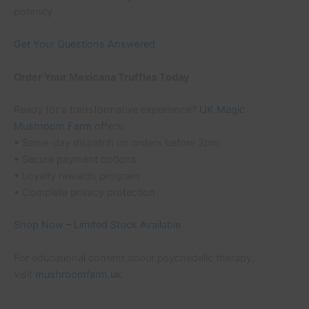
potency
Get Your Questions Answered
Order Your Mexicana Truffles Today
Ready for a transformative experience?
UK Magic
Mushroom Farm
offers:
• Same-day dispatch on orders before 3pm
• Secure payment options
• Loyalty rewards program
• Complete privacy protection
Shop Now – Limited Stock Available
For educational content about psychedelic therapy,
visit
mushroomfarm.uk