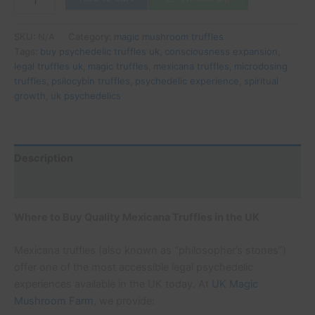
SKU:
N/A
Category:
magic mushroom truffles
Tags:
buy psychedelic truffles uk
,
consciousness expansion
,
legal truffles uk
,
magic truffles
,
mexicana truffles
,
microdosing
truffles
,
psilocybin truffles
,
psychedelic experience
,
spiritual
growth
,
uk psychedelics
Description
Additional information
Where to Buy Quality Mexicana Truffles in the UK
Mexicana truffles (also known as “philosopher’s stones”)
offer one of the most accessible legal psychedelic
experiences available in the UK today. At
UK Magic
Mushroom Farm
, we provide: