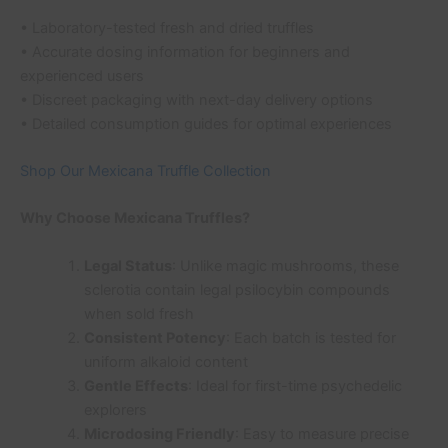
• Laboratory-tested fresh and dried truffles
• Accurate dosing information for beginners and
experienced users
• Discreet packaging with next-day delivery options
• Detailed consumption guides for optimal experiences
Shop Our Mexicana Truffle Collection
Why Choose Mexicana Truffles?
Legal Status
: Unlike magic mushrooms, these
sclerotia contain legal psilocybin compounds
when sold fresh
Consistent Potency
: Each batch is tested for
uniform alkaloid content
Gentle Effects
: Ideal for first-time psychedelic
explorers
Microdosing Friendly
: Easy to measure precise