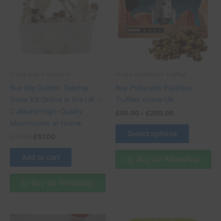
£200.00
multiple
variants.
The
options
may
be
5mea and 4 meo dmt
magic mushroom truffles
chosen
Buy Big Golden Teacher
Buy Psilocybe Pajaritos
on
Grow Kit Online in the UK –
Truffles online UK
the
Cultivate High-Quality
£
50.00
–
£
200.00
product
Mushrooms at Home
page
Select options
£
70.00
£
57.00
Add to cart
Buy via WhatsApp
Buy via WhatsApp
Original
Current
Price
This
This