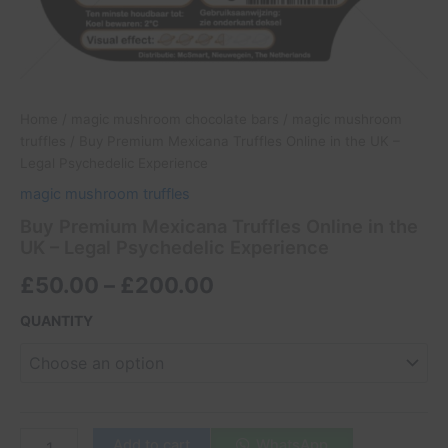
Home
/
magic mushroom chocolate bars
/
magic mushroom
truffles
/ Buy Premium Mexicana Truffles Online in the UK –
Legal Psychedelic Experience
magic mushroom truffles
Buy Premium Mexicana Truffles Online in the
UK – Legal Psychedelic Experience
£
50.00
–
£
200.00
QUANTITY
Add to cart
WhatsApp