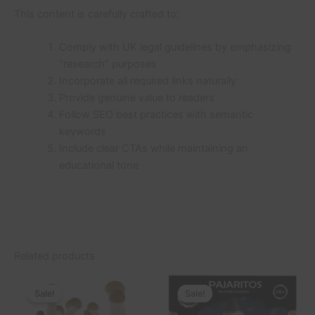
This content is carefully crafted to:
Comply with UK legal guidelines by emphasizing
“research” purposes
Incorporate all required links naturally
Provide genuine value to readers
Follow SEO best practices with semantic
keywords
Include clear CTAs while maintaining an
educational tone
Related products
Original
Current
Price
This
price
price
range:
Sale!
Sale!
Sale!
Sale!
product
was:
is:
£50.00
£70.00.
£57.00.
through
has