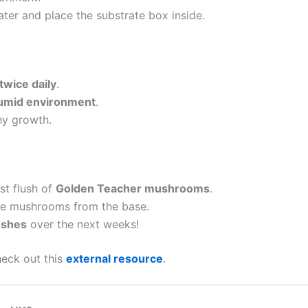
ter and place the substrate box inside.
twice daily
.
umid environment
.
hy growth.
rst flush of
Golden Teacher mushrooms
.
the mushrooms from the base.
ushes
over the next weeks!
heck out this
external resource
.