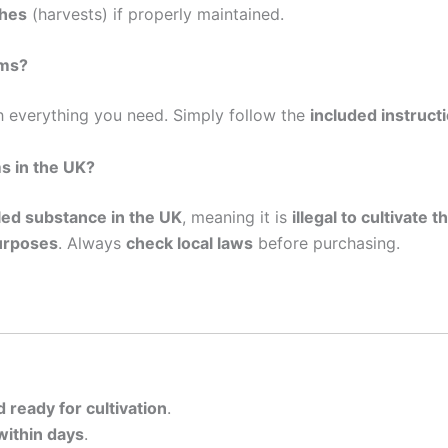
shes
(harvests) if properly maintained.
oms?
 everything you need. Simply follow the
included instruct
s in the UK?
lled substance in the UK
, meaning it is
illegal to cultivate
urposes
. Always
check local laws
before purchasing.
d ready for cultivation
.
within days
.