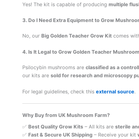
Yes! The kit is capable of producing
multiple flu
3. Do I Need Extra Equipment to Grow Mushro
No, our
Big Golden Teacher Grow Kit
comes with
4. Is It Legal to Grow Golden Teacher Mushroom
Psilocybin mushrooms are
classified as a contro
our kits are
sold for research and microscopy p
For legal guidelines, check this
external source
.
Why Buy from UK Mushroom Farm?
✅
Best Quality Grow Kits
– All kits are
sterile an
✅
Fast & Secure UK Shipping
– Receive your kit