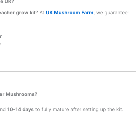
he UK?
eacher grow kit
? At
UK Mushroom Farm
, we guarantee:

⭐
cher Mushrooms?
und
10-14 days
to fully mature after setting up the kit.