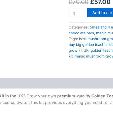
£
70.00
£
57.00
–
Cultivate
High-
Add to car
Quality
Mushrooms
at
Categories:
5mea and 4 
Home
chocolate bars
,
magic mus
quantity
Tags:
best mushroom gro
buy big golden teacher ki
grow kit UK
,
golden teac
kit
,
magic mushroom grow
it in the UK
? Grow your own
premium-quality Golden T
nced cultivator, this kit provides everything you need for 