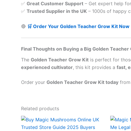
✅
Great Customer Support
– Get expert help fo
✅
Trusted Supplier in the UK
– 1000s of happy c
🔴
🛒 Order Your Golden Teacher Grow Kit Now
Final Thoughts on Buying a Big Golden Teacher 
The
Golden Teacher Grow Kit
is perfect for tho
experienced cultivator
, this kit provides a
fast, 
Order your
Golden Teacher Grow Kit today
fro
Related products
Price
This
range:
product
£45.00