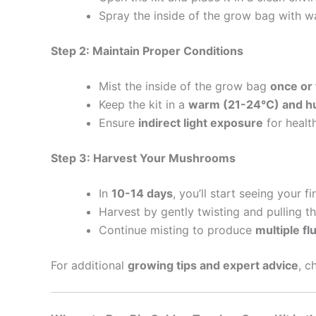
Spray the inside of the grow bag with wa
Step 2: Maintain Proper Conditions
Mist the inside of the grow bag
once or 
Keep the kit in a
warm (21-24°C) and h
Ensure
indirect light exposure
for healt
Step 3: Harvest Your Mushrooms
In
10-14 days
, you’ll start seeing your fi
Harvest by gently twisting and pulling 
Continue misting to produce
multiple fl
For additional
growing tips and expert advice
, c