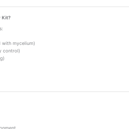
 Kit?
s:
d with mycelium)
y control)
ng)
ronment.