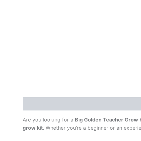
Description
Are you looking for a
Big Golden Teacher Grow K
grow kit
. Whether you’re a beginner or an experie