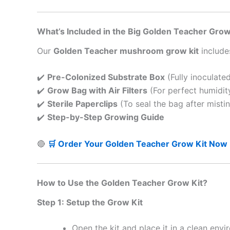
What’s Included in the Big Golden Teacher Grow
Our
Golden Teacher mushroom grow kit
include
✔️
Pre-Colonized Substrate Box
(Fully inoculate
✔️
Grow Bag with Air Filters
(For perfect humidit
✔️
Sterile Paperclips
(To seal the bag after misti
✔️
Step-by-Step Growing Guide
🔴
🛒 Order Your Golden Teacher Grow Kit Now
How to Use the Golden Teacher Grow Kit?
Step 1: Setup the Grow Kit
Open the kit and place it in a clean envi