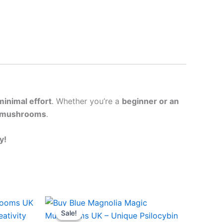
minimal effort
. Whether you’re a
beginner or an
 mushrooms
.
y!
Price
This
range:
Sale!
Sale!
ct
product
£45.00