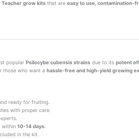
n Teacher grow kits
that are
easy to use, contamination-fr
ost popular
Psilocybe cubensis strains
due to its
potent ef
or those who want a
hassle-free and high-yield growing e
d ready for fruiting.
shes with proper care.
experts.
 within
10-14 days
.
cluded in the kit.