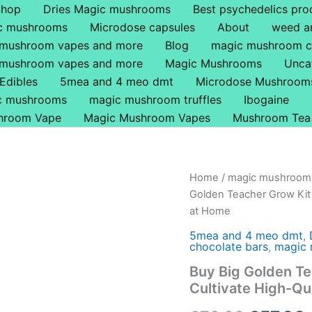
Shop
Dries Magic mushrooms
Best psychedelics pro
ic mushrooms
Microdose capsules
About
weed a
 mushroom vapes and more
Blog
magic mushroom c
 mushroom vapes and more
Magic Mushrooms
Unca
Edibles
5mea and 4 meo dmt
Microdose Mushroom
ic mushrooms
magic mushroom truffles
Ibogaine
hroom Vape
Magic Mushroom Vapes
Mushroom Tea
Buy
Home
/
magic mushroom 
Origina
Big
Golden Teacher Grow Kit 
Golden
price
at Home
Teacher
Grow
was:
i
5mea and 4 meo dmt
,
Kit
chocolate bars
,
magic 
Online
£70.00.
Buy Big Golden Te
in
Cultivate High-Q
the
UK