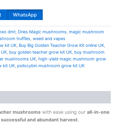
t
WhatsApp
meo dmt
,
Dries Magic mushrooms
,
magic mushroom
hroom truffles
,
weed and vapes
w kit UK
,
Buy Big Golden Teacher Grow Kit online UK
,
t UK
,
buy golden teacher grow kit UK
,
buy mushroom
her mushrooms UK
,
high-yield magic mushroom grow
 kit UK
,
psilocybin mushroom grow kit UK
eacher mushrooms
with ease using our
all-in-one
a
successful and abundant harvest
.