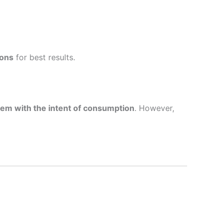
ions
for best results.
 them with the intent of consumption
. However,