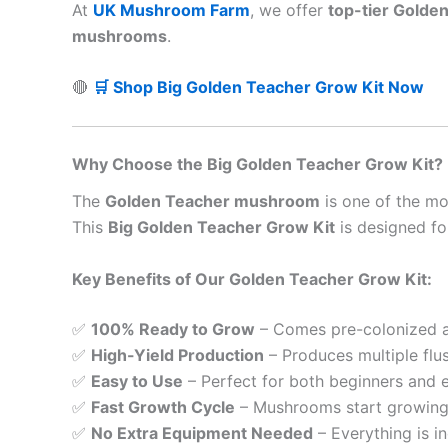
At
UK Mushroom Farm
, we offer
top-tier Golde
mushrooms
.
🔴
🛒 Shop Big Golden Teacher Grow Kit Now
Why Choose the Big Golden Teacher Grow Kit?
The
Golden Teacher mushroom
is one of the m
This
Big Golden Teacher Grow Kit
is designed f
Key Benefits of Our Golden Teacher Grow Kit:
✅
100% Ready to Grow
– Comes pre-colonized an
✅
High-Yield Production
– Produces multiple flu
✅
Easy to Use
– Perfect for both beginners and 
✅
Fast Growth Cycle
– Mushrooms start growing
✅
No Extra Equipment Needed
– Everything is in