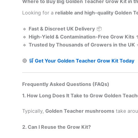
Where to Buy Big Golden Teacher Grow Kit in t
Looking for a
reliable and high-quality Golden T
🔹
Fast & Discreet UK Delivery
📦
🔹
High-Yield & Contamination-Free Grow Kits

🔹
Trusted by Thousands of Growers in the UK
🔴
🛒 Get Your Golden Teacher Grow Kit Today
Frequently Asked Questions (FAQs)
1. How Long Does It Take to Grow Golden Tea
Typically,
Golden Teacher mushrooms
take aro
2. Can I Reuse the Grow Kit?