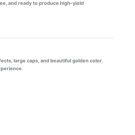
ee, and ready to produce high-yield
fects, large caps, and beautiful golden color
.
xperience
.