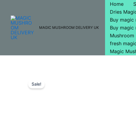
Skip
Home
to
Dries Mag
content
Buy magic
Buy magic
MAGIC MUSHROOM DELIVERY UK
Mushroom 
fresh mag
Magic Mus
Sale!