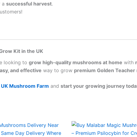
r a
successful harvest
.
ustomers!
Grow Kit in the UK
se looking to
grow high-quality mushrooms at home
with
easy, and effective
way to grow
premium Golden Teacher
m
UK Mushroom Farm
and
start your growing journey toda
Price
Price
This
This
range:
range:
product
produ
£45.00
£45.00