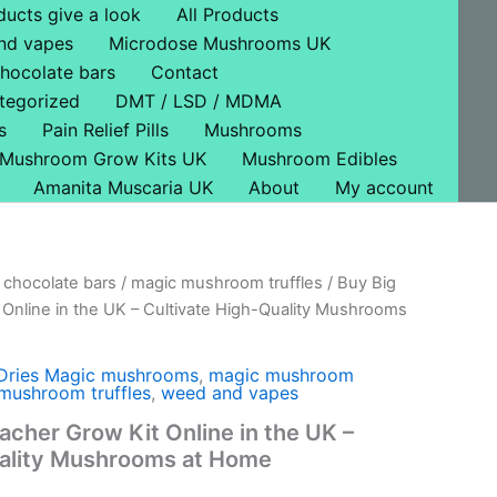
ducts give a look
All Products
nd vapes
Microdose Mushrooms UK
hocolate bars
Contact
tegorized
DMT / LSD / MDMA
s
Pain Relief Pills
Mushrooms
Mushroom Grow Kits UK
Mushroom Edibles
Amanita Muscaria UK
About
My account
chocolate bars
/
magic mushroom truffles
/ Buy Big
l
Current
Online in the UK – Cultivate High-Quality Mushrooms
price
s:
Dries Magic mushrooms
,
magic mushroom
mushroom truffles
,
weed and vapes
£57.00.
acher Grow Kit Online in the UK –
uality Mushrooms at Home