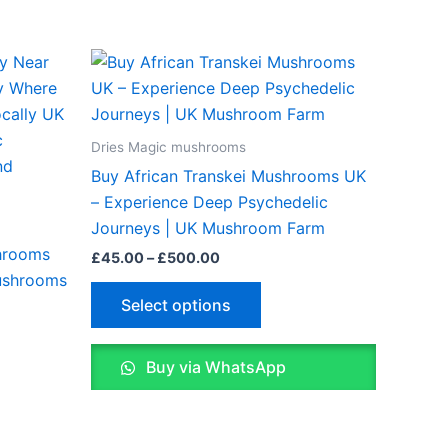
Price
This
range:
ct
product
£45.00
through
has
£500.00
le
multiple
Dries Magic mushrooms
ts.
variants.
Buy African Transkei Mushrooms UK
The
– Experience Deep Psychedelic
ns
options
Journeys | UK Mushroom Farm
may
hrooms
£
45.00
–
£
500.00
be
ushrooms
n
chosen
Select options
on
the
Buy via WhatsApp
ct
product
page