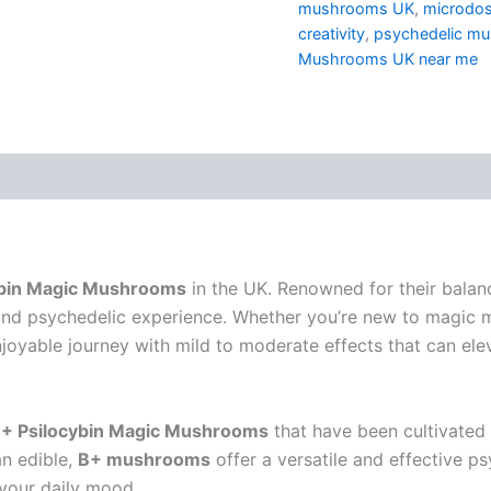
mushrooms UK
,
microdo
creativity
,
psychedelic m
Mushrooms UK near me
ybin Magic Mushrooms
in the UK. Renowned for their balan
und psychedelic experience. Whether you’re new to magic
joyable journey with mild to moderate effects that can elev
+ Psilocybin Magic Mushrooms
that have been cultivated 
an edible,
B+ mushrooms
offer a versatile and effective ps
 your daily mood.