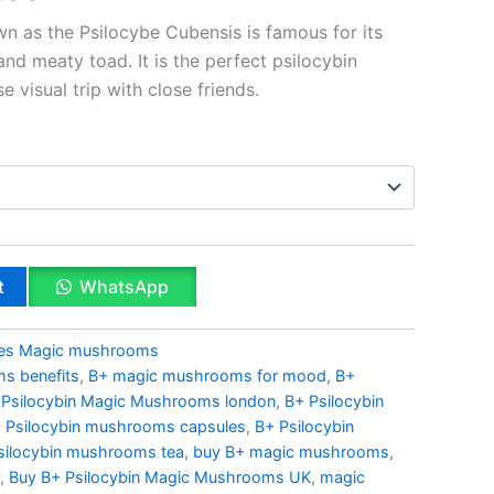
n as the Psilocybe Cubensis is famous for its
and meaty toad. It is the perfect psilocybin
 visual trip with close friends.
t
WhatsApp
ies Magic mushrooms
s benefits
,
B+ magic mushrooms for mood
,
B+
 Psilocybin Magic Mushrooms london
,
B+ Psilocybin
 Psilocybin mushrooms capsules
,
B+ Psilocybin
silocybin mushrooms tea
,
buy B+ magic mushrooms
,
,
Buy B+ Psilocybin Magic Mushrooms UK
,
magic