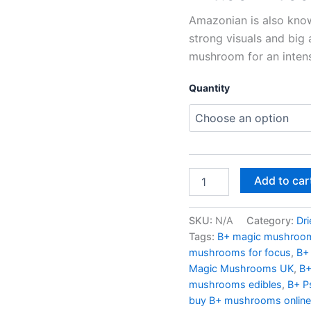
Uplifting
Psychedelic
Amazonian is also know
Experience
strong visuals and big 
|
mushroom for an intense
UK
Mushroom
Farm
Quantity
quantity
Add to car
SKU:
N/A
Category:
Dr
Tags:
B+ magic mushroom
mushrooms for focus
,
B+
Magic Mushrooms UK
,
B+
mushrooms edibles
,
B+ P
buy B+ mushrooms online