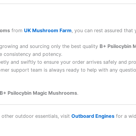
ooms
from
UK Mushroom Farm
, you can rest assured that 
 growing and sourcing only the best quality
B+ Psilocybin
re consistency and potency.
eetly and swiftly to ensure your order arrives safely and pr
omer support team is always ready to help with any questio
B+ Psilocybin Magic Mushrooms
.
 other outdoor essentials, visit
Outboard Engines
for a wi