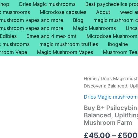
Shop
Dries Magic mushrooms
Best psychedelics pro
ic mushrooms
Microdose capsules
About
weed a
 mushroom vapes and more
Blog
magic mushroom c
 mushroom vapes and more
Magic Mushrooms
Unca
Edibles
5mea and 4 meo dmt
Microdose Mushroom
ic mushrooms
magic mushroom truffles
Ibogaine
hroom Vape
Magic Mushroom Vapes
Mushroom Tea
Buy
Home
/
Dries Magic mus
B+
Discover a Balanced, Upl
Psilocybin
Magic
Dries Magic mushroom
Mushrooms
Buy B+ Psilocybi
UK
Balanced, Uplifti
–
Discover
Mushroom Farm
a
Balanced,
£
45.00
–
£
500