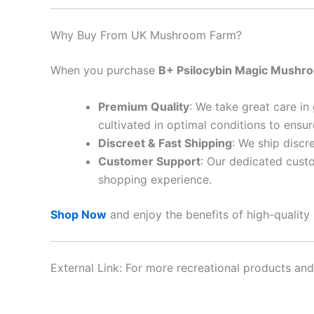
Why Buy From UK Mushroom Farm?
When you purchase
B+ Psilocybin Magic Mushr
Premium Quality
: We take great care in
cultivated in optimal conditions to ensu
Discreet & Fast Shipping
: We ship discr
Customer Support
: Our dedicated cust
shopping experience.
Shop Now
and enjoy the benefits of high-quality
External Link: For more recreational products and