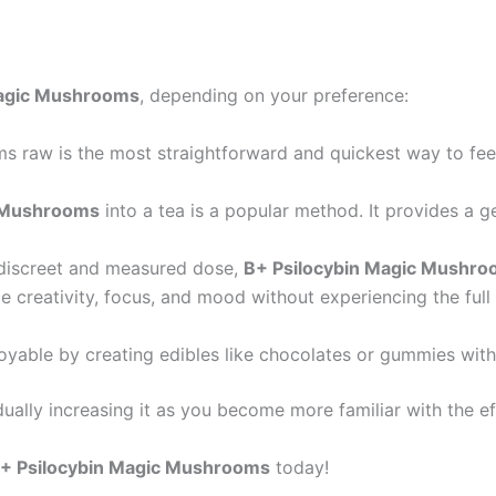
Magic Mushrooms
, depending on your preference:
s raw is the most straightforward and quickest way to feel
n Mushrooms
into a tea is a popular method. It provides a ge
 discreet and measured dose,
B+ Psilocybin Magic Mushr
ce creativity, focus, and mood without experiencing the full
oyable by creating edibles like chocolates or gummies wit
ally increasing it as you become more familiar with the e
+ Psilocybin Magic Mushrooms
today!