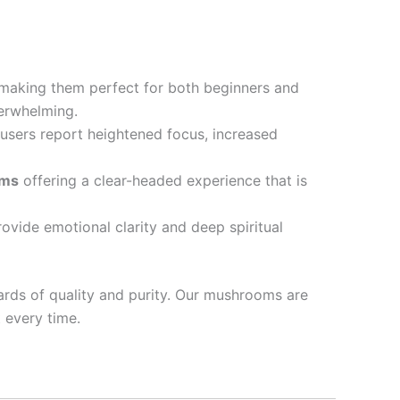
 making them perfect for both beginners and
erwhelming.
 users report heightened focus, increased
oms
offering a clear-headed experience that is
ovide emotional clarity and deep spiritual
ards of quality and purity. Our mushrooms are
 every time.