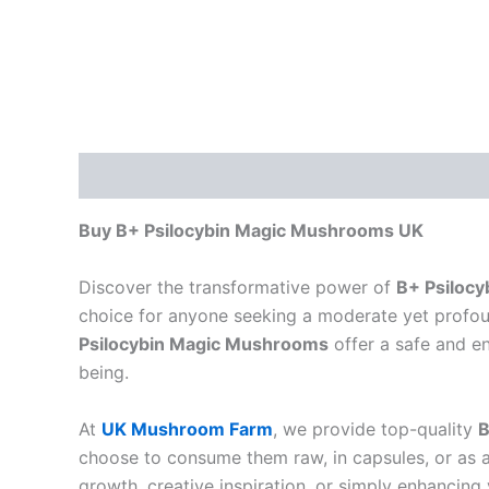
Description
Buy B+ Psilocybin Magic Mushrooms UK
Discover the transformative power of
B+ Psiloc
choice for anyone seeking a moderate yet profo
Psilocybin Magic Mushrooms
offer a safe and en
being.
At
UK Mushroom Farm
, we provide top-quality
B
choose to consume them raw, in capsules, or as 
growth, creative inspiration, or simply enhancing