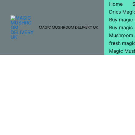
Skip
Home
to
Dries Mag
content
Buy magic
Buy magic
MAGIC MUSHROOM DELIVERY UK
Mushroom 
fresh mag
Magic Mus