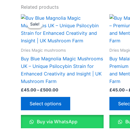
Related products
Price
This
range:
Sale!
Sale!
product
£45.00
through
has
£500.00
multiple
variants.
Dries Magic mushrooms
Dries Mag
The
Buy Blue Magnolia Magic Mushrooms
Buy Mala
options
UK – Unique Psilocybin Strain for
Premium P
may
Enhanced Creativity and Insight | UK
and Ment
be
Mushroom Farm
Farm
chosen
£
45.00
–
£
500.00
£
45.00
–
on
the
Select options
Selec
product
page
Buy via WhatsApp
Bu