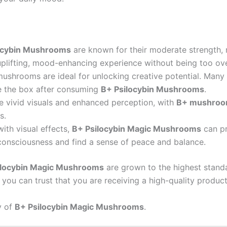
ocybin Mushrooms
are known for their moderate strength,
uplifting, mood-enhancing experience without being too ov
mushrooms are ideal for unlocking creative potential. Many
ide the box after consuming
B+ Psilocybin Mushrooms
.
e vivid visuals and enhanced perception, with
B+ mushro
s.
with visual effects,
B+ Psilocybin Magic Mushrooms
can pr
r consciousness and find a sense of peace and balance.
ilocybin Magic Mushrooms
are grown to the highest stand
you can trust that you are receiving a high-quality product
y of
B+ Psilocybin Magic Mushrooms
.