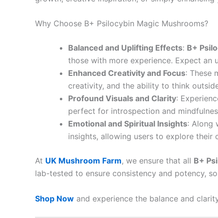
Why Choose B+ Psilocybin Magic Mushrooms?
Balanced and Uplifting Effects
:
B+ Psil
those with more experience. Expect an 
Enhanced Creativity and Focus
: These 
creativity, and the ability to think outs
Profound Visuals and Clarity
: Experienc
perfect for introspection and mindfulnes
Emotional and Spiritual Insights
: Along 
insights, allowing users to explore thei
At
UK Mushroom Farm
, we ensure that all
B+ Ps
lab-tested to ensure consistency and potency, so 
Shop Now
and experience the balance and clarit