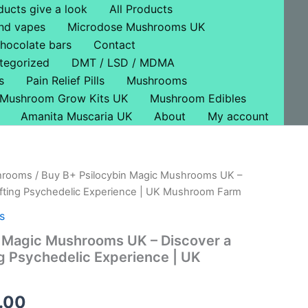
ducts give a look
All Products
nd vapes
Microdose Mushrooms UK
hocolate bars
Contact
tegorized
DMT / LSD / MDMA
s
Pain Relief Pills
Mushrooms
Mushroom Grow Kits UK
Mushroom Edibles
Amanita Muscaria UK
About
My account
hrooms
/ Buy B+ Psilocybin Magic Mushrooms UK –
Price
ifting Psychedelic Experience | UK Mushroom Farm
range:
s
£45.00
n Magic Mushrooms UK – Discover a
ng Psychedelic Experience | UK
through
£500.00
.00