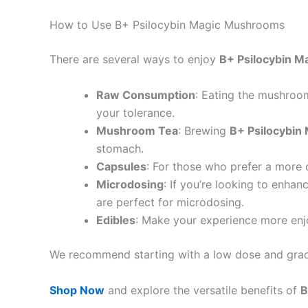
How to Use B+ Psilocybin Magic Mushrooms
There are several ways to enjoy
B+ Psilocybin 
Raw Consumption
: Eating the mushroom
your tolerance.
Mushroom Tea
: Brewing
B+ Psilocybi
stomach.
Capsules
: For those who prefer a more
Microdosing
: If you’re looking to enhan
are perfect for microdosing.
Edibles
: Make your experience more enj
We recommend starting with a low dose and gradu
Shop Now
and explore the versatile benefits of
B