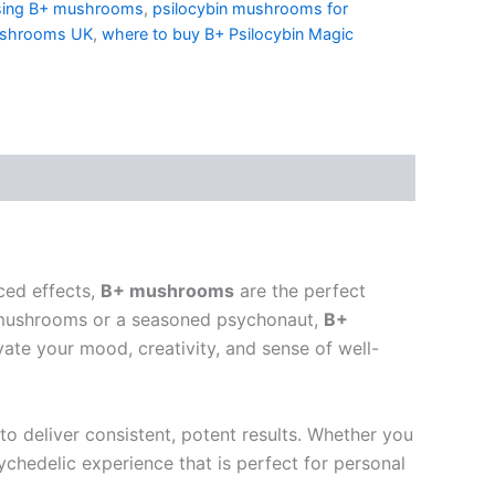
sing B+ mushrooms
,
psilocybin mushrooms for
ushrooms UK
,
where to buy B+ Psilocybin Magic
ced effects,
B+ mushrooms
are the perfect
 mushrooms or a seasoned psychonaut,
B+
ate your mood, creativity, and sense of well-
to deliver consistent, potent results. Whether you
ychedelic experience that is perfect for personal