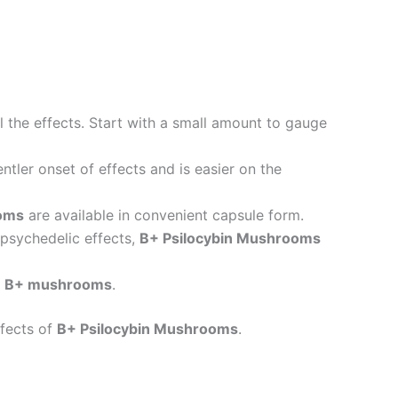
 the effects. Start with a small amount to gauge
ntler onset of effects and is easier on the
ooms
are available in convenient capsule form.
 psychedelic effects,
B+ Psilocybin Mushrooms
h
B+ mushrooms
.
ffects of
B+ Psilocybin Mushrooms
.