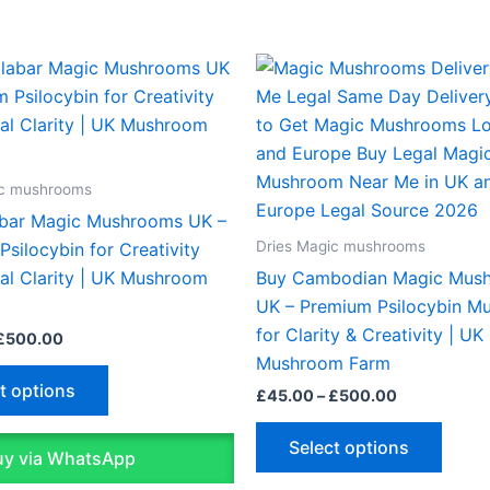
Price
Price
This
This
range:
range:
product
produ
£45.00
£45.00
through
through
has
has
£500.00
£500.00
multiple
multip
variants.
varian
ic mushrooms
The
The
bar Magic Mushrooms UK –
options
optio
Dries Magic mushrooms
silocybin for Creativity
may
may
al Clarity | UK Mushroom
Buy Cambodian Magic Mus
be
be
UK – Premium Psilocybin M
chosen
chose
for Clarity & Creativity | UK
£
500.00
on
on
Mushroom Farm
the
the
t options
£
45.00
–
£
500.00
product
produ
page
page
Select options
y via WhatsApp