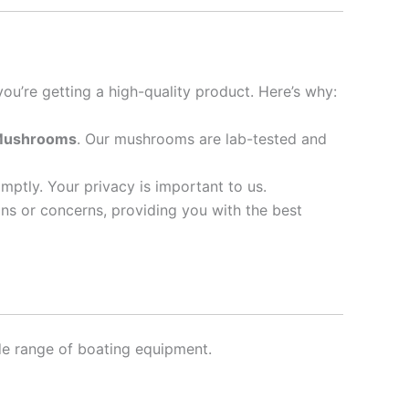
you’re getting a high-quality product. Here’s why:
 Mushrooms
. Our mushrooms are lab-tested and
omptly. Your privacy is important to us.
ns or concerns, providing you with the best
de range of boating equipment.