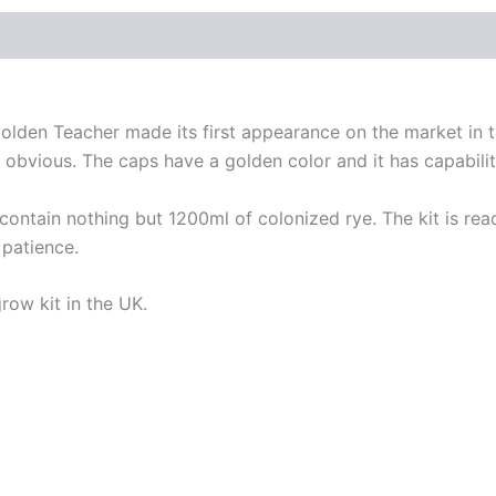
den Teacher made its first appearance on the market in th
s obvious. The caps have a golden color and it has capabili
ain nothing but 1200ml of colonized rye. The kit is ready
 patience.
ow kit in the UK.