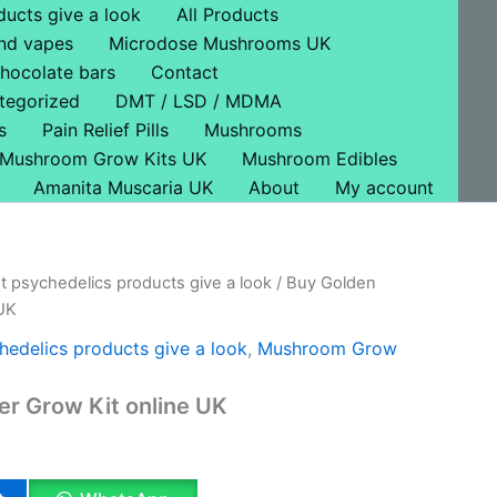
ducts give a look
All Products
nd vapes
Microdose Mushrooms UK
hocolate bars
Contact
tegorized
DMT / LSD / MDMA
s
Pain Relief Pills
Mushrooms
Mushroom Grow Kits UK
Mushroom Edibles
Amanita Muscaria UK
About
My account
t psychedelics products give a look
/ Buy Golden
l
Current
 UK
price
hedelics products give a look
,
Mushroom Grow
is:
r Grow Kit online UK
.
£34.00.