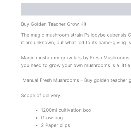
Description
Buy Golden Teacher Grow Kit
The magic mushroom strain Psilocybe cubensis Gol
it are unknown, but what led to its name-giving i
Magic mushroom grow kits by Fresh Mushrooms cont
you need to grow your own mushrooms is a little
Manual Fresh Mushrooms – Buy golden teacher gr
Scope of delivery:
1200ml cultivation box
Grow bag
2 Paper clips