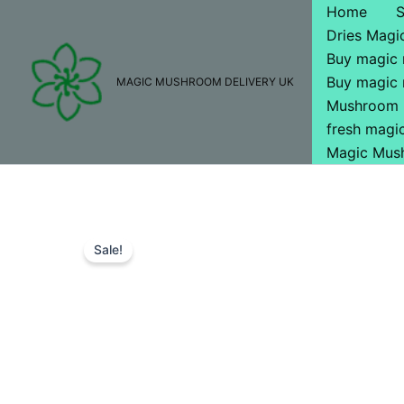
Skip
Home
to
Dries Mag
content
Buy magic
Buy magic
MAGIC MUSHROOM DELIVERY UK
Mushroom 
fresh mag
Magic Mus
Sale!