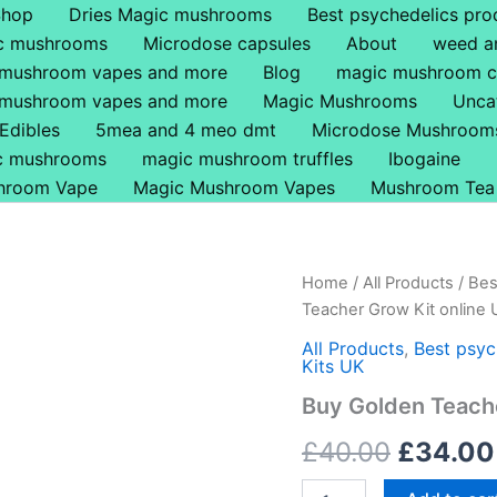
Shop
Dries Magic mushrooms
Best psychedelics pro
ic mushrooms
Microdose capsules
About
weed a
 mushroom vapes and more
Blog
magic mushroom c
 mushroom vapes and more
Magic Mushrooms
Unca
Edibles
5mea and 4 meo dmt
Microdose Mushroom
ic mushrooms
magic mushroom truffles
Ibogaine
hroom Vape
Magic Mushroom Vapes
Mushroom Tea
Buy
Home
/
All Products
/
Bes
Origina
Golden
Teacher Grow Kit online
Teacher
price
Grow
All Products
,
Best psyc
Kits UK
Kit
was:
online
Buy Golden Teache
UK
£40.00
quantity
£
40.00
£
34.00