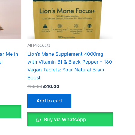
All Products
ar Me in
Lion’s Mane Supplement 4000mg
al
with Vitamin B1 & Black Pepper – 180
Vegan Tablets: Your Natural Brain
Boost
£
50.00
£
40.00
Add to cart
Buy via WhatsApp