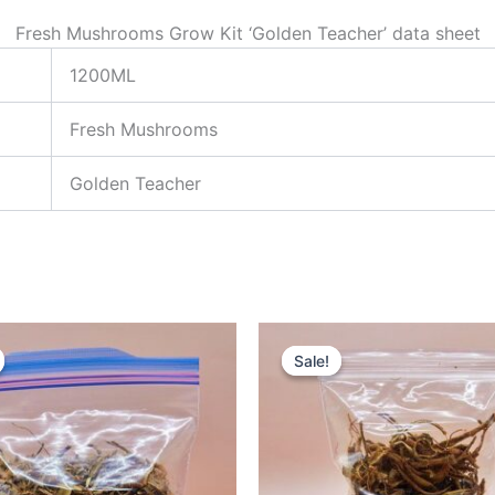
Fresh Mushrooms Grow Kit ‘Golden Teacher’ data sheet
1200ML
Fresh Mushrooms
Golden Teacher
riginal
Current
Original
Current
rice
price
price
price
Sale!
Sale!
as:
is:
was:
is:
100.00.
£95.00.
£230.00.
£200.00.