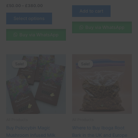
£
50.00
–
£
380.00
Add to cart
Select options
Buy via WhatsApp
Buy via WhatsApp
Original
Current
Original
Current
price
price
price
price
Sale!
Sale!
Sale!
Sale!
was:
is:
was:
is:
£70.00.
£65.00.
£100.00.
£95.00.
All Products
All Products
Buy Psilocybin Magic
Where to Buy Iboga Root
Mushroom Infused Milk
Bark in the UK and Europe