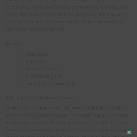
nootropics, a proprietary blend of mushroom extracts, and
other high-quality ingredients to give you all the funkied
feels of our magic mushroom products in a cloud of blue-
raspberry-flavored euphoria.
Benefits
Head Buzz
Euphoria
Cerebral Effects
Mind-Melting Fun
Perfect for Microdosing
THC Vapes vs. Mushroom Vapes
While our
THC vapes
and
HHC vapes
might sit on your Mt.
Rushmore of potent products, this magic mushroom vape
is about to carve out its own spot in your rotation. Like our
other magic mushroom products, this mushroom vape pen
Clo