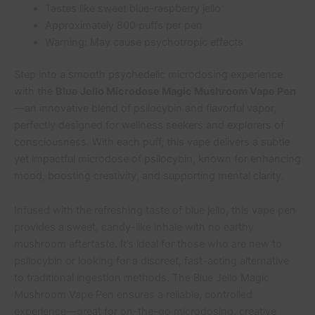
Tastes like sweet blue-raspberry jello
Approximately 800 puffs per pen
Warning: May cause psychotropic effects
Step into a smooth psychedelic microdosing experience
with the
Blue Jello Microdose Magic Mushroom Vape Pen
—an innovative blend of psilocybin and flavorful vapor,
perfectly designed for wellness seekers and explorers of
consciousness. With each puff, this vape delivers a subtle
yet impactful microdose of psilocybin, known for enhancing
mood, boosting creativity, and supporting mental clarity.
Infused with the refreshing taste of blue jello, this vape pen
provides a sweet, candy-like inhale with no earthy
mushroom aftertaste. It’s ideal for those who are new to
psilocybin or looking for a discreet, fast-acting alternative
to traditional ingestion methods. The Blue Jello Magic
Mushroom Vape Pen ensures a reliable, controlled
experience—great for on-the-go microdosing, creative