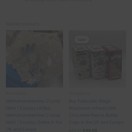
Related products
Price
Original
Current
This
range:
price
price
Sale!
Sale!
product
£50.00
was:
is:
through
has
£45.00.
£40.00.
£380.00
multiple
variants.
The
options
may
be
All Products
All Products
chosen
Methamphetamine: Crystal
Buy Psilocybin Magic
on
Meth | Ecstasy UKBuy
Mushroom Infused Milk
the
Methamphetamine: Crystal
Chocolate Peanut Butter
product
Meth | Ecstasy Online in the
Cups in the UK and Europe
page
UK and Europe
£
45.00
£
40.00