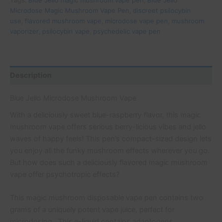
Tags:
Blue Jello magic mushroom vape pen
,
Blue Jello
Microdose Magic Mushroom Vape Pen
,
discreet psilocybin
use
,
flavored mushroom vape
,
microdose vape pen
,
mushroom
vaporizer
,
psilocybin vape
,
psychedelic vape pen
Description
Blue Jello Microdose Mushroom Vape
With a deliciously sweet blue-raspberry flavor, this magic
mushroom vape offers serious berry-licious vibes and jello
waves of happy feels! This pen’s compact-sized design lets
you enjoy all the funky mushroom effects wherever you go.
But how does such a deliciously flavored magic mushroom
vape offer psychotropic effects?
This magic mushroom disposable vape pen contains two
grams of a uniquely potent vape juice, perfect for
microdosing. This e-liquid contains adaptogens,