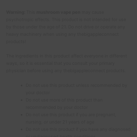
Warning:
This
mushroom vape pen
may cause
psychotropic effects. This product is not intended for use
by those under the age of 21. Do not drive or operate any
heavy machinery when using any thebigappleconnect
products!
The ingredients in this product affect everyone in different
ways, so it is essential that you consult your primary
physician before using any thebigappleconnect products.
Do not use this product unless recommended by
your doctor
Do not use more of this product than
recommended by your doctor
Do not use this product if you are pregnant,
nursing, or under 21 years of age
Do not use this product if you have any diagnosed
or undiagnosed health conditions