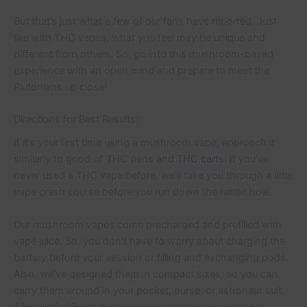
But that’s just what a few of our fans have reported. Just
like with THC vapes, what you feel may be unique and
different from others. So, go into this mushroom-based
experience with an open mind and prepare to meet the
Plutonians up close!
Directions for Best Results:
If it’s your first time using a mushroom vape, approach it
similarly to good ol’ THC pens and
THC carts
. If you’ve
never used a THC vape before, we’ll take you through a little
vape crash course before you run down the rabbit hole.
Our mushroom vapes come precharged and prefilled with
vape juice. So, you don’t have to worry about charging the
battery before your session or filling and exchanging pods.
Also, we’ve designed them in compact sizes, so you can
carry them around in your pocket, purse, or astronaut suit.
After you’ve freed the vape from the box, assess your