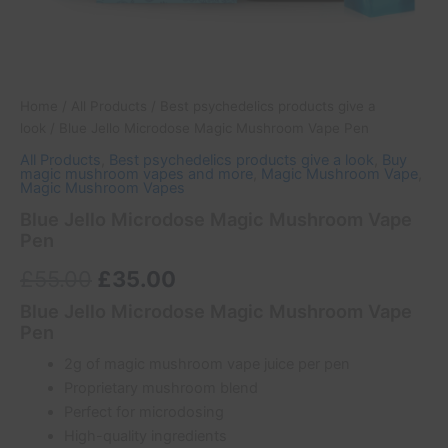
Home
/
All Products
/
Best psychedelics products give a
look
/ Blue Jello Microdose Magic Mushroom Vape Pen
All Products
,
Best psychedelics products give a look
,
Buy
magic mushroom vapes and more
,
Magic Mushroom Vape
,
Magic Mushroom Vapes
Blue Jello Microdose Magic Mushroom Vape
Pen
£
55.00
£
35.00
Blue Jello Microdose Magic Mushroom Vape
Pen
2g of magic mushroom vape juice per pen
Proprietary mushroom blend
Perfect for microdosing
High-quality ingredients