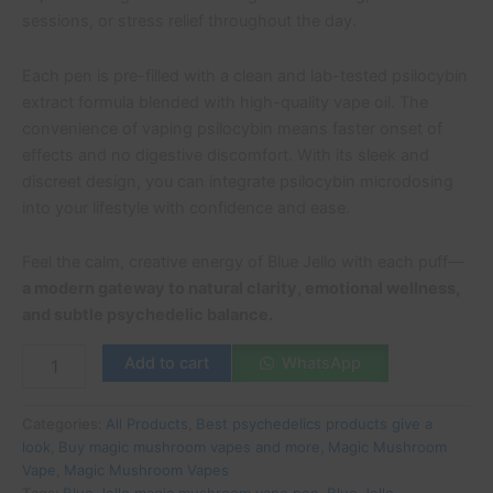
sessions, or stress relief throughout the day.
Each pen is pre-filled with a clean and lab-tested psilocybin
extract formula blended with high-quality vape oil. The
convenience of vaping psilocybin means faster onset of
effects and no digestive discomfort. With its sleek and
discreet design, you can integrate psilocybin microdosing
into your lifestyle with confidence and ease.
Feel the calm, creative energy of Blue Jello with each puff—
a modern gateway to natural clarity, emotional wellness,
and subtle psychedelic balance.
Add to cart
WhatsApp
Categories:
All Products
,
Best psychedelics products give a
look
,
Buy magic mushroom vapes and more
,
Magic Mushroom
Vape
,
Magic Mushroom Vapes