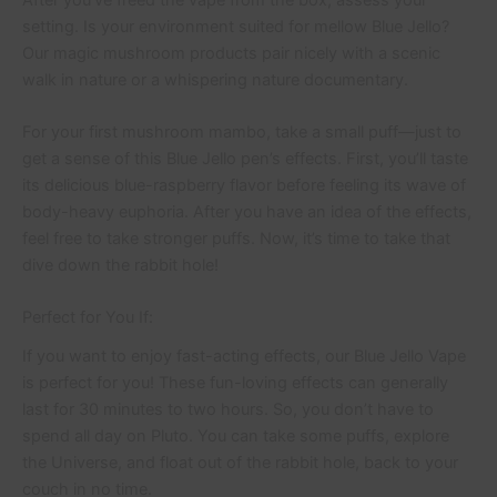
setting. Is your environment suited for mellow Blue Jello?
Our magic mushroom products pair nicely with a scenic
walk in nature or a whispering nature documentary.
For your first mushroom mambo, take a small puff—just to
get a sense of this Blue Jello pen’s effects. First, you’ll taste
its delicious blue-raspberry flavor before feeling its wave of
body-heavy euphoria. After you have an idea of the effects,
feel free to take stronger puffs. Now, it’s time to take that
dive down the rabbit hole!
Perfect for You If:
If you want to enjoy fast-acting effects, our Blue Jello Vape
is perfect for you! These fun-loving effects can generally
last for 30 minutes to two hours. So, you don’t have to
spend all day on Pluto. You can take some puffs, explore
the Universe, and float out of the rabbit hole, back to your
couch in no time.