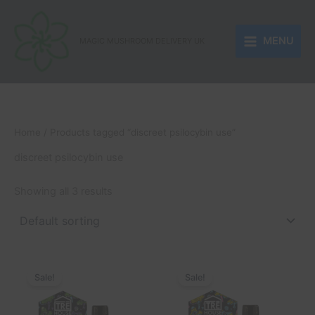
Skip
to
MENU
content
MAGIC MUSHROOM DELIVERY UK
Home
/ Products tagged “discreet psilocybin use”
discreet psilocybin use
Showing all 3 results
Original
Current
Original
Current
price
price
price
price
Sale!
Sale!
was:
is:
was:
is:
£55.00.
£35.00.
£55.00.
£35.00.