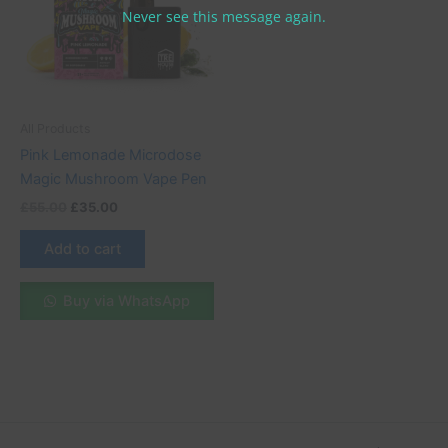
Never see this message again.
All Products
Pink Lemonade Microdose
Magic Mushroom Vape Pen
£
55.00
£
35.00
Add to cart
Buy via WhatsApp