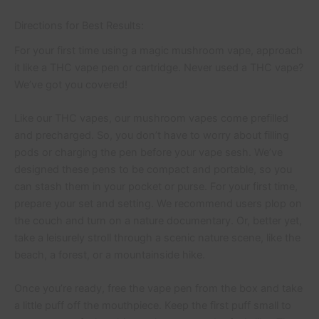
Directions for Best Results:
For your first time using a magic mushroom vape, approach
it like a THC vape pen or cartridge. Never used a THC vape?
We’ve got you covered!
Like our THC vapes, our mushroom vapes come prefilled
and precharged. So, you don’t have to worry about filling
pods or charging the pen before your vape sesh. We’ve
designed these pens to be compact and portable, so you
can stash them in your pocket or purse. For your first time,
prepare your set and setting. We recommend users plop on
the couch and turn on a nature documentary. Or, better yet,
take a leisurely stroll through a scenic nature scene, like the
beach, a forest, or a mountainside hike.
Once you’re ready, free the vape pen from the box and take
a little puff off the mouthpiece. Keep the first puff small to