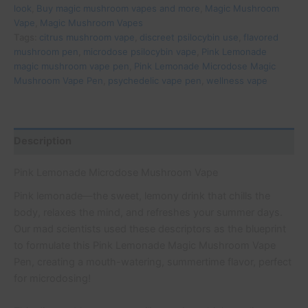
look
,
Buy magic mushroom vapes and more
,
Magic Mushroom
Vape
,
Magic Mushroom Vapes
Tags:
citrus mushroom vape
,
discreet psilocybin use
,
flavored
mushroom pen
,
microdose psilocybin vape
,
Pink Lemonade
magic mushroom vape pen
,
Pink Lemonade Microdose Magic
Mushroom Vape Pen
,
psychedelic vape pen
,
wellness vape
Description
Pink Lemonade Microdose Mushroom Vape
Pink lemonade—the sweet, lemony drink that chills the
body, relaxes the mind, and refreshes your summer days.
Our mad scientists used these descriptors as the blueprint
to formulate this Pink Lemonade Magic Mushroom Vape
Pen, creating a mouth-watering, summertime flavor, perfect
for microdosing!