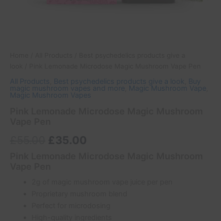
Home
/
All Products
/
Best psychedelics products give a
look
/ Pink Lemonade Microdose Magic Mushroom Vape Pen
All Products
,
Best psychedelics products give a look
,
Buy
magic mushroom vapes and more
,
Magic Mushroom Vape
,
Magic Mushroom Vapes
Pink Lemonade Microdose Magic Mushroom
Vape Pen
£
55.00
£
35.00
Pink Lemonade Microdose Magic Mushroom
Vape Pen
2g of magic mushroom vape juice per pen
Proprietary mushroom blend
Perfect for microdosing
High-quality ingredients