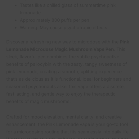
Tastes like a chilled glass of summertime pink
lemonade
Approximately 800 puffs per pen
Warning: May cause psychotropic effects
Discover a refreshing new way to microdose with the
Pink
Lemonade Microdose Magic Mushroom Vape Pen
. This
sleek, flavorful pen combines the subtle psychoactive
benefits of psilocybin with the zesty, tangy sweetness of
pink lemonade, creating a smooth, uplifting experience
that’s as delicious as it is functional. Ideal for beginners and
seasoned psychonauts alike, this vape offers a discrete,
fast-acting, and gentle way to enjoy the therapeutic
benefits of magic mushrooms.
Crafted for mood elevation, mental clarity, and creative
enhancement, the Pink Lemonade vape is your go-to tool
for a microdosing routine that fits seamlessly into daily life.