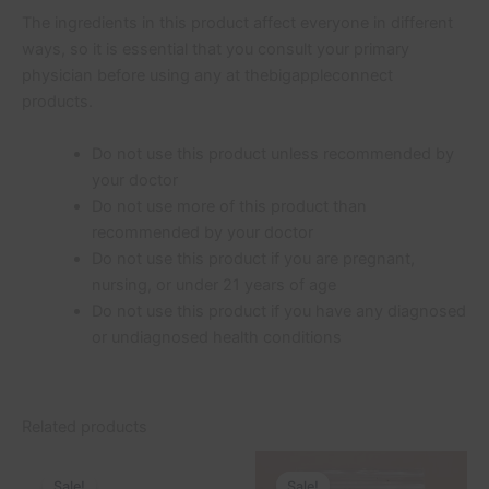
The ingredients in this product affect everyone in different
ways, so it is essential that you consult your primary
physician before using any at thebigappleconnect
products.
Do not use this product unless recommended by
your doctor
Do not use more of this product than
recommended by your doctor
Do not use this product if you are pregnant,
nursing, or under 21 years of age
Do not use this product if you have any diagnosed
or undiagnosed health conditions
Related products
Original
Current
Original
Current
price
price
price
price
Sale!
Sale!
Sale!
Sale!