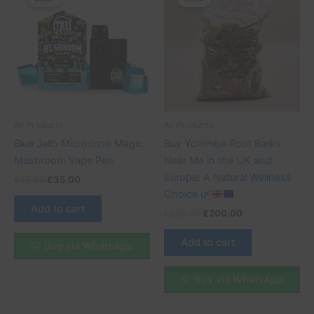
was:
is:
was:
is:
£55.00.
£35.00.
£230.00.
£200.00.
All Products
All Products
Blue Jello Microdose Magic
Buy Yohimbe Root Barks
Mushroom Vape Pen
Near Me in the UK and
Europe: A Natural Wellness
£
55.00
£
35.00
Choice
🌿
Add to cart
£
230.00
£
200.00
Add to cart
Buy via WhatsApp
Buy via WhatsApp