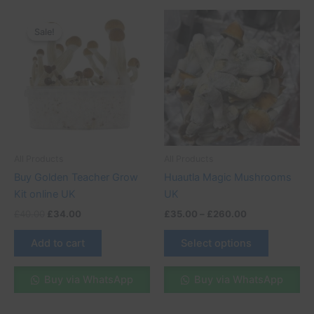
Original
Current
Price
This
price
price
range:
Sale!
Sale!
product
was:
is:
£35.00
£40.00.
£34.00.
through
has
£260.00
multiple
variants.
The
options
may
be
All Products
All Products
chosen
Buy Golden Teacher Grow
Huautla Magic Mushrooms
on
Kit online UK
UK
the
£
40.00
£
34.00
£
35.00
–
£
260.00
product
page
Add to cart
Select options
Buy via WhatsApp
Buy via WhatsApp