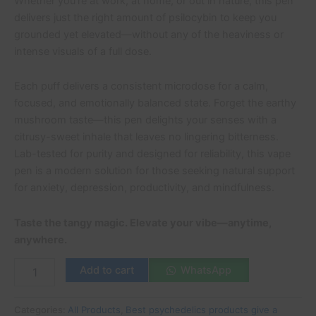
Whether you’re at work, at home, or out in nature, this pen
delivers just the right amount of psilocybin to keep you
grounded yet elevated—without any of the heaviness or
intense visuals of a full dose.
Each puff delivers a consistent microdose for a calm,
focused, and emotionally balanced state. Forget the earthy
mushroom taste—this pen delights your senses with a
citrusy-sweet inhale that leaves no lingering bitterness.
Lab-tested for purity and designed for reliability, this vape
pen is a modern solution for those seeking natural support
for anxiety, depression, productivity, and mindfulness.
Taste the tangy magic. Elevate your vibe—anytime,
anywhere.
Add to cart
WhatsApp
Categories:
All Products
,
Best psychedelics products give a