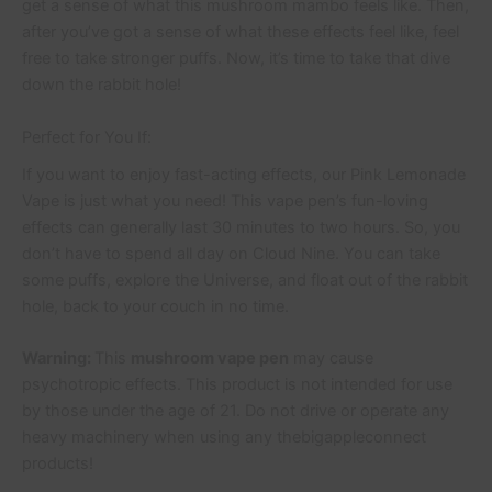
get a sense of what this mushroom mambo feels like. Then,
after you’ve got a sense of what these effects feel like, feel
free to take stronger puffs. Now, it’s time to take that dive
down the rabbit hole!
Perfect for You If:
If you want to enjoy fast-acting effects, our Pink Lemonade
Vape is just what you need! This vape pen’s fun-loving
effects can generally last 30 minutes to two hours. So, you
don’t have to spend all day on Cloud Nine. You can take
some puffs, explore the Universe, and float out of the rabbit
hole, back to your couch in no time.
Warning:
This
mushroom vape pen
may cause
psychotropic effects. This product is not intended for use
by those under the age of 21. Do not drive or operate any
heavy machinery when using any thebigappleconnect
products!