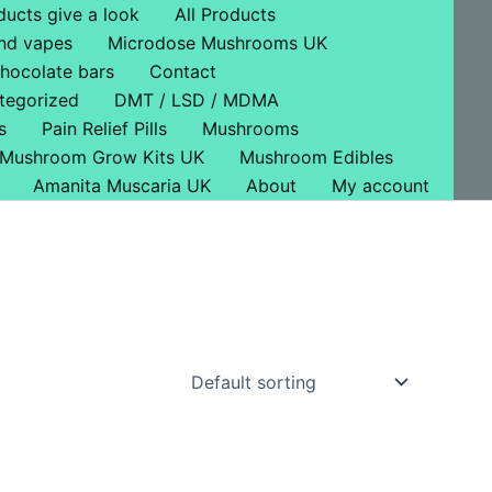
ducts give a look
All Products
nd vapes
Microdose Mushrooms UK
hocolate bars
Contact
tegorized
DMT / LSD / MDMA
s
Pain Relief Pills
Mushrooms
Mushroom Grow Kits UK
Mushroom Edibles
Amanita Muscaria UK
About
My account