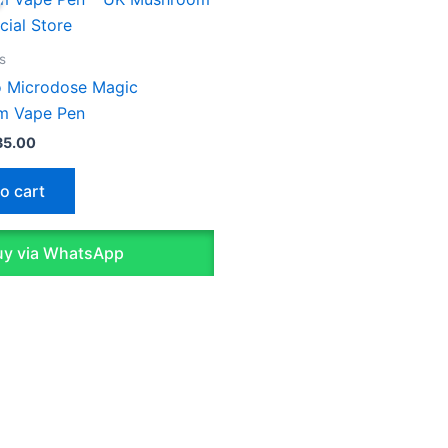
s:
is:
5.00.
£35.00.
s
lo Microdose Magic
m Vape Pen
35.00
o cart
y via WhatsApp