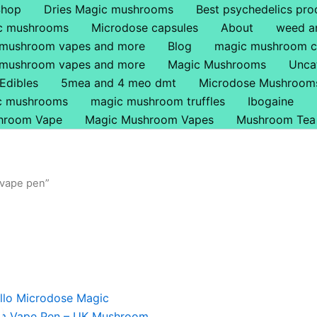
Shop
Dries Magic mushrooms
Best psychedelics pro
ic mushrooms
Microdose capsules
About
weed a
 mushroom vapes and more
Blog
magic mushroom c
 mushroom vapes and more
Magic Mushrooms
Unca
Edibles
5mea and 4 meo dmt
Microdose Mushroom
ic mushrooms
magic mushroom truffles
Ibogaine
hroom Vape
Magic Mushroom Vapes
Mushroom Tea
 vape pen”
iginal
Current
ice
price