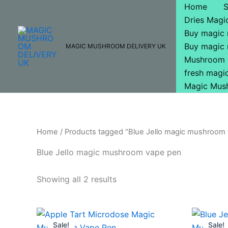
Skip
Home
to
Dries Mag
content
Buy magic
Buy magic
MAGIC MUSHROOM DELIVERY UK
Mushroom 
fresh mag
Magic Mus
Home
/ Products tagged “Blue Jello magic mushroom
Blue Jello magic mushroom vape pen
Showing all 2 results
Original
Current
Or
price
price
pr
Sale!
Sale!