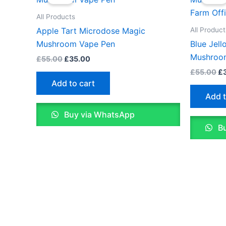
was:
is:
wa
£55.00.
£35.00.
£5
All Products
All Product
Apple Tart Microdose Magic
Mushroom Vape Pen
Blue Jel
Mushroo
£
55.00
£
35.00
£
55.00
£
Add to cart
Add t
Buy via WhatsApp
Bu