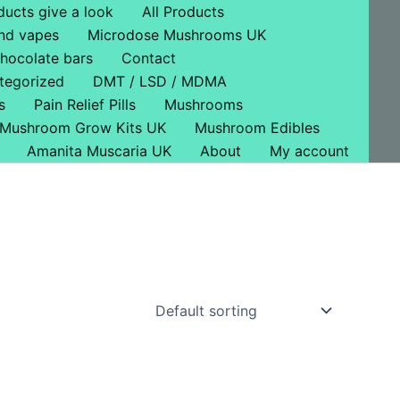
ducts give a look
All Products
nd vapes
Microdose Mushrooms UK
hocolate bars
Contact
tegorized
DMT / LSD / MDMA
s
Pain Relief Pills
Mushrooms
Mushroom Grow Kits UK
Mushroom Edibles
Amanita Muscaria UK
About
My account