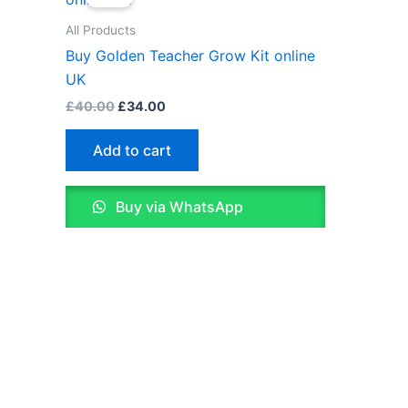
was:
is:
£40.00.
£34.00.
All Products
Buy Golden Teacher Grow Kit online
UK
£
40.00
£
34.00
Add to cart
Buy via WhatsApp