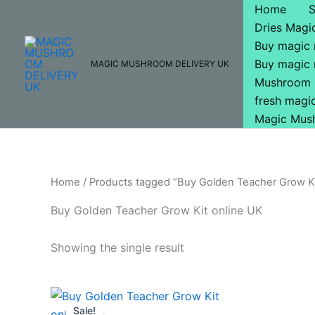
Skip
Home
to
Dries Mag
content
Buy magic
Buy magic
MAGIC MUSHROOM DELIVERY UK
Mushroom 
fresh mag
Magic Mus
Home
/ Products tagged “Buy Golden Teacher Grow Ki
Buy Golden Teacher Grow Kit online UK
Showing the single result
Original
Current
price
price
Sale!