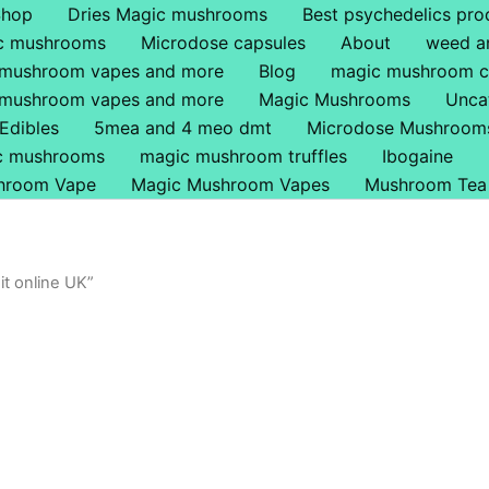
Shop
Dries Magic mushrooms
Best psychedelics pro
ic mushrooms
Microdose capsules
About
weed a
 mushroom vapes and more
Blog
magic mushroom c
 mushroom vapes and more
Magic Mushrooms
Unca
Edibles
5mea and 4 meo dmt
Microdose Mushroom
ic mushrooms
magic mushroom truffles
Ibogaine
hroom Vape
Magic Mushroom Vapes
Mushroom Tea
t online UK”