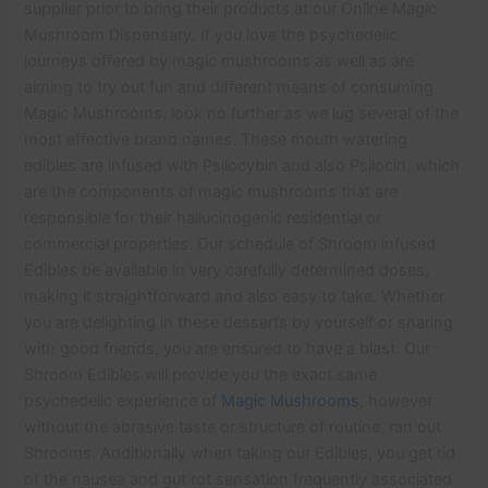
supplier prior to bring their products at our Online Magic
Mushroom Dispensary. If you love the psychedelic
journeys offered by magic mushrooms as well as are
aiming to try out fun and different means of consuming
Magic Mushrooms, look no further as we lug several of the
most effective brand names. These mouth watering
edibles are infused with Psilocybin and also Psilocin, which
are the components of magic mushrooms that are
responsible for their hallucinogenic residential or
commercial properties. Our schedule of Shroom infused
Edibles be available in very carefully determined doses,
making it straightforward and also easy to take. Whether
you are delighting in these desserts by yourself or sharing
with good friends, you are ensured to have a blast. Our
Shroom Edibles will provide you the exact same
psychedelic experience of
Magic Mushrooms
, however
without the abrasive taste or structure of routine, ran out
Shrooms. Additionally when taking our Edibles, you get rid
of the nausea and gut rot sensation frequently associated