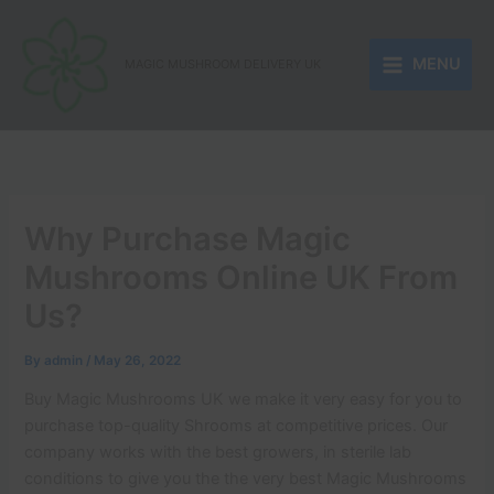
Skip
to
MENU
content
MAGIC MUSHROOM DELIVERY UK
Why Purchase Magic
Mushrooms Online UK From
Us?
By
admin
/
May 26, 2022
Buy Magic Mushrooms UK we make it very easy for you to
purchase top-quality Shrooms at competitive prices. Our
company works with the best growers, in sterile lab
conditions to give you the the very best Magic Mushrooms