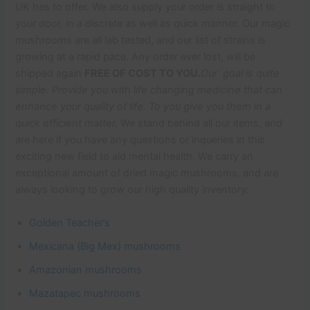
UK has to offer. We also supply your order is straight to
your door, in a discrete as well as quick manner. Our magic
mushrooms are all lab tested, and our list of strains is
growing at a rapid pace. Any order ever lost, will be
shipped again
FREE OF COST TO YOU.
Our goal is quite
simple. Provide you with life changing medicine that can
enhance your quality of life. To you give you them in a
quick efficient matter.
We stand behind all our items, and
are here if you have any questions or inqueries in this
exciting new field to aid mental health. We carry an
exceptional amount of dried magic mushrooms, and are
always looking to grow our high quality inventory:
Golden Teacher’s
Mexicana (Big Mex) mushrooms
Amazonian mushrooms
Mazatapec mushrooms