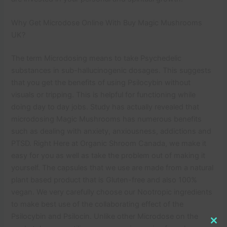
Why Get Microdose Online With Buy Magic Mushrooms
UK?
The term Microdosing means to take Psychedelic
substances in sub-hallucinogenic dosages. This suggests
that you get the benefits of using Psilocybin without
visuals or tripping. This is helpful for functioning while
doing day to day jobs. Study has actually revealed that
microdosing Magic Mushrooms has numerous benefits
such as dealing with anxiety, anxiousness, addictions and
PTSD. Right Here at Organic Shroom Canada, we make it
easy for you as well as take the problem out of making it
yourself. The capsules that we use are made from a natural
plant based product that is Gluten-free and also 100%
vegan. We very carefully choose our Nootropic ingredients
to make best use of the collaborating effect of the
Psilocybin and Psilocin. Unlike other Microdose on the
Clo