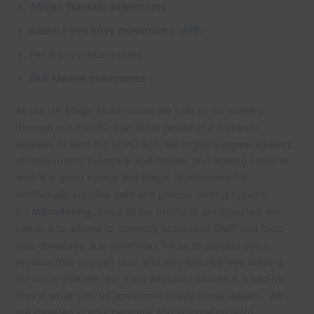
African Transkei mushrooms
Albino Penis Envy mushrooms
(
APE
)
Penis Envy mushrooms
Blue Meanie mushrooms
All our UK Magic Mushrooms are sold to consumers
through out the UK. that either reside at a domestic
address or sent out to PO Box. We highly suggest looking
at customers’s feedback and orders, and leaving some as
well. It is good karma! Buy Magic Mushrooms UK
additionally supplies safe and precise dosing options
for
microdosing
. Since all our products are ingested, we
see to it to adhere to correctly accredited GMP and food
safe measures. It is necessary for us to provide you a
product that you can trust and also feel risk-free utilizing.
We know that the last thing anybody desires is a bad trip.
This is what sets us apart from shady street dealers. We
are invested in your personal and spiritual growth!