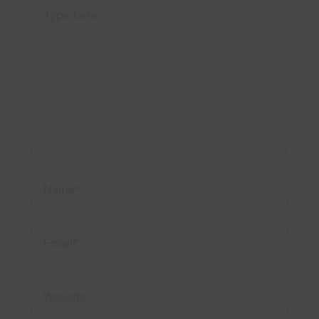
Type
here..
Name*
Email*
Website