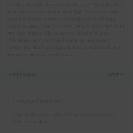
to taking Dried Mushrooms consisting of Psilocybin. What
we deliver is a smooth and clean high. You substantially
lower the chance of having a bad trip with our Shroom
infused edibles. Organic Shroom Canada uses a few of the
very best Shroom Edibles such as Shroom infused
Chocolates, Shroom infused Gummies, and Shroom
instilled Tea. Shop our Magic Mushroom Edible section as
well as see what we need to use.
PREVIOUS
NEXT
Leave a Comment
Your email address will not be published.
Required
fields are marked
*