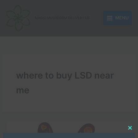
Skip
to
MENU
content
MAGIC MUSHROOM DELIVERY UK
where to buy LSD near
me
Clo
this