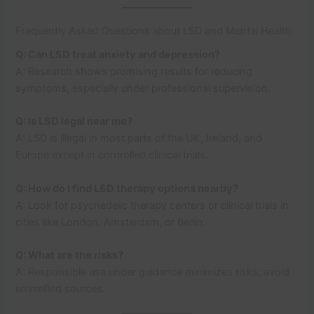
Frequently Asked Questions about LSD and Mental Health
Q: Can LSD treat anxiety and depression?
A: Research shows promising results for reducing
symptoms, especially under professional supervision.
Q: Is LSD legal near me?
A: LSD is illegal in most parts of the UK, Ireland, and
Europe except in controlled clinical trials.
Q: How do I find LSD therapy options nearby?
A: Look for psychedelic therapy centers or clinical trials in
cities like London, Amsterdam, or Berlin.
Q: What are the risks?
A: Responsible use under guidance minimizes risks; avoid
unverified sources.