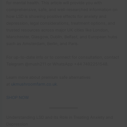
for mental health. This article will provide you with
comprehensive, safe, and well-researched information on
how LSD is showing positive effects for anxiety and
depression, legal considerations, treatment options, and
trusted resources across major UK cities like London,
Manchester, Glasgow, Dublin, Belfast, and European hubs
such as Amsterdam, Berlin, and Paris.
For up-to-date info or to connect for consultation, contact
Telegram @mush211 or WhatsApp +44 7492251548.
Learn more about premium safe alternatives
at
ukmushroomfarm.co.uk
.
SHOP NOW
Understanding LSD and Its Role in Treating Anxiety and
Depression