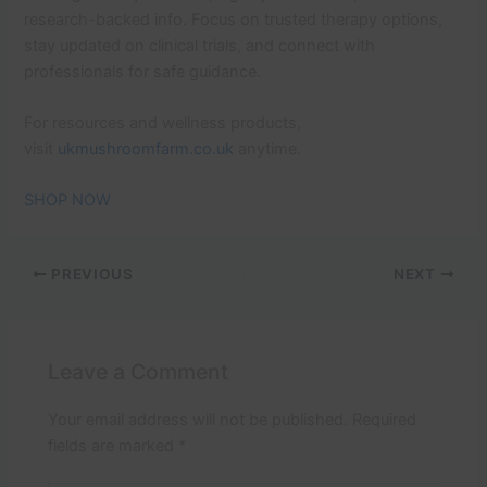
research-backed info. Focus on trusted therapy options,
stay updated on clinical trials, and connect with
professionals for safe guidance.
For resources and wellness products,
visit
ukmushroomfarm.co.uk
anytime.
SHOP NOW
PREVIOUS
NEXT
Leave a Comment
Your email address will not be published.
Required
fields are marked
*