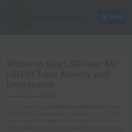
Skip
to
MENU
content
MAGIC MUSHROOM DELIVERY UK
Where to Buy LSD Near Me
LSD to Treat Anxiety and
Depression
By
admin
/
October 15, 2025
If you’re searching for
where to buy LSD near me
to help
with anxiety and depression, it’s important to know that
while buying LSD is illegal in the UK, Ireland, and Europe,
recent research reveals promising benefits of LSD therapy