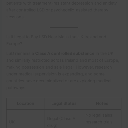
patients with treatment-resistant depression and anxiety
after controlled LSD or psychedelic-assisted therapy
sessions.
Is it Legal to Buy LSD Near Me in the UK Ireland and
Europe?
LSD remains a
Class A controlled substance
in the UK
and similarly restricted across Ireland and most of Europe,
making possession and sale illegal. However, research
under medical supervision is expanding, and some
countries have decriminalized or are exploring medical
pathways.
Location
Legal Status
Notes
No legal sales;
Illegal (Class A
UK
research trials
drug)