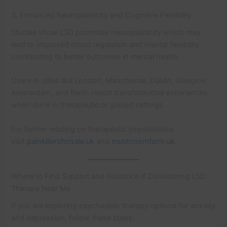
3. Enhanced Neuroplasticity and Cognitive Flexibility
Studies show LSD promotes neuroplasticity which may
lead to improved mood regulation and mental flexibility,
contributing to better outcomes in mental health.
Users in cities like London, Manchester, Dublin, Glasgow,
Amsterdam, and Berlin report transformative experiences
when done in therapeutic or guided settings.
For further reading on therapeutic psychedelics
visit
painkillersforsale.uk
and
mushroomfarm.uk
.
Where to Find Support and Guidance If Considering LSD
Therapy Near Me
If you are exploring psychedelic therapy options for anxiety
and depression, follow these steps: