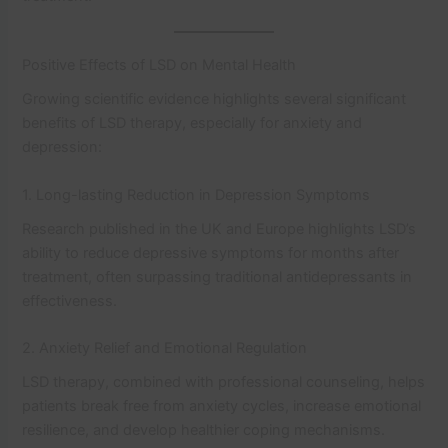
Positive Effects of LSD on Mental Health
Growing scientific evidence highlights several significant
benefits of LSD therapy, especially for anxiety and
depression:
1. Long-lasting Reduction in Depression Symptoms
Research published in the UK and Europe highlights LSD’s
ability to reduce depressive symptoms for months after
treatment, often surpassing traditional antidepressants in
effectiveness.
2. Anxiety Relief and Emotional Regulation
LSD therapy, combined with professional counseling, helps
patients break free from anxiety cycles, increase emotional
resilience, and develop healthier coping mechanisms.