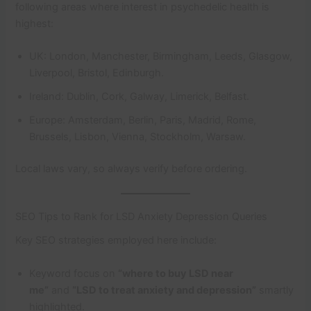
following areas where interest in psychedelic health is
highest:
UK: London, Manchester, Birmingham, Leeds, Glasgow,
Liverpool, Bristol, Edinburgh.
Ireland: Dublin, Cork, Galway, Limerick, Belfast.
Europe: Amsterdam, Berlin, Paris, Madrid, Rome,
Brussels, Lisbon, Vienna, Stockholm, Warsaw.
Local laws vary, so always verify before ordering.
SEO Tips to Rank for LSD Anxiety Depression Queries
Key SEO strategies employed here include:
Keyword focus on
“where to buy LSD near
me”
and
“LSD to treat anxiety and depression”
smartly
highlighted.