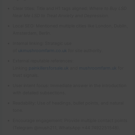
Clear titles: Title and H1 tags aligned:
Where to Buy LSD
Near Me LSD to Treat Anxiety and Depression.
Local SEO: Mentioned multiple cities like London, Dublin,
Amsterdam, Berlin.
Internal linking: Strategic use
of
ukmushroomfarm.co.uk
for site authority.
External reputable references:
Linking
painkillersforsale.uk
and
mushroomfarm.uk
for
trust signals.
User intent focus: Immediate answer in the introduction
with detailed subsections.
Readability: Use of headings, bullet points, and natural
tone.
Encourage engagement: Provide multiple contact points
(Telegram @mush211, WhatsApp +44 7492251548).