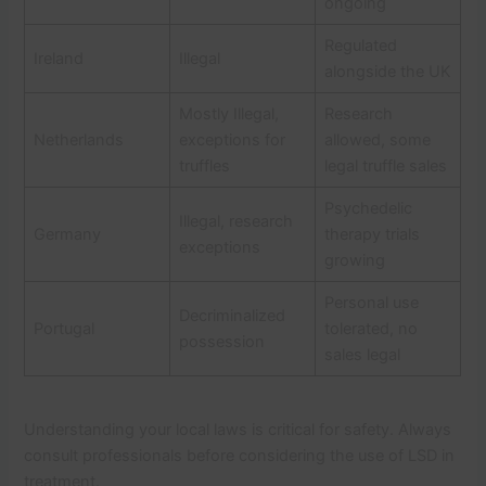
ongoing
Regulated
Ireland
Illegal
alongside the UK
Mostly Illegal,
Research
Netherlands
exceptions for
allowed, some
truffles
legal truffle sales
Psychedelic
Illegal, research
Germany
therapy trials
exceptions
growing
Personal use
Decriminalized
Portugal
tolerated, no
possession
sales legal
Understanding your local laws is critical for safety. Always
consult professionals before considering the use of LSD in
treatment.