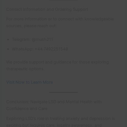
Contact Information and Ordering Support
For more information or to connect with knowledgeable
sources, please reach out:
Telegram: @mush211
WhatsApp: +44 7492251548
We provide support and guidance for those exploring
therapeutic options.
Visit Now to Learn More
Conclusion: Navigate LSD and Mental Health with
Confidence and Care
Exploring LSD’s role in treating anxiety and depression is
exciting but requires care, legality awareness, and