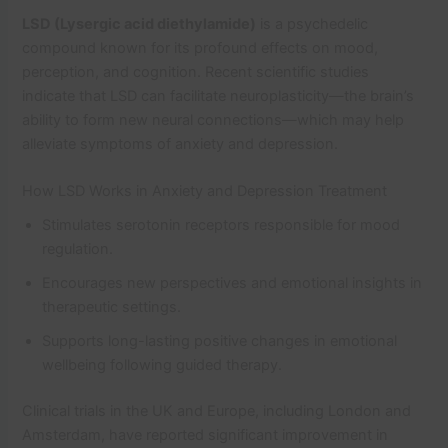
LSD (Lysergic acid diethylamide)
is a psychedelic
compound known for its profound effects on mood,
perception, and cognition. Recent scientific studies
indicate that LSD can facilitate neuroplasticity—the brain’s
ability to form new neural connections—which may help
alleviate symptoms of anxiety and depression.
How LSD Works in Anxiety and Depression Treatment
Stimulates serotonin receptors responsible for mood
regulation.
Encourages new perspectives and emotional insights in
therapeutic settings.
Supports long-lasting positive changes in emotional
wellbeing following guided therapy.
Clinical trials in the UK and Europe, including London and
Amsterdam, have reported significant improvement in