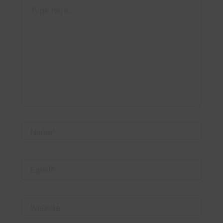
Type
here..
Name*
Email*
Website