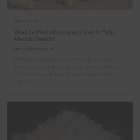
,
News
POST
What Is Microdosing and Can It Help
Mental Health?
admin
/
February 4, 2026
Definition or Background What Is Microdosing?
Microdosing involves taking sub-perceptual doses
of psychedelic substances, such as psilocybin or
LSD, to