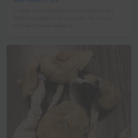
admin
/
October 31, 2025
In 2025, the growing demand for Ketamine HCL
(White Crystalline Solid) across the UK, Europe,
USA, and Oceania reflects a