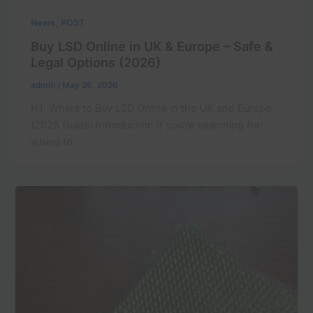
,
News
POST
Buy LSD Online in UK & Europe – Safe &
Legal Options (2026)
admin
/
May 26, 2026
H1: Where to Buy LSD Online in the UK and Europe
(2026 Guide) Introduction If you’re searching for
where to