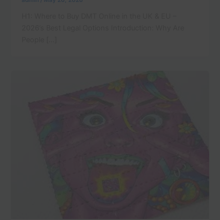
admin
/
May 26, 2026
H1: Where to Buy DMT Online in the UK & EU –
2026’s Best Legal Options Introduction: Why Are
People […]