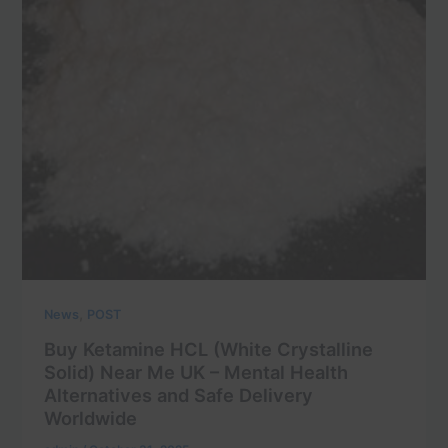
,
News
POST
Buy Ketamine HCL (White Crystalline
Solid) Near Me UK – Mental Health
Alternatives and Safe Delivery
Worldwide