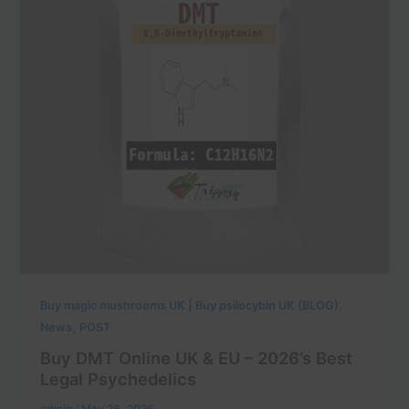
,
Buy magic mushrooms UK | Buy psilocybin UK (BLOG)
,
News
POST
Buy DMT Online UK & EU – 2026’s Best
Legal Psychedelics