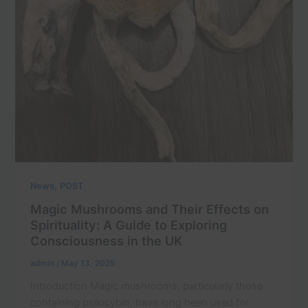
,
News
POST
Magic Mushrooms and Their Effects on
Spirituality: A Guide to Exploring
Consciousness in the UK
admin
/
May 13, 2025
Introduction Magic mushrooms, particularly those
containing psilocybin, have long been used for