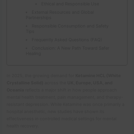
Ethical and Responsible Use
External Resources and Global
Partnerships
Responsible Consumption and Safety
Tips
Frequently Asked Questions (FAQ)
Conclusion: A New Path Toward Safer
Healing
In 2025, the growing demand for
Ketamine HCL (White
Crystalline Solid)
across the
UK, Europe, USA, and
Oceania
reflects a major shift in how people approach
mental health treatment, pain management, and therapy-
resistant depression. While Ketamine was once primarily a
hospital anesthetic, new studies have shown its
effectiveness in controlled medical settings for mental
health recovery.