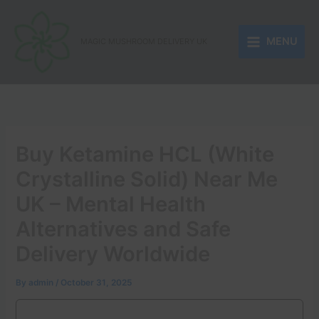
Skip
to
MENU
content
MAGIC MUSHROOM DELIVERY UK
Buy Ketamine HCL (White
Crystalline Solid) Near Me
UK – Mental Health
Alternatives and Safe
Delivery Worldwide
By
admin
/
October 31, 2025