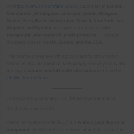
At
https://ukmushroomfarm.co.uk/
, customers in
London,
Manchester, Birmingham, Liverpool, Leeds, Glasgow,
Dublin, Paris, Berlin, Amsterdam, Madrid, New York, Los
Angeles, and Sydney
can explore a variety of
safe,
therapeutic, and research-grade products
— shipped
discreetly across the
UK, Europe, and the USA
.
This post explores everything you need to know about
Ketamine HCL, its benefits, safe usage, and why many are
turning to
natural mental health alternatives
offered by
UK Mushroom Farm
.
Understanding Ketamine HCL (White Crystalline Solid)
What Is Ketamine HCL?
Ketamine Hydrochloride (HCL) is a
white crystalline solid
compound
initially used as a medical anesthetic. Over the