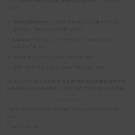
is its
secure international delivery system
. We deliver
across:
United Kingdom:
London, Manchester, Birmingham,
Liverpool, Glasgow, Cardiff, Bristol
Europe:
Paris, Berlin, Amsterdam, Madrid, Rome,
Warsaw, Vienna
Oceania:
Sydney, Melbourne, Auckland
USA:
New York, Los Angeles, Chicago, Miami
Our logistics partners ensure
discreet packaging and fast
delivery
to ensure safety and privacy for every customer.
The Rise of Ketamine-Assisted Therapy in Mental Health
Care
Scientific Backing