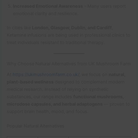
Increased Emotional Awareness
– Many users report
emotional clarity and resilience.
In cities like
London, Glasgow, Dublin, and Cardiff
,
Ketamine infusions are being used in professional clinics to
treat individuals resistant to traditional therapy.
Why Choose Natural Alternatives from UK Mushroom Farm
At
https://ukmushroomfarm.co.uk/
, we focus on
natural,
plant-based wellness
designed to complement modern
medical research. Instead of relying on synthetic
substances, our range includes
functional mushrooms,
microdose capsules, and herbal adaptogens
— proven to
support brain health, mood, and focus.
Popular Natural Alternatives