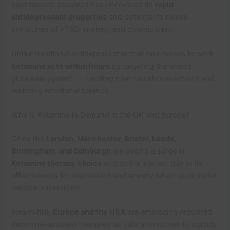
past decade, research has uncovered its
rapid
antidepressant properties
and potential to relieve
symptoms of PTSD, anxiety, and chronic pain.
Unlike traditional antidepressants that take weeks to work,
Ketamine acts within hours
by targeting the brain’s
glutamate system — creating new neural connections and
restoring emotional balance.
Why Is Ketamine in Demand in the UK and Europe?
Cities like
London, Manchester, Bristol, Leeds,
Birmingham, and Edinburgh
are seeing a surge in
Ketamine therapy clinics
and online interest due to its
effectiveness for depression and anxiety when used under
medical supervision.
Meanwhile,
Europe and the USA
are embracing regulated
Ketamine-assisted therapies as safe alternatives to opioids