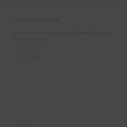
Leave a Comment
Your email address will not be published.
Required
fields are marked
*
Type
here..
Name*