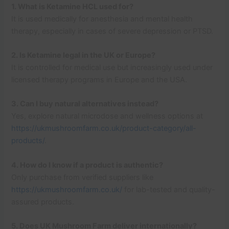
1. What is Ketamine HCL used for?
It is used medically for anesthesia and mental health
therapy, especially in cases of severe depression or PTSD.
2. Is Ketamine legal in the UK or Europe?
It is controlled for medical use but increasingly used under
licensed therapy programs in Europe and the USA.
3. Can I buy natural alternatives instead?
Yes, explore natural microdose and wellness options at
https://ukmushroomfarm.co.uk/product-category/all-
products/
.
4. How do I know if a product is authentic?
Only purchase from verified suppliers like
https://ukmushroomfarm.co.uk/
for lab-tested and quality-
assured products.
5. Does UK Mushroom Farm deliver internationally?