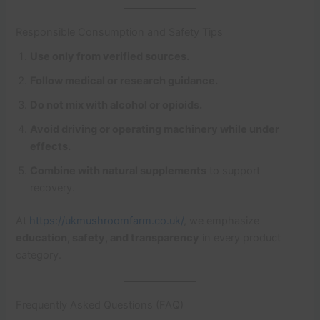
Responsible Consumption and Safety Tips
Use only from verified sources.
Follow medical or research guidance.
Do not mix with alcohol or opioids.
Avoid driving or operating machinery while under
effects.
Combine with natural supplements
to support
recovery.
At
https://ukmushroomfarm.co.uk/
, we emphasize
education, safety, and transparency
in every product
category.
Frequently Asked Questions (FAQ)