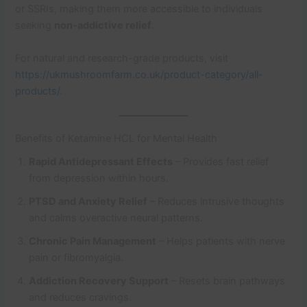
or SSRIs, making them more accessible to individuals
seeking
non-addictive relief
.
For natural and research-grade products, visit
https://ukmushroomfarm.co.uk/product-category/all-
products/
.
Benefits of Ketamine HCL for Mental Health
Rapid Antidepressant Effects
– Provides fast relief
from depression within hours.
PTSD and Anxiety Relief
– Reduces intrusive thoughts
and calms overactive neural patterns.
Chronic Pain Management
– Helps patients with nerve
pain or fibromyalgia.
Addiction Recovery Support
– Resets brain pathways
and reduces cravings.