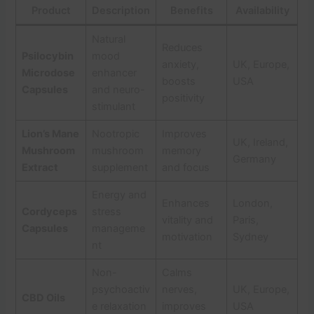
Product
Description
Benefits
Availability
Natural
Reduces
Psilocybin
mood
anxiety,
UK, Europe,
Microdose
enhancer
boosts
USA
Capsules
and neuro-
positivity
stimulant
Lion’s Mane
Nootropic
Improves
UK, Ireland,
Mushroom
mushroom
memory
Germany
Extract
supplement
and focus
Energy and
Enhances
London,
Cordyceps
stress
vitality and
Paris,
Capsules
manageme
motivation
Sydney
nt
Non-
Calms
psychoactiv
nerves,
UK, Europe,
CBD Oils
e relaxation
improves
USA