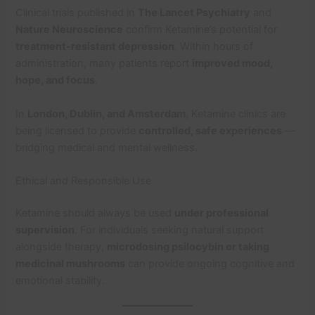
Clinical trials published in
The Lancet Psychiatry
and
Nature Neuroscience
confirm Ketamine’s potential for
treatment-resistant depression
. Within hours of
administration, many patients report
improved mood,
hope, and focus
.
In
London, Dublin, and Amsterdam
, Ketamine clinics are
being licensed to provide
controlled, safe experiences
—
bridging medical and mental wellness.
Ethical and Responsible Use
Ketamine should always be used
under professional
supervision
. For individuals seeking natural support
alongside therapy,
microdosing psilocybin or taking
medicinal mushrooms
can provide ongoing cognitive and
emotional stability.