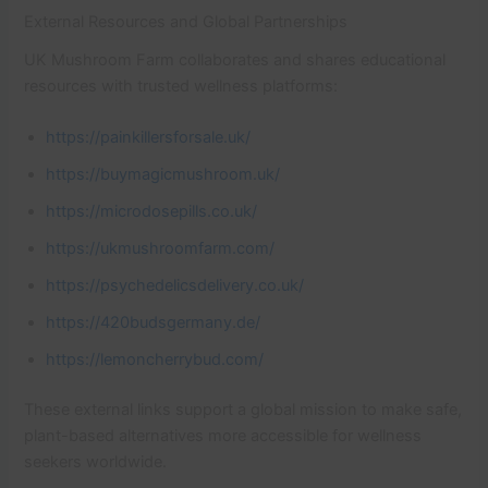
External Resources and Global Partnerships
UK Mushroom Farm collaborates and shares educational
resources with trusted wellness platforms:
https://painkillersforsale.uk/
https://buymagicmushroom.uk/
https://microdosepills.co.uk/
https://ukmushroomfarm.com/
https://psychedelicsdelivery.co.uk/
https://420budsgermany.de/
https://lemoncherrybud.com/
These external links support a global mission to make safe,
plant-based alternatives more accessible for wellness
seekers worldwide.