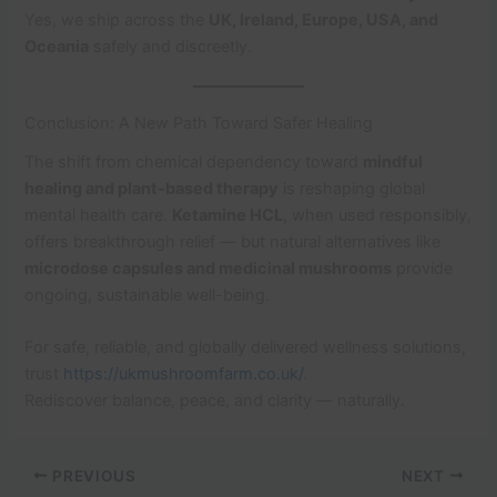
Yes, we ship across the
UK, Ireland, Europe, USA, and
Oceania
safely and discreetly.
Conclusion: A New Path Toward Safer Healing
The shift from chemical dependency toward
mindful
healing and plant-based therapy
is reshaping global
mental health care.
Ketamine HCL
, when used responsibly,
offers breakthrough relief — but natural alternatives like
microdose capsules and medicinal mushrooms
provide
ongoing, sustainable well-being.
For safe, reliable, and globally delivered wellness solutions,
trust
https://ukmushroomfarm.co.uk/
.
Rediscover balance, peace, and clarity — naturally.
PREVIOUS
NEXT