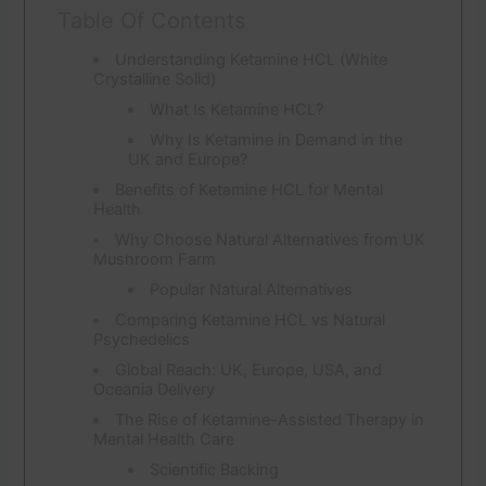
Table Of Contents
Understanding Ketamine HCL (White
Crystalline Solid)
What Is Ketamine HCL?
Why Is Ketamine in Demand in the
UK and Europe?
Benefits of Ketamine HCL for Mental
Health
Why Choose Natural Alternatives from UK
Mushroom Farm
Popular Natural Alternatives
Comparing Ketamine HCL vs Natural
Psychedelics
Global Reach: UK, Europe, USA, and
Oceania Delivery
The Rise of Ketamine-Assisted Therapy in
Mental Health Care
Scientific Backing