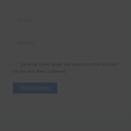
Email*
Website
Save my name, email, and website in this browser
for the next time I comment.