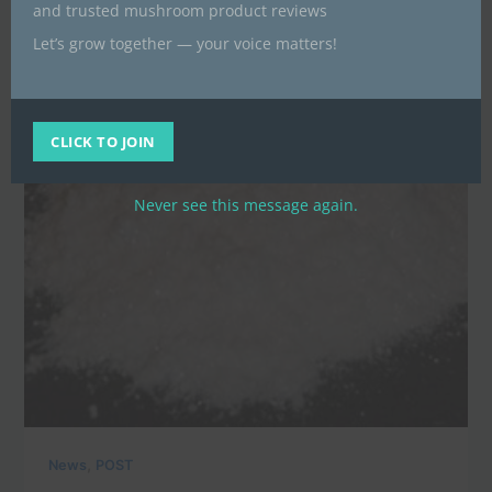
and trusted mushroom product reviews
Let’s grow together — your voice matters!
CLICK TO JOIN
Never see this message again.
,
News
POST