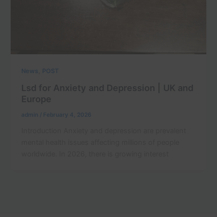
,
News
POST
Lsd for Anxiety and Depression | UK and
Europe
admin
/
February 4, 2026
Introduction Anxiety and depression are prevalent
mental health issues affecting millions of people
worldwide. In 2026, there is growing interest