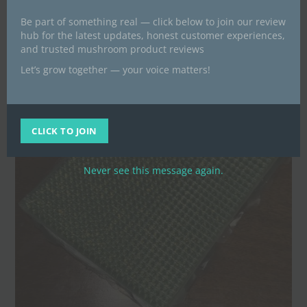
Be part of something real — click below to join our review
hub for the latest updates, honest customer experiences,
and trusted mushroom product reviews
Let’s grow together — your voice matters!
CLICK TO JOIN
Never see this message again.