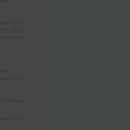
n safe
room Farm
room vapes.
upport your
ommon
 practice.
ly increase
tatus of LSD