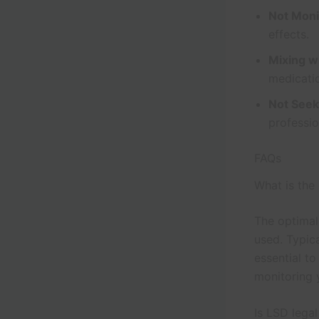
Not Moni
effects.
Mixing w
medicatio
Not Seek
professi
FAQs
What is the
The optimal
used. Typic
essential t
monitoring 
Is LSD lega