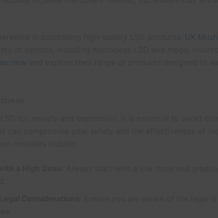
Gradually increase the dose if needed, but always stay withi
nterested in purchasing high-quality LSD products,
UK Mush
riety of options, including microdose LSD and magic mush
der now
and explore their range of products designed to s
.
stakes
LSD for anxiety and depression, it is essential to avoid c
at can compromise your safety and the effectiveness of the
n mistakes include:
 with a High Dose
: Always start with a low dose and gradual
d.
 Legal Considerations
: Ensure you are aware of the legal s
rea.