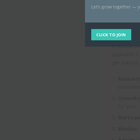
needed, whi
Let’s grow together — y
the safety a
Review Hub
How to Get 
CLICK TO JOIN
If you decid
approach it
get started:
Researc
considera
Consult 
for you.
Start Lo
Monitor
: