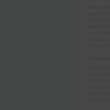
Anxiety and 
people world
including th
whether LSD
comprehensi
helping you 
anxiety and
Definition 
LSD, or lys
its hallucin
the 1960s a
potential th
such as anx
the brain, w