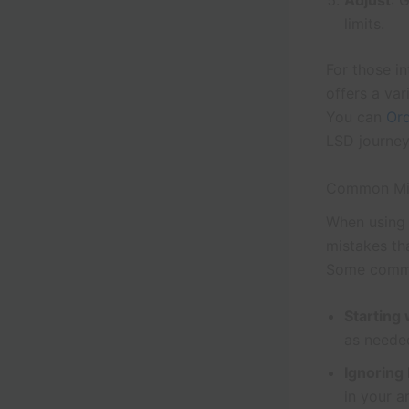
Adjust
: 
limits.
For those i
offers a va
You can
Or
LSD journey
Common Mi
When using 
mistakes th
Some commo
Starting
as neede
Ignoring
in your a