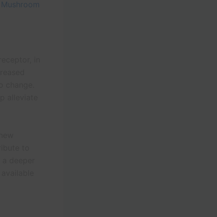
t
Mushroom
eceptor, in
creased
to change.
p alleviate
 new
ibute to
r a deeper
 available