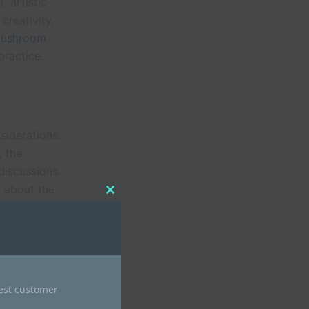
 artistic
creativity.
ushroom
practice.
siderations.
, the
 discussions
d about the
Close
 before
this
module
erse
nest customer
ease as