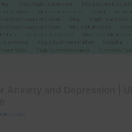
Shop
Dries Magic mushrooms
Best psychedelics pro
ic mushrooms
Microdose capsules
About
weed a
 mushroom vapes and more
Blog
magic mushroom c
 mushroom vapes and more
Magic Mushrooms
Unca
Edibles
5mea and 4 meo dmt
Microdose Mushroom
ic mushrooms
magic mushroom truffles
Ibogaine
hroom Vape
Magic Mushroom Vapes
Mushroom Tea
or Anxiety and Depression | 
e
ruary 4, 2026
n