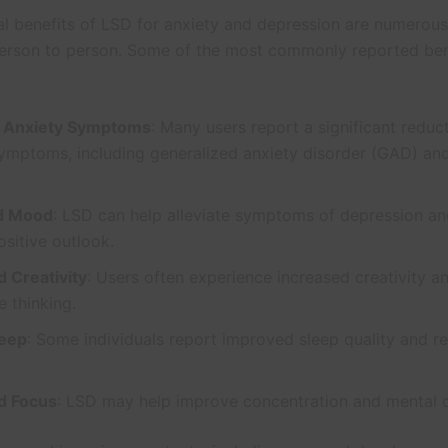
al benefits of LSD for anxiety and depression are numerou
erson to person. Some of the most commonly reported ben
 Anxiety Symptoms
: Many users report a significant reduct
ymptoms, including generalized anxiety disorder (GAD) and
d Mood
: LSD can help alleviate symptoms of depression a
sitive outlook.
 Creativity
: Users often experience increased creativity a
e thinking.
leep
: Some individuals report improved sleep quality and 
d Focus
: LSD may help improve concentration and mental cl