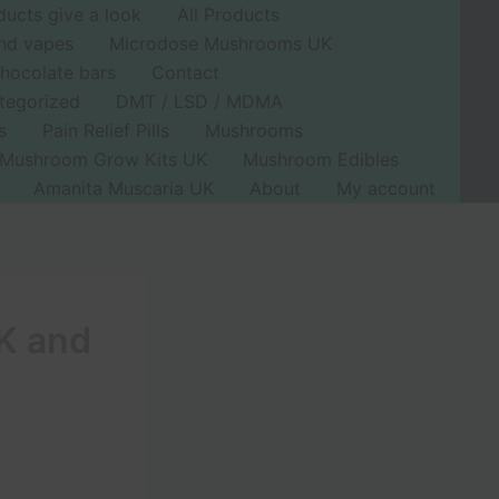
ducts give a look
All Products
nd vapes
Microdose Mushrooms UK
hocolate bars
Contact
tegorized
DMT / LSD / MDMA
s
Pain Relief Pills
Mushrooms
Mushroom Grow Kits UK
Mushroom Edibles
Amanita Muscaria UK
About
My account
UK and