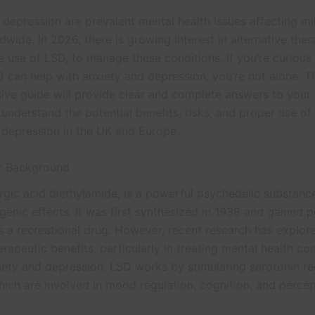
depression are prevalent mental health issues affecting mil
wide. In 2026, there is growing interest in alternative ther
e use of LSD, to manage these conditions. If you’re curious
 can help with anxiety and depression, you’re not alone. T
ve guide will provide clear and complete answers to your 
understand the potential benefits, risks, and proper use of
 depression in the UK and Europe.
or Background
ergic acid diethylamide, is a powerful psychedelic substan
ogenic effects. It was first synthesized in 1938 and gained p
s a recreational drug. However, recent research has explore
erapeutic benefits, particularly in treating mental health co
iety and depression. LSD works by stimulating serotonin re
hich are involved in mood regulation, cognition, and percep