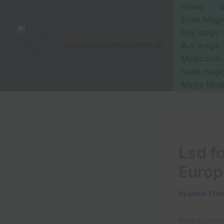
Skip
Home
to
Dries Mag
content
Buy magic
Buy magic
MAGIC MUSHROOM DELIVERY UK
Mushroom 
fresh mag
Magic Mus
Lsd f
Europ
By
admin
/
Feb
Introductio