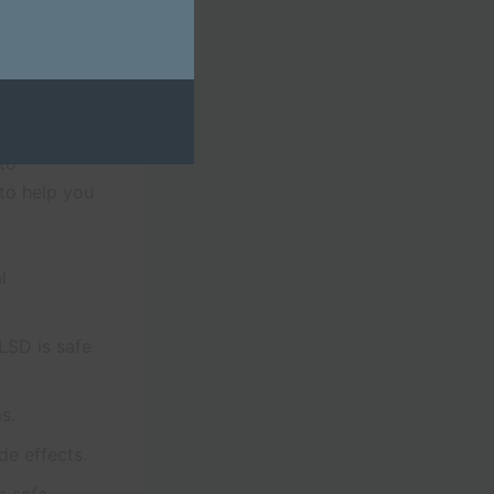
mation on
and
Trusty
 to
to help you
l
LSD is safe
s.
de effects.