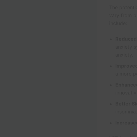
The potenti
vary from p
include:
Reduced
anxiety s
anxiety.
Improve
a more po
Enhanced
innovativ
Better S
insomnia.
Increase