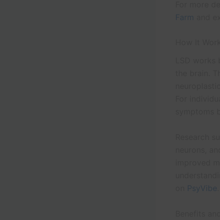
For more de
Farm
and ex
How It Work
LSD works b
the brain. T
neuroplastic
For individu
symptoms by
Research su
neurons, an
improved mo
understandi
on
PsyVibe
.
Benefits an