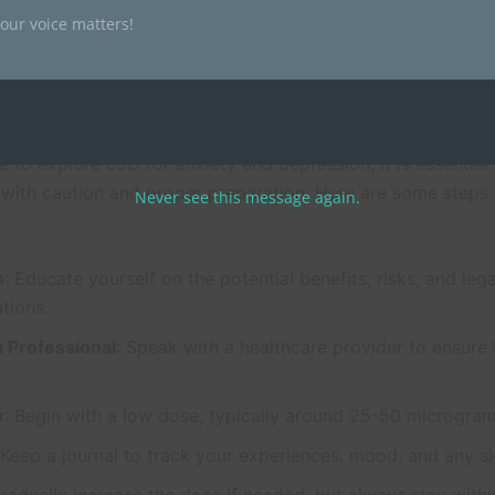
le monitoring your body’s response closely. For more infor
our voice matters!
nd legality of LSD, you can visit
Magic Psychedelic Society
.
Started or Proper Use
e to explore LSD for anxiety and depression, it is essential
 with caution and proper preparation. Here are some steps 
Never see this message again.
h
: Educate yourself on the potential benefits, risks, and lega
tions.
a Professional
: Speak with a healthcare provider to ensure 
w
: Begin with a low dose, typically around 25-50 microgram
 Keep a journal to track your experiences, mood, and any si