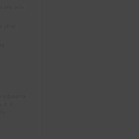
nd any side
r other
re
e substance
 It is
ile