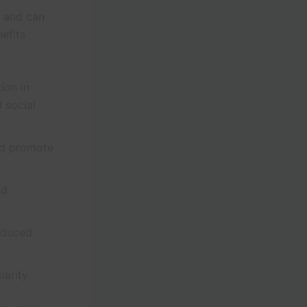
s and can
efits
ion in
 social
nd promote
nd
reduced
arity.