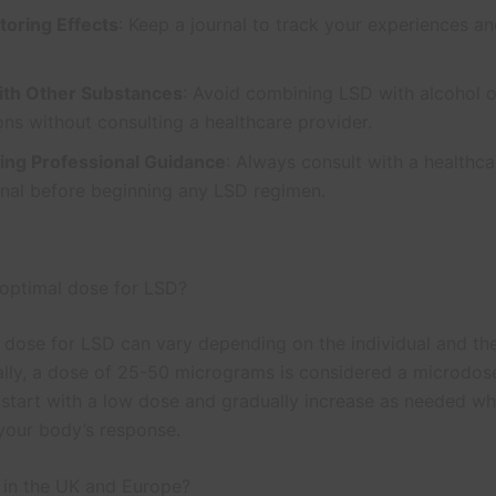
toring Effects
: Keep a journal to track your experiences a
ith Other Substances
: Avoid combining LSD with alcohol o
ns without consulting a healthcare provider.
ing Professional Guidance
: Always consult with a healthca
onal before beginning any LSD regimen.
 optimal dose for LSD?
 dose for LSD can vary depending on the individual and th
ally, a dose of 25-50 micrograms is considered a microdose.
o start with a low dose and gradually increase as needed wh
your body’s response.
l in the UK and Europe?