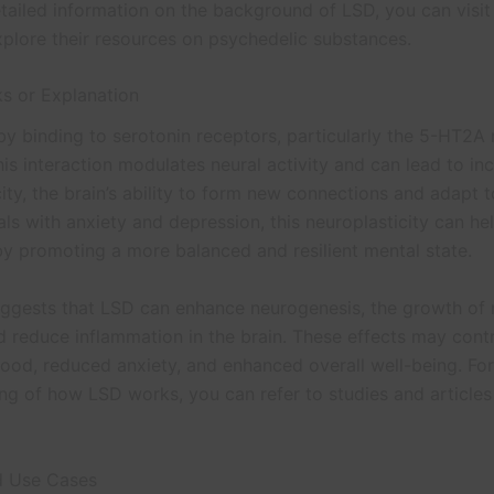
tailed information on the background of LSD, you can visi
plore their resources on psychedelic substances.
s or Explanation
y binding to serotonin receptors, particularly the 5-HT2A r
his interaction modulates neural activity and can lead to in
ity, the brain’s ability to form new connections and adapt 
als with anxiety and depression, this neuroplasticity can hel
 promoting a more balanced and resilient mental state.
ggests that LSD can enhance neurogenesis, the growth of
d reduce inflammation in the brain. These effects may contr
od, reduced anxiety, and enhanced overall well-being. Fo
ng of how LSD works, you can refer to studies and articles
d Use Cases