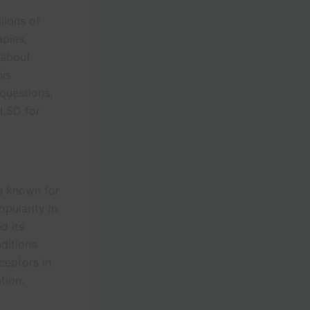
lions of
apies,
 about
his
questions,
 LSD for
ce known for
opularity in
d its
nditions
ceptors in
tion.