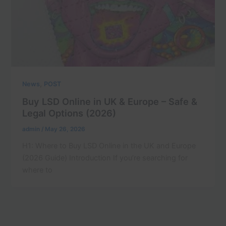
,
News
POST
Buy LSD Online in UK & Europe – Safe &
Legal Options (2026)
admin
/
May 26, 2026
H1: Where to Buy LSD Online in the UK and Europe
(2026 Guide) Introduction If you’re searching for
where to