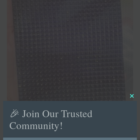
Clo
this
mod
🎉 Join Our Trusted
Community!