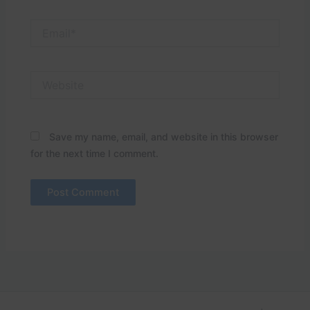
Email*
Website
Save my name, email, and website in this browser
for the next time I comment.