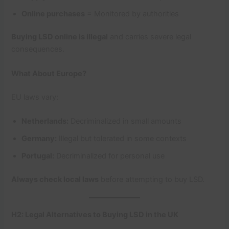
Online purchases
= Monitored by authorities
Buying LSD online is illegal
and carries severe legal
consequences.
What About Europe?
EU laws vary:
Netherlands:
Decriminalized in small amounts
Germany:
Illegal but tolerated in some contexts
Portugal:
Decriminalized for personal use
Always check local laws
before attempting to buy LSD.
H2: Legal Alternatives to Buying LSD in the UK