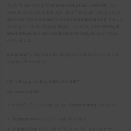
If you’re searching for
where to buy LSD in the UK
, you
need to understand the legal risks first. LSD (lysergic acid
diethylamide) is a
Class A controlled substance
in the UK,
making online purchases illegal. However, there are
legal
alternatives
and
harm reduction strategies
you should
know about.
Shop now
to explore safe, legal psychedelic options from
trusted UK vendors.
H2: Is It Legal to Buy LSD in the UK?
UK Laws on LSD
In the UK, LSD is classified as a
Class A drug
, meaning:
Possession
= Up to 7 years in prison
Supply/Sale
= Unlimited fine and life imprisonment