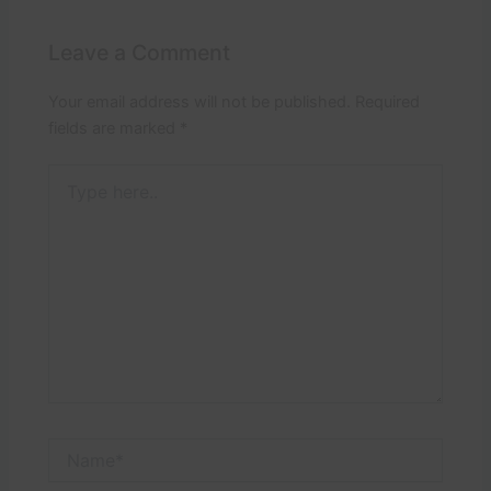
Leave a Comment
Your email address will not be published.
Required
fields are marked
*
Type
here..
Name*