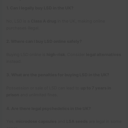
1. Can I legally buy LSD in the UK?
No, LSD is a
Class A drug
in the UK, making online
purchases illegal.
2. Where can I buy LSD online safely?
Buying LSD online is
high-risk
. Consider
legal alternatives
instead.
3. What are the penalties for buying LSD in the UK?
Possession or sale of LSD can lead to
up to 7 years in
prison
and unlimited fines.
4. Are there legal psychedelics in the UK?
Yes,
microdose capsules
and
LSA seeds
are legal in some