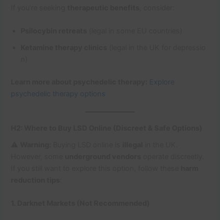
If you’re seeking
therapeutic benefits
, consider:
Psilocybin retreats
(legal in some EU countries)
Ketamine therapy clinics
(legal in the UK for depressio
n)
Learn more about psychedelic therapy:
Explore
psychedelic therapy options
H2: Where to Buy LSD Online (Discreet & Safe Options)
⚠️
Warning:
Buying LSD online is
illegal
in the UK.
However, some
underground vendors
operate discreetly.
If you still want to explore this option, follow these
harm
reduction tips
:
1. Darknet Markets (Not Recommended)