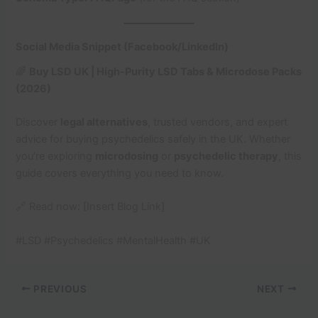
Social Media Snippet (Facebook/LinkedIn)
🌈
Buy LSD UK | High-Purity LSD Tabs & Microdose Packs
(2026)
Discover
legal alternatives
, trusted vendors, and expert
advice for buying psychedelics safely in the UK. Whether
you’re exploring
microdosing
or
psychedelic therapy
, this
guide covers everything you need to know.
🔗 Read now: [Insert Blog Link]
#LSD #Psychedelics #MentalHealth #UK
PREVIOUS
NEXT