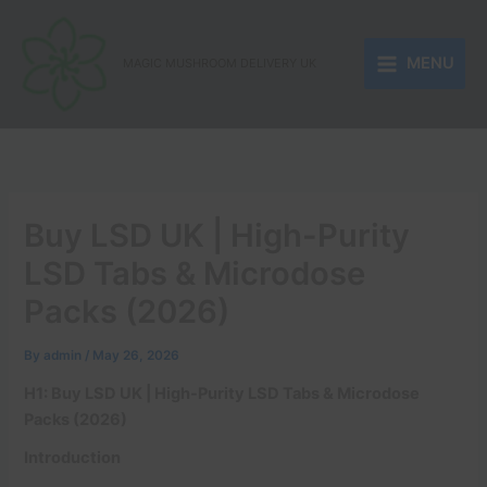
Skip
to
MENU
content
MAGIC MUSHROOM DELIVERY UK
Buy LSD UK | High-Purity
LSD Tabs & Microdose
Packs (2026)
By
admin
/
May 26, 2026
H1: Buy LSD UK | High-Purity LSD Tabs & Microdose
Packs (2026)
Introduction