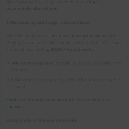
Since buying LSD is illegal, consider these
legal
psychedelic alternatives
:
1. Microdosing LSD (Legal in Some Cases)
Microdosing involves taking
sub-perceptual doses
(10-
20mcg) for mental health benefits. While LSD itself is illegal,
some vendors sell
legal LSD alternatives
like:
Microdose capsules
(containing legal psychedelic com
pounds)
LSA seeds
(morning glory or Hawaiian baby woodrose
seeds)
Explore microdose capsules here:
Shop microdose
capsules
2. Psychedelic Therapy & Retreats