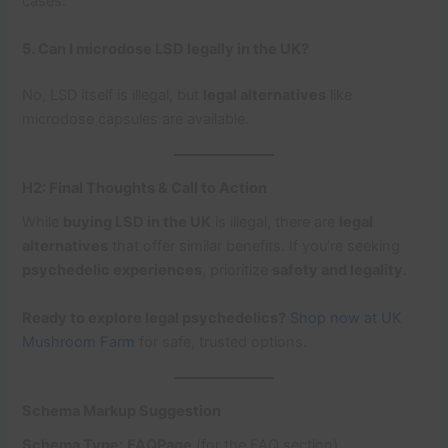
cases.
5. Can I microdose LSD legally in the UK?
No, LSD itself is illegal, but
legal alternatives
like
microdose capsules are available.
H2: Final Thoughts & Call to Action
While
buying LSD in the UK
is illegal, there are
legal
alternatives
that offer similar benefits. If you’re seeking
psychedelic experiences
, prioritize
safety and legality
.
Ready to explore legal psychedelics?
Shop now at UK
Mushroom Farm
for safe, trusted options.
Schema Markup Suggestion
Schema Type:
FAQPage
(for the FAQ section)